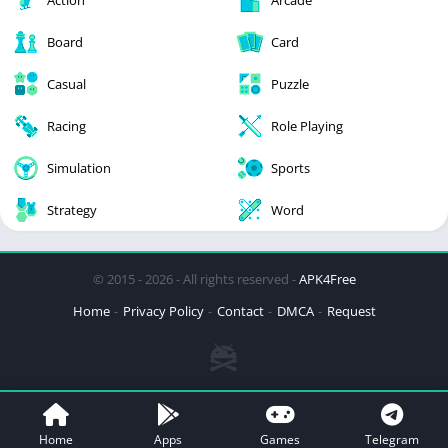
Board
Card
Casual
Puzzle
Racing
Role Playing
Simulation
Sports
Strategy
Word
© 2015 - 2026 - All rights reserved -
APK4Free
Home
Privacy Policy
Contact
DMCA
Request
Home
Apps
Games
Telegram