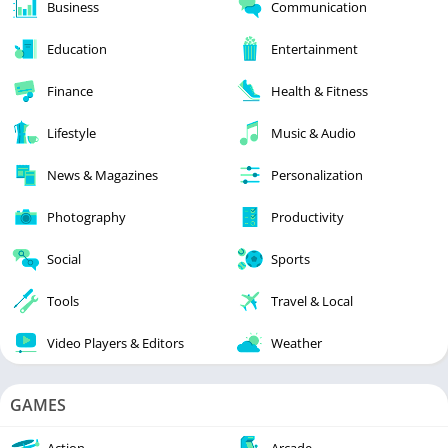
Business
Communication
Education
Entertainment
Finance
Health & Fitness
Lifestyle
Music & Audio
News & Magazines
Personalization
Photography
Productivity
Social
Sports
Tools
Travel & Local
Video Players & Editors
Weather
GAMES
Action
Arcade