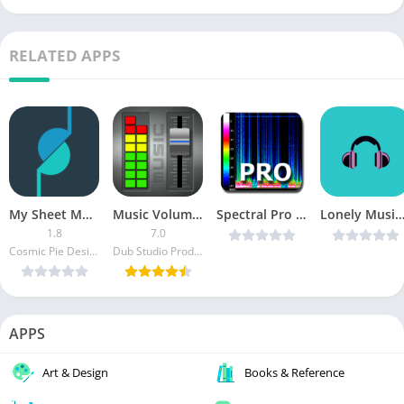
RELATED APPS
My Sheet Music PRO
Music Volume EQ Premium
Spectral Pro Analyzer v1.70 [Latest]
Lonely Music Player – Enjoy Everywhere (Paid) v1.1 [L
1.8
7.0
Cosmic Pie Design
Dub Studio Productions
APPS
Art & Design
Books & Reference