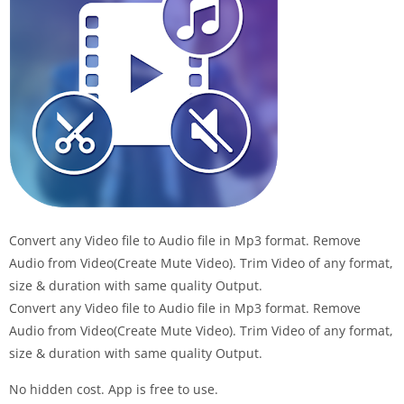
Convert any Video file to Audio file in Mp3 format. Remove
Audio from Video(Create Mute Video). Trim Video of any format,
size & duration with same quality Output.
Convert any Video file to Audio file in Mp3 format. Remove
Audio from Video(Create Mute Video). Trim Video of any format,
size & duration with same quality Output.
No hidden cost. App is free to use.