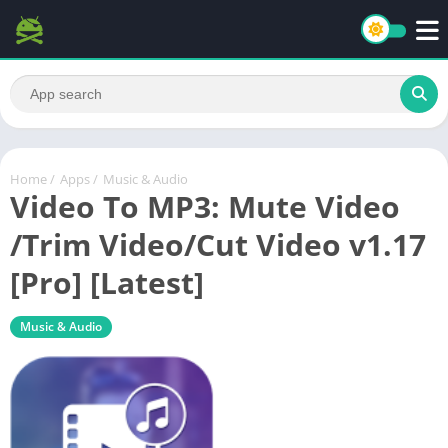
Home
/
Apps
/
Music & Audio
Video To MP3: Mute Video
/Trim Video/Cut Video v1.17
[Pro] [Latest]
Music & Audio