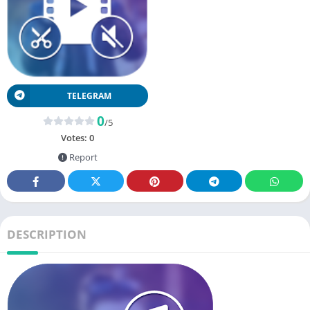
TELEGRAM
0
/5
Votes:
0
Report
DESCRIPTION