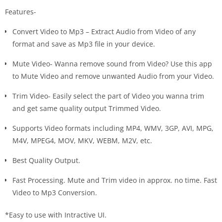
Features-
Convert Video to Mp3 – Extract Audio from Video of any
format and save as Mp3 file in your device.
Mute Video- Wanna remove sound from Video? Use this app
to Mute Video and remove unwanted Audio from your Video.
Trim Video- Easily select the part of Video you wanna trim
and get same quality output Trimmed Video.
Supports Video formats including MP4, WMV, 3GP, AVI, MPG,
M4V, MPEG4, MOV, MKV, WEBM, M2V, etc.
Best Quality Output.
Fast Processing. Mute and Trim video in approx. no time. Fast
Video to Mp3 Conversion.
*Easy to use with Intractive UI.