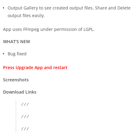
Output Gallery to see created output files. Share and Delete
output files easily.
App uses FFmpeg under permission of LGPL.
WHAT’S NEW
Bug fixed
Press Upgrade App and restart
Screenshots
Download Links
/ / /
/ / /
/ / /