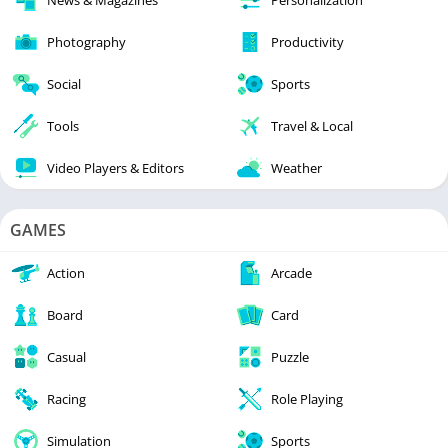
Photography
Productivity
Social
Sports
Tools
Travel & Local
Video Players & Editors
Weather
GAMES
Action
Arcade
Board
Card
Casual
Puzzle
Racing
Role Playing
Simulation
Sports