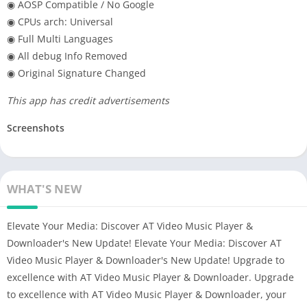
◉ AOSP Compatible / No Google
◉ CPUs arch: Universal
◉ Full Multi Languages
◉ All debug Info Removed
◉ Original Signature Changed
This app has credit advertisements
Screenshots
WHAT'S NEW
Elevate Your Media: Discover AT Video Music Player &
Downloader's New Update! Elevate Your Media: Discover AT
Video Music Player & Downloader's New Update! Upgrade to
excellence with AT Video Music Player & Downloader. Upgrade
to excellence with AT Video Music Player & Downloader, your