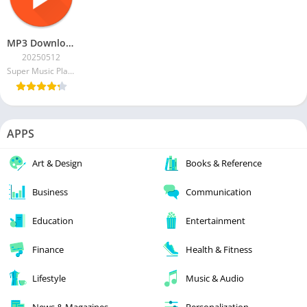
MP3 Downloader – Music Player [Pro]
20250512
Super Music Player Downloader
APPS
Art & Design
Books & Reference
Business
Communication
Education
Entertainment
Finance
Health & Fitness
Lifestyle
Music & Audio
News & Magazines
Personalization