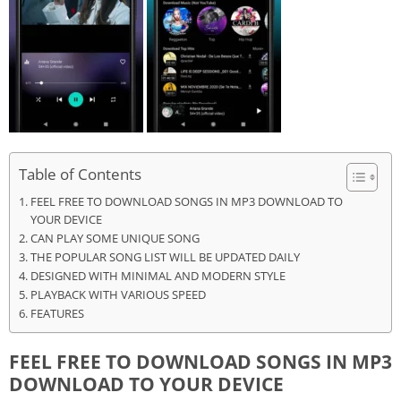
Table of Contents
FEEL FREE TO DOWNLOAD SONGS IN MP3 DOWNLOAD TO
YOUR DEVICE
CAN PLAY SOME UNIQUE SONG
THE POPULAR SONG LIST WILL BE UPDATED DAILY
DESIGNED WITH MINIMAL AND MODERN STYLE
PLAYBACK WITH VARIOUS SPEED
FEATURES
FEEL FREE TO DOWNLOAD SONGS IN MP3
DOWNLOAD TO YOUR DEVICE