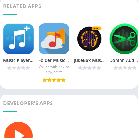
RELATED APPS
Music Player+ by Mobile v5 v3.3.0 [Paid] [Latest]
Folder Music Player (MP3) PRO
JukeBox Music Player v2.4.2 [Pro] [Latest]
Doninn Audio Cutter v1.14-pro [Paid] C
Varies with device
EONSOFT
DEVELOPER'S APPS