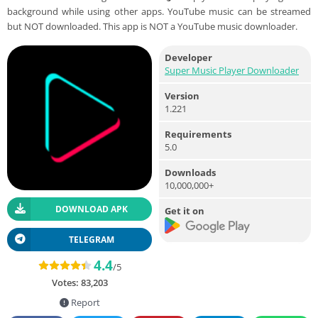
background while using other apps. YouTube music can be streamed
but NOT downloaded. This app is NOT a YouTube music downloader.
Developer
Super Music Player Downloader
Version
1.221
Requirements
5.0
Downloads
10,000,000+
DOWNLOAD APK
Get it on
TELEGRAM
4.4
/5
Votes:
83,203
Report