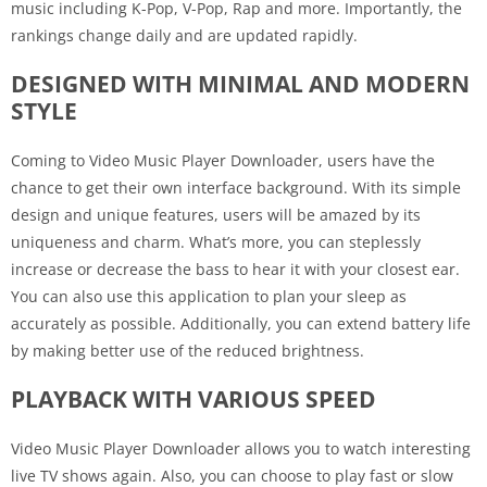
music including K-Pop, V-Pop, Rap and more. Importantly, the
rankings change daily and are updated rapidly.
DESIGNED WITH MINIMAL AND MODERN
STYLE
Coming to Video Music Player Downloader, users have the
chance to get their own interface background. With its simple
design and unique features, users will be amazed by its
uniqueness and charm. What’s more, you can steplessly
increase or decrease the bass to hear it with your closest ear.
You can also use this application to plan your sleep as
accurately as possible. Additionally, you can extend battery life
by making better use of the reduced brightness.
PLAYBACK WITH VARIOUS SPEED
Video Music Player Downloader allows you to watch interesting
live TV shows again. Also, you can choose to play fast or slow