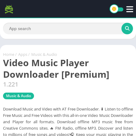
Home
/
Apps
/
Music & Audio
Video Music Player
Downloader [Premium]
1.221
Music & Audio
Download Music and Video with AT Free Downloader. ⬇ Listen to offline
Free Music and Free Videos with this all-in-one Video Music Downloader
and Player for all formats. Download offline MP3 music free from
Creative Commons sites. 🔥 FM Radio, offline MP3. Discover and listen
to millions of free songs and videos!🎧 Keep your music playing in the