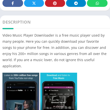
DESCRIPTION
Video Music Player Downloader is a free music player used by
many people. Here you can quickly download your favorite
songs to your phone for free. In addition, you can discover and
enjoy his 200+ million songs in various genres from all over the
world. If you are a music lover, do not ignore this useful
application.