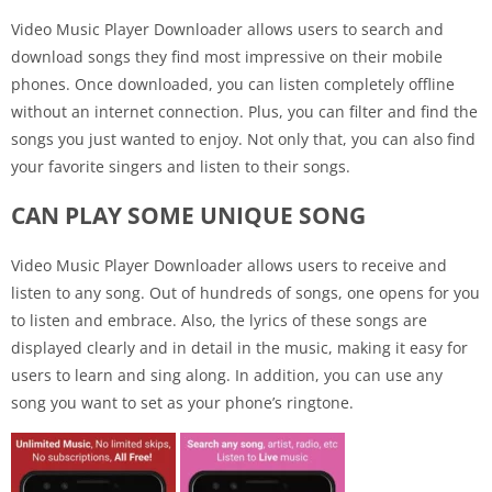
Video Music Player Downloader allows users to search and
download songs they find most impressive on their mobile
phones. Once downloaded, you can listen completely offline
without an internet connection. Plus, you can filter and find the
songs you just wanted to enjoy. Not only that, you can also find
your favorite singers and listen to their songs.
CAN PLAY SOME UNIQUE SONG
Video Music Player Downloader allows users to receive and
listen to any song. Out of hundreds of songs, one opens for you
to listen and embrace. Also, the lyrics of these songs are
displayed clearly and in detail in the music, making it easy for
users to learn and sing along. In addition, you can use any
song you want to set as your phone’s ringtone.