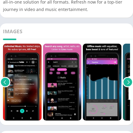
all-in-one solution for all formats. Refresh now for a top-tier
journey in video and music entertainment.
IMAGES