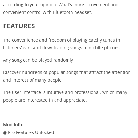
according to your opinion. What’s more, convenient and
convenient control with Bluetooth headset.
FEATURES
The convenience and freedom of playing catchy tunes in
listeners’ ears and downloading songs to mobile phones.
Any song can be played randomly
Discover hundreds of popular songs that attract the attention
and interest of many people
The user interface is intuitive and professional, which many
people are interested in and appreciate.
Mod Info:
◉ Pro Features Unlocked