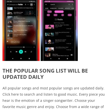
THE POPULAR SONG LIST WILL BE
UPDATED DAILY
All popular songs and most popular songs are updated daily.
Click here to search and listen to good music. Every piece you
hear is the emotion of a singer-songwriter. Choose your
favorite music genre and enjoy. Choose from a wide range of