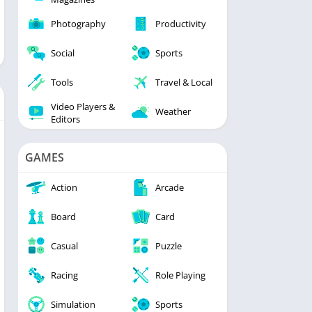
Photography
Productivity
Social
Sports
Tools
Travel & Local
Video Players &
Weather
Editors
GAMES
Action
Arcade
Board
Card
Casual
Puzzle
Racing
Role Playing
Simulation
Sports