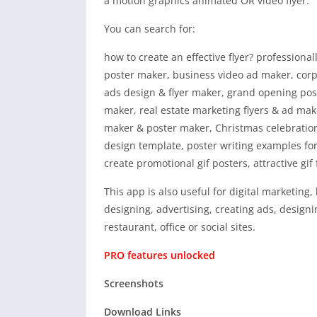
a motion graphics animated OR video flyer.
You can search for:
how to create an effective flyer? professiona
poster maker, business video ad maker, corpo
ads design & flyer maker, grand opening pos
maker, real estate marketing flyers & ad ma
maker & poster maker, Christmas celebration 
design template, poster writing examples fo
create promotional gif posters, attractive gif 
This app is also useful for digital marketing
designing, advertising, creating ads, design
restaurant, office or social sites.
PRO features unlocked
Screenshots
Download Links