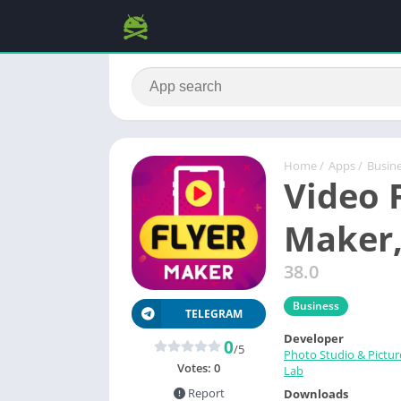
Home
/
Apps
/
Busin
Video F
Maker,
38.0
Business
TELEGRAM
Developer
0
/5
Photo Studio & Pictur
Votes:
0
Lab
Report
Downloads