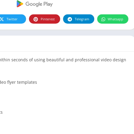
Twitter
Pinterest
Telegram
Whatsapp
within seconds of using beautiful and professional video design
deo flyer templates
ts