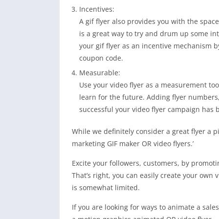
Incentives:
A gif flyer also provides you with the spa
is a great way to try and drum up some in
your gif flyer as an incentive mechanism b
coupon code.
Measurable:
Use your video flyer as a measurement too
learn for the future. Adding flyer number
successful your video flyer campaign has 
While we definitely consider a great flyer a pi
marketing GIF maker OR video flyers.’
Excite your followers, customers, by promot
That’s right, you can easily create your own v
is somewhat limited.
If you are looking for ways to animate a sales 