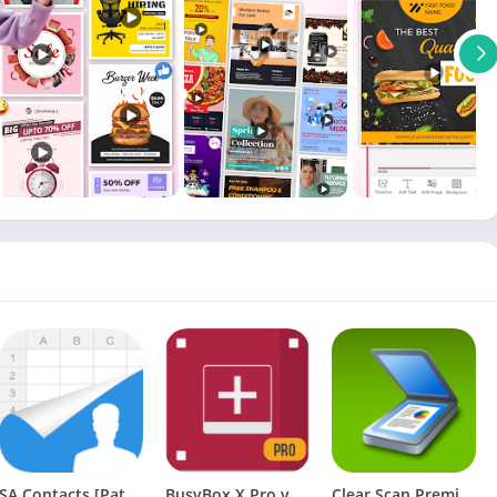
SA Contacts [Patched]
BusyBox X Pro vX+ 107 [Root] [Patched] [Latest]
Clear Scan Premium APK