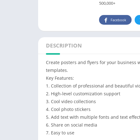
500,000+
Facebook
DESCRIPTION
Create posters and flyers for your business 
templates.
Key Features:
1. Collection of professional and beautiful vi
2. High-level customization support
3. Cool video collections
4. Cool photo stickers
5. Add text with multiple fonts and text effec
6. Share on social media
7. Easy to use