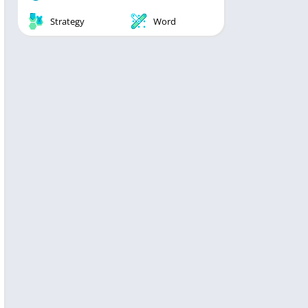
Strategy
Word