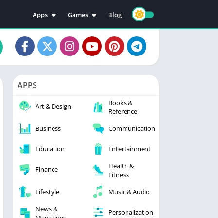
Apps
Games
Blog
Education
Action
Video Players & Editors
Adventure
Music & Audio
Arcade
Personalization
Casual
APPS
Photography
Puzzle
Books &
Productivity
Racing
Art & Design
Reference
Social
Sports
Business
Communication
Tools
Simulation
Strategy
Education
Entertainment
Health &
Finance
Fitness
Lifestyle
Music & Audio
News &
Personalization
Magazines