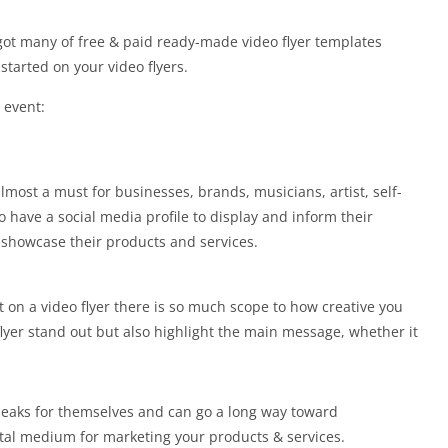
 got many of free & paid ready-made video flyer templates
started on your video flyers.
 event:
lmost a must for businesses, brands, musicians, artist, self-
have a social media profile to display and inform their
showcase their products and services.
t on a video flyer there is so much scope to how creative you
flyer stand out but also highlight the main message, whether it
speaks for themselves and can go a long way toward
tal medium for marketing your products & services.