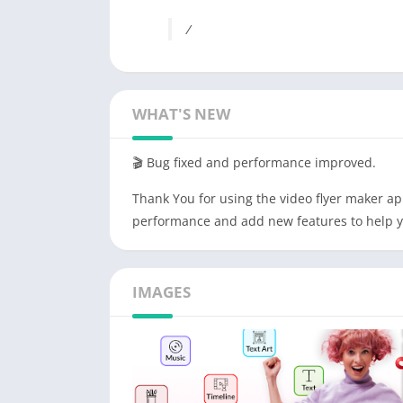
/
WHAT'S NEW
🎬 Bug fixed and performance improved.
Thank You for using the video flyer maker ap
performance and add new features to help y
IMAGES