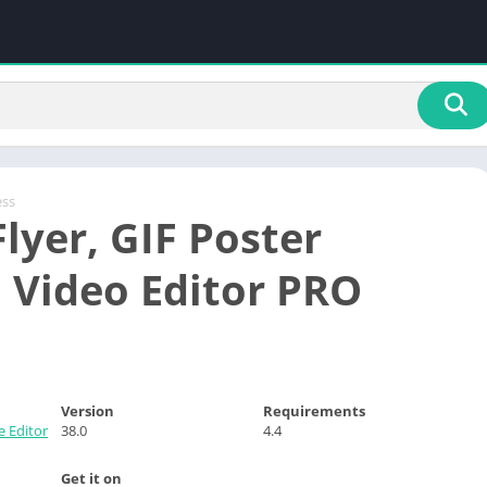
ess
lyer, GIF Poster
 Video Editor PRO
Version
Requirements
e Editor
38.0
4.4
Get it on