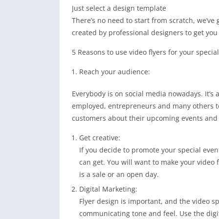
Just select a design template
There’s no need to start from scratch, we’ve
created by professional designers to get you 
5 Reasons to use video flyers for your special
Reach your audience:
Everybody is on social media nowadays. It’s a
employed, entrepreneurs and many others to 
customers about their upcoming events and 
Get creative:
If you decide to promote your special even
can get. You will want to make your video 
is a sale or an open day.
Digital Marketing:
Flyer design is important, and the video 
communicating tone and feel. Use the digi