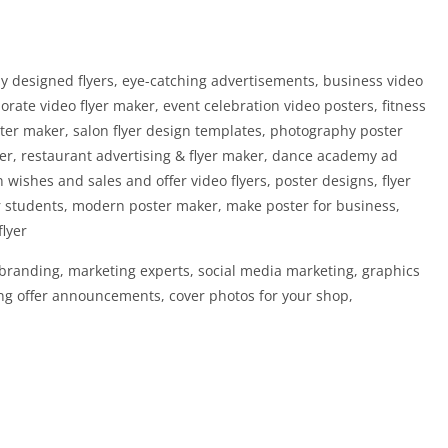
lly designed flyers, eye-catching advertisements, business video
rate video flyer maker, event celebration video posters, fitness
ter maker, salon flyer design templates, photography poster
ker, restaurant advertising & flyer maker, dance academy ad
wishes and sales and offer video flyers, poster designs, flyer
r students, modern poster maker, make poster for business,
flyer
, branding, marketing experts, social media marketing, graphics
ing offer announcements, cover photos for your shop,