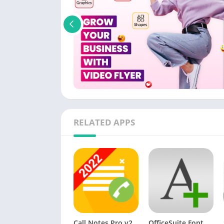
RELATED APPS
Call Notes Pro v20.04.2 [Paid]
OfficeSuite Font Pack [Paid]