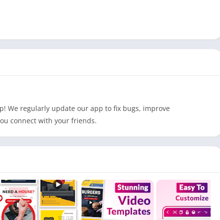
p! We regularly update our app to fix bugs, improve
ou connect with your friends.