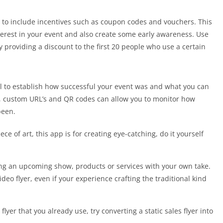
ce to include incentives such as coupon codes and vouchers. This
terest in your event and also create some early awareness. Use
y providing a discount to the first 20 people who use a certain
l to establish how successful your event was and what you can
s, custom URL’s and QR codes can allow you to monitor how
been.
ece of art, this app is for creating eye-catching, do it yourself
ing an upcoming show, products or services with your own take.
ideo flyer, even if your experience crafting the traditional kind
flyer that you already use, try converting a static sales flyer into