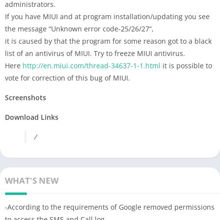
administrators.
If you have MIUI and at program installation/updating you see
the message “Unknown error code-25/26/27”,
it is caused by that the program for some reason got to a black
list of an antivirus of MIUI. Try to freeze MIUI antivirus.
Here
http://en.miui.com/thread-34637-1-1.html
it is possible to
vote for correction of this bug of MIUI.
Screenshots
Download Links
/
WHAT'S NEW
-According to the requirements of Google removed permissions
to access the SMS and Сall log