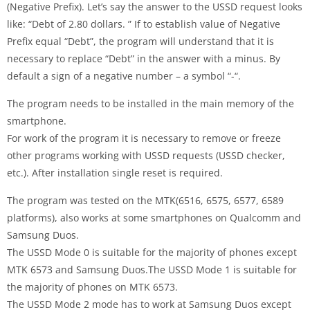
(Negative Prefix). Let’s say the answer to the USSD request looks
like: “Debt of 2.80 dollars. ” If to establish value of Negative
Prefix equal “Debt”, the program will understand that it is
necessary to replace “Debt” in the answer with a minus. By
default a sign of a negative number – a symbol “-“.
The program needs to be installed in the main memory of the
smartphone.
For work of the program it is necessary to remove or freeze
other programs working with USSD requests (USSD checker,
etc.). After installation single reset is required.
The program was tested on the MTK(6516, 6575, 6577, 6589
platforms), also works at some smartphones on Qualcomm and
Samsung Duos.
The USSD Mode 0 is suitable for the majority of phones except
MTK 6573 and Samsung Duos.The USSD Mode 1 is suitable for
the majority of phones on MTK 6573.
The USSD Mode 2 mode has to work at Samsung Duos except