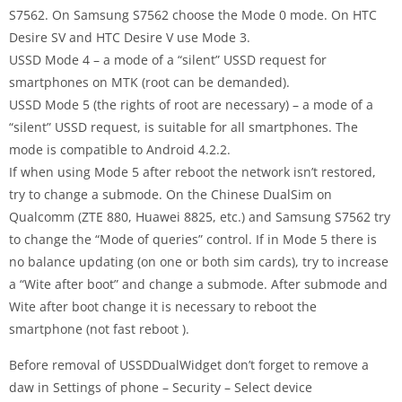
S7562. On Samsung S7562 choose the Mode 0 mode. On HTC
Desire SV and HTC Desire V use Mode 3.
USSD Mode 4 – a mode of a “silent” USSD request for
smartphones on MTK (root can be demanded).
USSD Mode 5 (the rights of root are necessary) – a mode of a
“silent” USSD request, is suitable for all smartphones. The
mode is compatible to Android 4.2.2.
If when using Mode 5 after reboot the network isn’t restored,
try to change a submode. On the Chinese DualSim on
Qualcomm (ZTE 880, Huawei 8825, etc.) and Samsung S7562 try
to change the “Mode of queries” control. If in Mode 5 there is
no balance updating (on one or both sim cards), try to increase
a “Wite after boot” and change a submode. After submode and
Wite after boot change it is necessary to reboot the
smartphone (not fast reboot ).
Before removal of USSDDualWidget don’t forget to remove a
daw in Settings of phone – Security – Select device