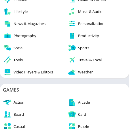
Lifestyle
Music & Audio
News & Magazines
Personalization
Photography
Productivity
Social
Sports
Tools
Travel & Local
Video Players & Editors
Weather
GAMES
Action
Arcade
Board
Card
Casual
Puzzle