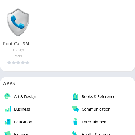
Root Call SMS Manager
1.23gp
mdn
APPS
Art & Design
Books & Reference
Business
Communication
Education
Entertainment
Finance
Health & Fitness