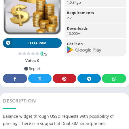
1.0.34gp
Requirements
2.2
Downloads
10,000+
TELEGRAM
Get it on
0
/5
Votes:
0
Report
DESCRIPTION
Balance widget through USSD requests with possibility of
parsing. There is a support of Dual SIM smartphones.