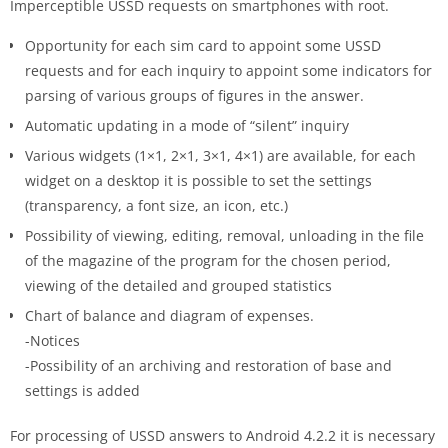
Imperceptible USSD requests on smartphones with root.
Opportunity for each sim card to appoint some USSD
requests and for each inquiry to appoint some indicators for
parsing of various groups of figures in the answer.
Automatic updating in a mode of “silent” inquiry
Various widgets (1×1, 2×1, 3×1, 4×1) are available, for each
widget on a desktop it is possible to set the settings
(transparency, a font size, an icon, etc.)
Possibility of viewing, editing, removal, unloading in the file
of the magazine of the program for the chosen period,
viewing of the detailed and grouped statistics
Chart of balance and diagram of expenses.
-Notices
-Possibility of an archiving and restoration of base and
settings is added
For processing of USSD answers to Android 4.2.2 it is necessary