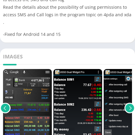
Read the details about the possibility of using permissions to
access SMS and Сall logs in the program topic on 4pda and xda
.
-Fixed for Android 14 and 15
IMAGES