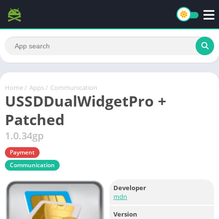
Home
/
Apps
/
Communication
USSDDualWidgetPro +
Patched
1.0.34gp
Payment
Communication
Developer
mdn
Version