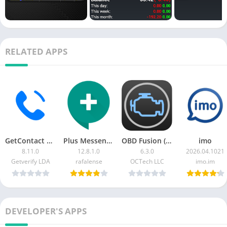
RELATED APPS
GetContact MOD APK (Premium)
Plus Messenger (Telegram Plus)
OBD Fusion (Car Diagnostics) [Patched]
imo
8.11.0
12.8.1.0
6.3.0
2026.04.1021
Getverify LDA
rafalense
OCTech LLC
imo.im
DEVELOPER'S APPS