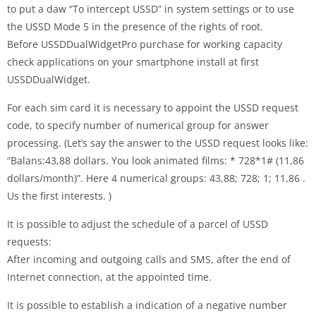
to put a daw “To intercept USSD” in system settings or to use
the USSD Mode 5 in the presence of the rights of root.
Before USSDDualWidgetPro purchase for working capacity
check applications on your smartphone install at first
USSDDualWidget.
For each sim card it is necessary to appoint the USSD request
code, to specify number of numerical group for answer
processing. (Let’s say the answer to the USSD request looks like:
“Balans:43,88 dollars. You look animated films: * 728*1# (11,86
dollars/month)”. Here 4 numerical groups: 43,88; 728; 1; 11,86 .
Us the first interests. )
It is possible to adjust the schedule of a parcel of USSD
requests:
After incoming and outgoing calls and SMS, after the end of
Internet connection, at the appointed time.
It is possible to establish a indication of a negative number