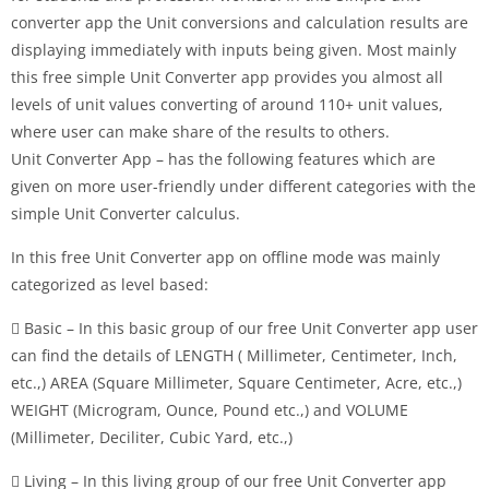
converter app the Unit conversions and calculation results are
displaying immediately with inputs being given. Most mainly
this free simple Unit Converter app provides you almost all
levels of unit values converting of around 110+ unit values,
where user can make share of the results to others.
Unit Converter App – has the following features which are
given on more user-friendly under different categories with the
simple Unit Converter calculus.
In this free Unit Converter app on offline mode was mainly
categorized as level based:
 Basic – In this basic group of our free Unit Converter app user
can find the details of LENGTH ( Millimeter, Centimeter, Inch,
etc.,) AREA (Square Millimeter, Square Centimeter, Acre, etc.,)
WEIGHT (Microgram, Ounce, Pound etc.,) and VOLUME
(Millimeter, Deciliter, Cubic Yard, etc.,)
 Living – In this living group of our free Unit Converter app