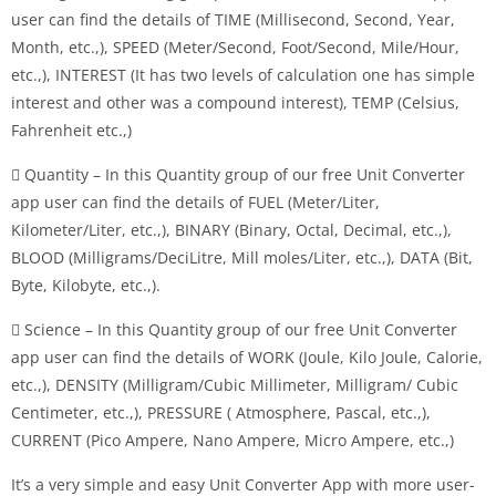
user can find the details of TIME (Millisecond, Second, Year,
Month, etc.,), SPEED (Meter/Second, Foot/Second, Mile/Hour,
etc.,), INTEREST (It has two levels of calculation one has simple
interest and other was a compound interest), TEMP (Celsius,
Fahrenheit etc.,)
 Quantity – In this Quantity group of our free Unit Converter
app user can find the details of FUEL (Meter/Liter,
Kilometer/Liter, etc.,), BINARY (Binary, Octal, Decimal, etc.,),
BLOOD (Milligrams/DeciLitre, Mill moles/Liter, etc.,), DATA (Bit,
Byte, Kilobyte, etc.,).
 Science – In this Quantity group of our free Unit Converter
app user can find the details of WORK (Joule, Kilo Joule, Calorie,
etc.,), DENSITY (Milligram/Cubic Millimeter, Milligram/ Cubic
Centimeter, etc.,), PRESSURE ( Atmosphere, Pascal, etc.,),
CURRENT (Pico Ampere, Nano Ampere, Micro Ampere, etc.,)
It’s a very simple and easy Unit Converter App with more user-