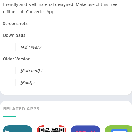
friendly and well material designed, Make use of this free
offline Unit Converter App.
Screenshots
Downloads
[Ad Free]
/
Older Version
[Patched]
/
[Paid]
/
RELATED APPS