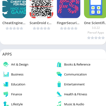
CheatEngine For Android v1.0 – Android Game Hack [Latest]
ScanDroid code scanner (PRO) v1.5.6-pro [Latest]
FingerSecurity v3.12.1 [Premium] [Latest]
One Scientific Calc
3.0.22
Piersof Apps
APPS
Art & Design
Books & Reference
Business
Communication
Education
Entertainment
Finance
Health & Fitness
Lifestyle
Music & Audio