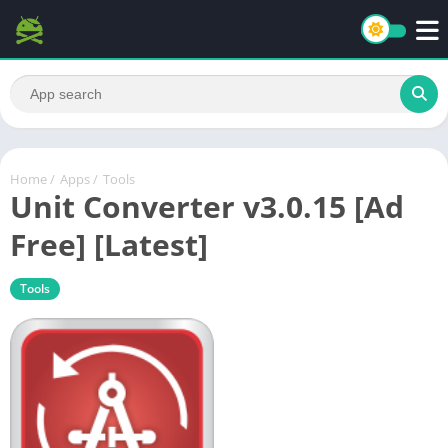
Home
/
Apps
/
Tools
Unit Converter v3.0.15 [Ad
Free] [Latest]
Tools