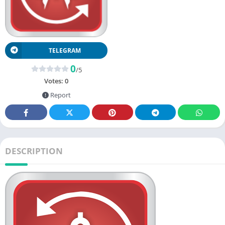
TELEGRAM
0
/5
Votes:
0
Report
DESCRIPTION