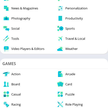
News & Magazines
Personalization
Photography
Productivity
Social
Sports
Tools
Travel & Local
Video Players & Editors
Weather
GAMES
Action
Arcade
Board
Card
Casual
Puzzle
Racing
Role Playing