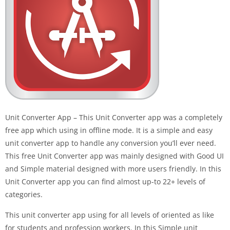
Unit Converter App – This Unit Converter app was a completely
free app which using in offline mode. It is a simple and easy
unit converter app to handle any conversion you’ll ever need.
This free Unit Converter app was mainly designed with Good UI
and Simple material designed with more users friendly. In this
Unit Converter app you can find almost up-to 22+ levels of
categories.
This unit converter app using for all levels of oriented as like
for students and profession workers. In this Simple unit