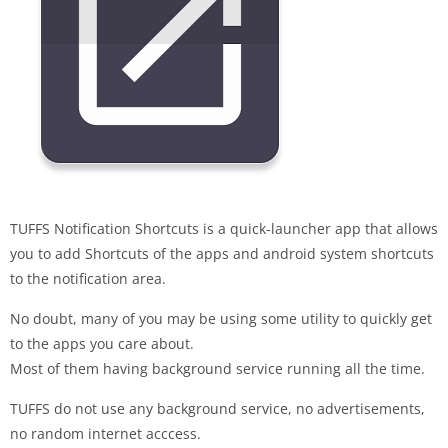
TUFFS Notification Shortcuts is a quick-launcher app that allows
you to add Shortcuts of the apps and android system shortcuts
to the notification area.
No doubt, many of you may be using some utility to quickly get
to the apps you care about.
Most of them having background service running all the time.
TUFFS do not use any background service, no advertisements,
no random internet acccess.