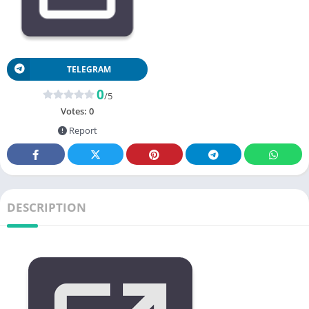
TELEGRAM
0
/5
Votes:
0
Report
DESCRIPTION