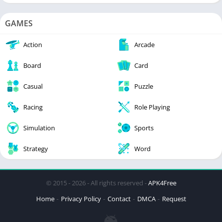
GAMES
Action
Arcade
Board
Card
Casual
Puzzle
Racing
Role Playing
Simulation
Sports
Strategy
Word
© 2015 - 2026 - All rights reserved -
APK4Free
Home
Privacy Policy
Contact
DMCA
Request