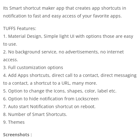
Its Smart shortcut maker app that creates app shortcuts in
notification to fast and easy access of your favorite apps.
TUFFS Features:
1. Material Design, Simple light UI with options those are easy
to use.
2. No background service, no advertisements, no internet
access.
3. Full customization options
4. Add Apps shortcuts, direct call to a contact, direct messaging
to a contact, a shortcut to a URL, many more.
5. Option to change the Icons, shapes, color, label etc.
6. Option to hide notification from Lockscreen
7. Auto start Notification shortcut on reboot.
8. Number of Smart Shortcuts.
9. Themes
Screenshots :