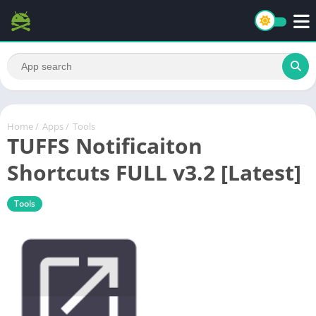
Home
/
Apps
/
Tools
TUFFS Notificaiton
Shortcuts FULL v3.2 [Latest]
Tools