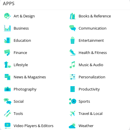
APPS
Art & Design
Books & Reference
Business
Communication
Education
Entertainment
Finance
Health & Fitness
Lifestyle
Music & Audio
News & Magazines
Personalization
Photography
Productivity
Social
Sports
Tools
Travel & Local
Video Players & Editors
Weather