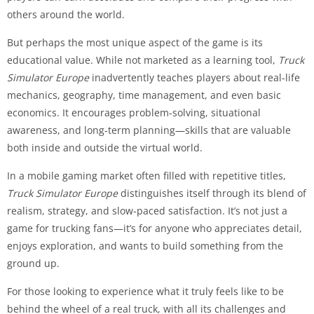
others around the world.
But perhaps the most unique aspect of the game is its
educational value. While not marketed as a learning tool,
Truck
Simulator Europe
inadvertently teaches players about real-life
mechanics, geography, time management, and even basic
economics. It encourages problem-solving, situational
awareness, and long-term planning—skills that are valuable
both inside and outside the virtual world.
In a mobile gaming market often filled with repetitive titles,
Truck Simulator Europe
distinguishes itself through its blend of
realism, strategy, and slow-paced satisfaction. It’s not just a
game for trucking fans—it’s for anyone who appreciates detail,
enjoys exploration, and wants to build something from the
ground up.
For those looking to experience what it truly feels like to be
behind the wheel of a real truck, with all its challenges and