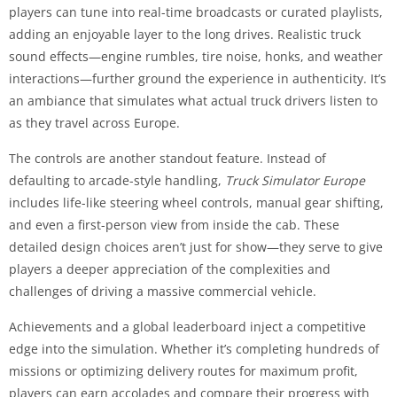
players can tune into real-time broadcasts or curated playlists,
adding an enjoyable layer to the long drives. Realistic truck
sound effects—engine rumbles, tire noise, honks, and weather
interactions—further ground the experience in authenticity. It’s
an ambiance that simulates what actual truck drivers listen to
as they travel across Europe.
The controls are another standout feature. Instead of
defaulting to arcade-style handling,
Truck Simulator Europe
includes life-like steering wheel controls, manual gear shifting,
and even a first-person view from inside the cab. These
detailed design choices aren’t just for show—they serve to give
players a deeper appreciation of the complexities and
challenges of driving a massive commercial vehicle.
Achievements and a global leaderboard inject a competitive
edge into the simulation. Whether it’s completing hundreds of
missions or optimizing delivery routes for maximum profit,
players can earn accolades and compare their progress with