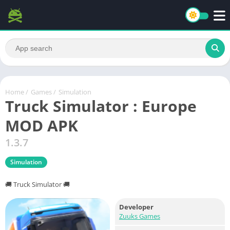
Home
/
Games
/
Simulation
Truck Simulator : Europe
MOD APK
1.3.7
Simulation
🚚 Truck Simulator 🚚
Developer
Zuuks Games