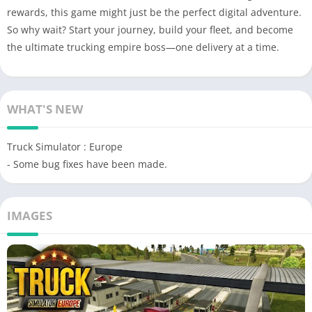
rewards, this game might just be the perfect digital adventure.
So why wait? Start your journey, build your fleet, and become
the ultimate trucking empire boss—one delivery at a time.
WHAT'S NEW
Truck Simulator : Europe
- Some bug fixes have been made.
IMAGES