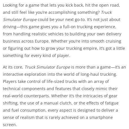
Looking for a game that lets you kick back, hit the open road,
and still feel like you’re accomplishing something?
Truck
Simulator Europe
could be your next go-to. It’s not just about
driving—this game gives you a full-on trucking experience,
from handling realistic vehicles to building your own delivery
business across Europe. Whether you’re into smooth cruising
or figuring out how to grow your trucking empire, it’s got a little
something for every kind of player.
At its core,
Truck Simulator Europe
is more than a game—it’s an
interactive exploration into the world of long-haul trucking.
Players take control of life-sized trucks with an array of
technical components and features that closely mimic their
real-world counterparts. Whether it’s the intricacies of gear
shifting, the use of a manual clutch, or the effects of fatigue
and fuel consumption, every aspect is designed to deliver a
sense of realism that is rarely achieved on a smartphone
screen.