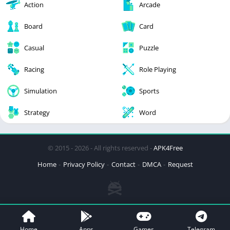
Action
Arcade
Board
Card
Casual
Puzzle
Racing
Role Playing
Simulation
Sports
Strategy
Word
© 2015 - 2026 - All rights reserved -
APK4Free
Home
Privacy Policy
Contact
DMCA
Request
Home
Apps
Games
Telegram