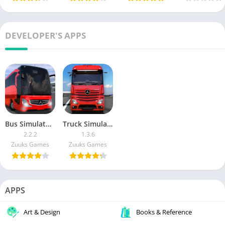
DEVELOPER'S APPS
Bus Simulator : Ultimate MOD APK (Max Fuel, No Damage, Money, VIP)
Truck Simulator : Ultimate MOD APK (Unlimited Money)
2.2.2
1.3.6
Zuuks Games
Zuuks Games
APPS
Art & Design
Books & Reference