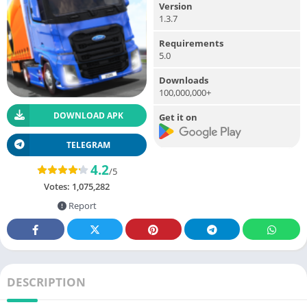
Version
1.3.7
Requirements
5.0
Downloads
100,000,000+
DOWNLOAD APK
Get it on
TELEGRAM
4.2
/5
Votes:
1,075,282
Report
DESCRIPTION