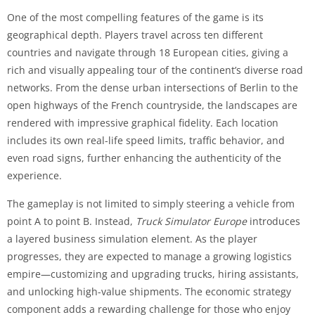
One of the most compelling features of the game is its
geographical depth. Players travel across ten different
countries and navigate through 18 European cities, giving a
rich and visually appealing tour of the continent’s diverse road
networks. From the dense urban intersections of Berlin to the
open highways of the French countryside, the landscapes are
rendered with impressive graphical fidelity. Each location
includes its own real-life speed limits, traffic behavior, and
even road signs, further enhancing the authenticity of the
experience.
The gameplay is not limited to simply steering a vehicle from
point A to point B. Instead,
Truck Simulator Europe
introduces
a layered business simulation element. As the player
progresses, they are expected to manage a growing logistics
empire—customizing and upgrading trucks, hiring assistants,
and unlocking high-value shipments. The economic strategy
component adds a rewarding challenge for those who enjoy