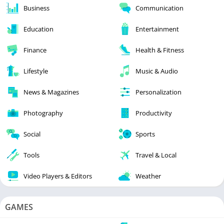
Business
Communication
Education
Entertainment
Finance
Health & Fitness
Lifestyle
Music & Audio
News & Magazines
Personalization
Photography
Productivity
Social
Sports
Tools
Travel & Local
Video Players & Editors
Weather
GAMES