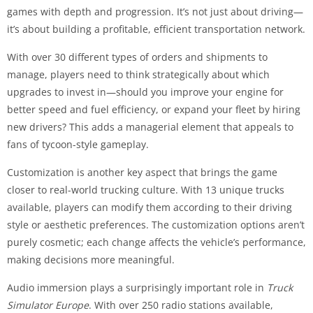
games with depth and progression. It’s not just about driving—
it’s about building a profitable, efficient transportation network.
With over 30 different types of orders and shipments to
manage, players need to think strategically about which
upgrades to invest in—should you improve your engine for
better speed and fuel efficiency, or expand your fleet by hiring
new drivers? This adds a managerial element that appeals to
fans of tycoon-style gameplay.
Customization is another key aspect that brings the game
closer to real-world trucking culture. With 13 unique trucks
available, players can modify them according to their driving
style or aesthetic preferences. The customization options aren’t
purely cosmetic; each change affects the vehicle’s performance,
making decisions more meaningful.
Audio immersion plays a surprisingly important role in
Truck
Simulator Europe
. With over 250 radio stations available,