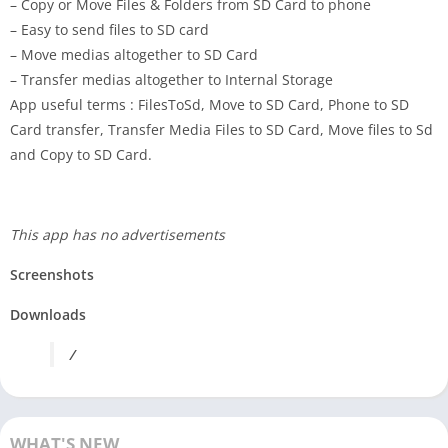
– Copy or Move Files & Folders from SD Card to phone
– Easy to send files to SD card
– Move medias altogether to SD Card
– Transfer medias altogether to Internal Storage
App useful terms : FilesToSd, Move to SD Card, Phone to SD
Card transfer, Transfer Media Files to SD Card, Move files to Sd
and Copy to SD Card.
This app has no advertisements
Screenshots
Downloads
/
WHAT'S NEW