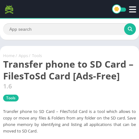
Home
/
Apps
/
Tools
Transfer phone to SD Card –
FilesToSd Card [Ads-Free]
1.6
Tools
Transfer phone to SD Card – FilesToSd Card is a tool which allows to
copy or move any files & Folders from any folder on the SD card. Save
phone memory by identifying and listing all applications that can be
moved to SD Card.