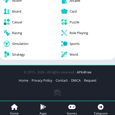
Action
Arcade
Board
Card
Casual
Puzzle
Racing
Role Playing
Simulation
Sports
Strategy
Word
© 2015 - 2026 - All rights reserved -
APK4Free
Home
Privacy Policy
Contact
DMCA
Request
Home
Apps
Games
Telegram