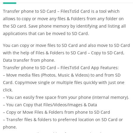
Transfer phone to SD Card – FilesToSd Card is a tool which
allows to copy or move any files & Folders from any folder on
the SD card. Save phone memory by identifying and listing all
applications that can be moved to SD Card.
You can copy or move files to SD Card and also move to SD Card
with the help of Files & Folders to SD Card – Copy to SD Card,
Data transfer from phone.
Transfer phone to SD Card – FilesToSd Card App Features:
– Move media files (Photos, Music & Videos) to and from SD
Card. Copy/move single or multiple files quickly with just one
click.
– You can easily free space from your phone (internal memory).
– You can Copy that Files/Videos/Images & Data
– Copy or Move Files & Folders from phone to SD Card
– Transfer files & folders to preferred location on SD Card or
phone.