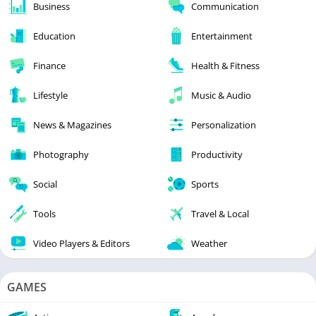
Business
Communication
Education
Entertainment
Finance
Health & Fitness
Lifestyle
Music & Audio
News & Magazines
Personalization
Photography
Productivity
Social
Sports
Tools
Travel & Local
Video Players & Editors
Weather
GAMES