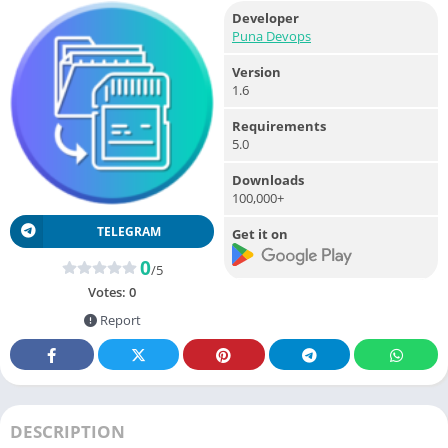
Developer
Puna Devops
Version
1.6
Requirements
5.0
Downloads
100,000+
TELEGRAM
Get it on
0
/5
Votes:
0
Report
DESCRIPTION