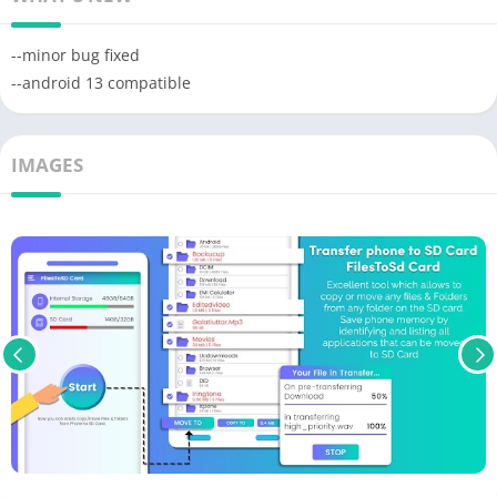
--minor bug fixed
--android 13 compatible
IMAGES