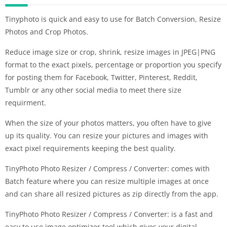
Tinyphoto is quick and easy to use for Batch Conversion, Resize
Photos and Crop Photos.
Reduce image size or crop, shrink, resize images in JPEG|PNG
format to the exact pixels, percentage or proportion you specify
for posting them for Facebook, Twitter, Pinterest, Reddit,
Tumblr or any other social media to meet there size
requirment.
When the size of your photos matters, you often have to give
up its quality. You can resize your pictures and images with
exact pixel requirements keeping the best quality.
TinyPhoto Photo Resizer / Compress / Converter: comes with
Batch feature where you can resize multiple images at once
and can share all resized pictures as zip directly from the app.
TinyPhoto Photo Resizer / Compress / Converter: is a fast and
easy to use image optimizer tool which gives your digital