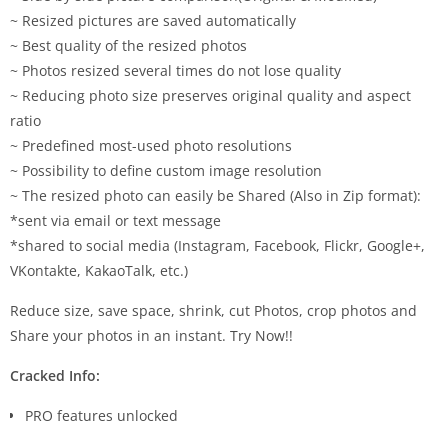
~ Resized pictures are saved automatically
~ Best quality of the resized photos
~ Photos resized several times do not lose quality
~ Reducing photo size preserves original quality and aspect
ratio
~ Predefined most-used photo resolutions
~ Possibility to define custom image resolution
~ The resized photo can easily be Shared (Also in Zip format):
*sent via email or text message
*shared to social media (Instagram, Facebook, Flickr, Google+,
VKontakte, KakaoTalk, etc.)
Reduce size, save space, shrink, cut Photos, crop photos and
Share your photos in an instant. Try Now!!
Cracked Info:
PRO features unlocked