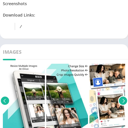
Screenshots
Download Links:
/
IMAGES