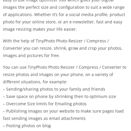
images the perfect size and configuration to suit a wide range
of applications. Whether it’s for a social media profile, product
photo for your online store, or an e-newsletter, fast and easy
image resizing makes your life easier.
With the help of TinyPhoto Photo Resizer / Compress /
Converter you can resize, shrink, grow and crop your photos,
images and pictures for free.
You can use TinyPhoto Photo Resizer / Compress / Converter to
resize photos and images on your phone, on a variety of
different situations, for example:
– Sending/sharing photos to your family and friends
– Save space on phone by shrinking then to optimum size
– Overcome Size limits for Emailing photos
– Publishing images on your website to make sure pages load
fast sending images as email attachments
– Posting photos on blog