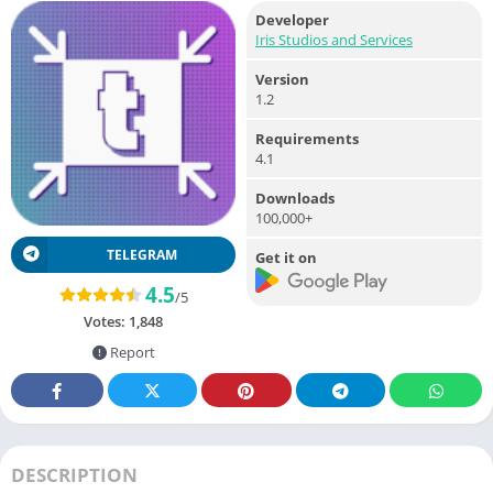
Developer
Iris Studios and Services
Version
1.2
Requirements
4.1
Downloads
100,000+
TELEGRAM
Get it on
4.5
/5
Votes:
1,848
Report
DESCRIPTION