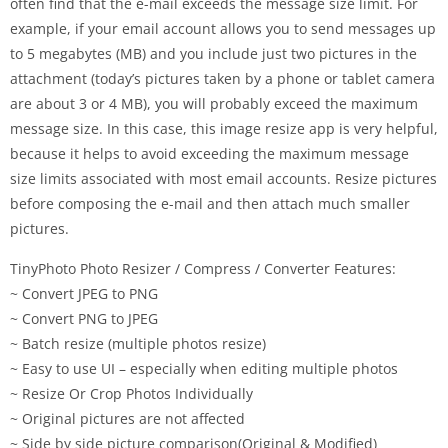
often find that the e-mail exceeds the message size limit. For
example, if your email account allows you to send messages up
to 5 megabytes (MB) and you include just two pictures in the
attachment (today’s pictures taken by a phone or tablet camera
are about 3 or 4 MB), you will probably exceed the maximum
message size. In this case, this image resize app is very helpful,
because it helps to avoid exceeding the maximum message
size limits associated with most email accounts. Resize pictures
before composing the e-mail and then attach much smaller
pictures.
TinyPhoto Photo Resizer / Compress / Converter Features:
~ Convert JPEG to PNG
~ Convert PNG to JPEG
~ Batch resize (multiple photos resize)
~ Easy to use UI – especially when editing multiple photos
~ Resize Or Crop Photos Individually
~ Original pictures are not affected
~ Side by side picture comparison(Original & Modified)