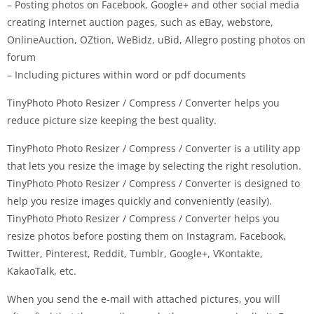
– Posting photos on Facebook, Google+ and other social media
creating internet auction pages, such as eBay, webstore,
OnlineAuction, OZtion, WeBidz, uBid, Allegro posting photos on
forum
– Including pictures within word or pdf documents
TinyPhoto Photo Resizer / Compress / Converter helps you
reduce picture size keeping the best quality.
TinyPhoto Photo Resizer / Compress / Converter is a utility app
that lets you resize the image by selecting the right resolution.
TinyPhoto Photo Resizer / Compress / Converter is designed to
help you resize images quickly and conveniently (easily).
TinyPhoto Photo Resizer / Compress / Converter helps you
resize photos before posting them on Instagram, Facebook,
Twitter, Pinterest, Reddit, Tumblr, Google+, VKontakte,
KakaoTalk, etc.
When you send the e-mail with attached pictures, you will