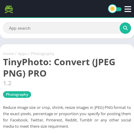
Home
/
Apps
/
Photography
TinyPhoto: Convert (JPEG
PNG) PRO
1.2
Photography
Reduce image size or crop, shrink, resize images in JPEG|PNG format to
the exact pixels, percentage or proportion you specify for posting them
for Facebook, Twitter, Pinterest, Reddit, Tumblr or any other social
media to meet there size requirment.