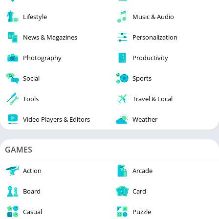
Lifestyle
Music & Audio
News & Magazines
Personalization
Photography
Productivity
Social
Sports
Tools
Travel & Local
Video Players & Editors
Weather
GAMES
Action
Arcade
Board
Card
Casual
Puzzle