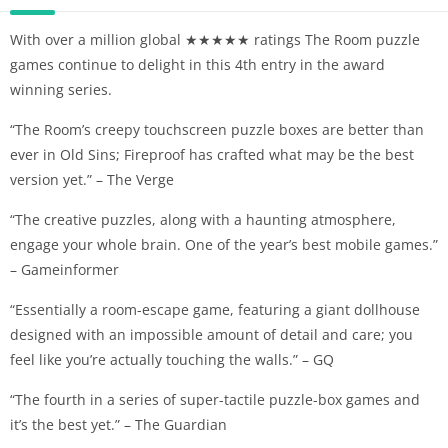
With over a million global ★★★★★ ratings The Room puzzle
games continue to delight in this 4th entry in the award
winning series.
“The Room’s creepy touchscreen puzzle boxes are better than
ever in Old Sins; Fireproof has crafted what may be the best
version yet.” – The Verge
“The creative puzzles, along with a haunting atmosphere,
engage your whole brain. One of the year’s best mobile games.”
– Gameinformer
“Essentially a room-escape game, featuring a giant dollhouse
designed with an impossible amount of detail and care; you
feel like you’re actually touching the walls.” – GQ
“The fourth in a series of super-tactile puzzle-box games and
it’s the best yet.” – The Guardian