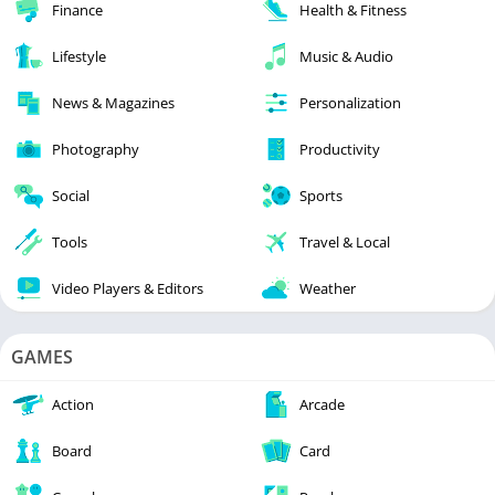
Finance
Health & Fitness
Lifestyle
Music & Audio
News & Magazines
Personalization
Photography
Productivity
Social
Sports
Tools
Travel & Local
Video Players & Editors
Weather
GAMES
Action
Arcade
Board
Card