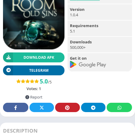
Version
1.0.4
Requirements
5.1
Downloads
500,000+
DOWNLOAD APK
Get it on
TELEGRAM
5.0
/5
Votes:
1
Report
DESCRIPTION