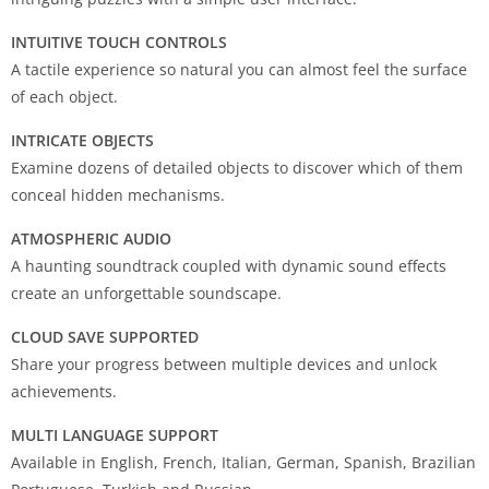
INTUITIVE TOUCH CONTROLS
A tactile experience so natural you can almost feel the surface
of each object.
INTRICATE OBJECTS
Examine dozens of detailed objects to discover which of them
conceal hidden mechanisms.
ATMOSPHERIC AUDIO
A haunting soundtrack coupled with dynamic sound effects
create an unforgettable soundscape.
CLOUD SAVE SUPPORTED
Share your progress between multiple devices and unlock
achievements.
MULTI LANGUAGE SUPPORT
Available in English, French, Italian, German, Spanish, Brazilian