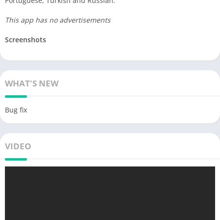
Portuguese, Turkish and Russian.
This app has no advertisements
Screenshots
WHAT'S NEW
Bug fix
VIDEO