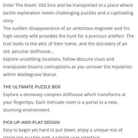
Enter The Room: Old Sins and be transported to a place where
tactile exploration meets challenging puzzles and a captivating
story.
The sudden disappearance of an ambitious engineer and his
high-society wife provokes the hunt for a precious artefact. The
trail leads to the attic of their home, and the discovery of an
old, peculiar dollhouse…
Explore unsettling locations, follow obscure clues and
manipulate bizarre contraptions as you uncover the mysteries
within Waldegrave Manor.
THE ULTIMATE PUZZLE BOX
Explore a deviously complex dollhouse which transforms at
your fingertips. Each intricate room is a portal to a new,
stunning environment.
PICK-UP-AND-PLAY DESIGN
Easy to begin yet hard to put down, enjoy a unique mix of
intriguing puzzles with a simple user interface.