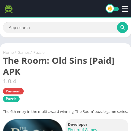
Home
/
Games
/
Puzzle
The Room: Old Sins [Paid]
APK
1.0.4
Payment
Puzzle
The 4th entry in the multi-award winning ‘The Room’ puzzle game series.
Developer
Fireproof Games