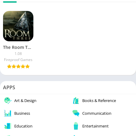
The Room Three (Mod)
1.08
Fireproof Games
APPS
Art & Design
Books & Reference
Business
Communication
Education
Entertainment