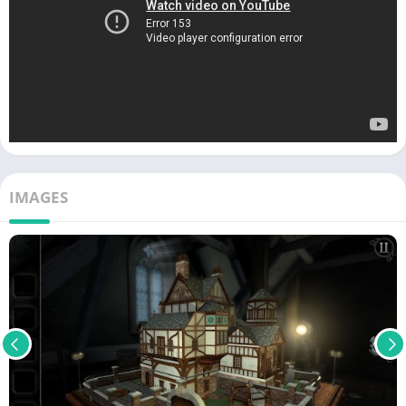
IMAGES