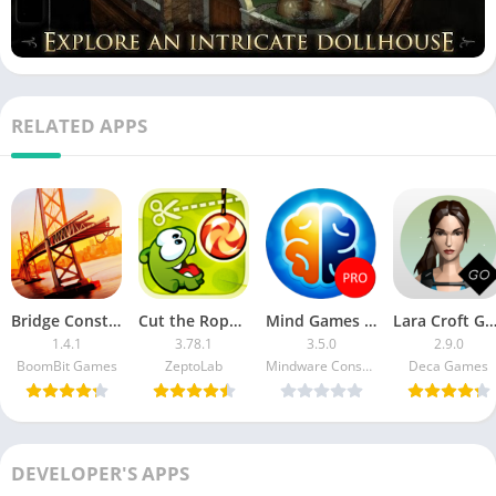
RELATED APPS
Bridge Construction Simulator MOD APK
Cut the Rope MOD APK (Unlimited Boosters)
Mind Games PRO
Lara Croft GO MOD APK (Unlocked Hi
1.4.1
3.78.1
3.5.0
2.9.0
BoomBit Games
ZeptoLab
Mindware Consulting Inc
Deca Games
DEVELOPER'S APPS