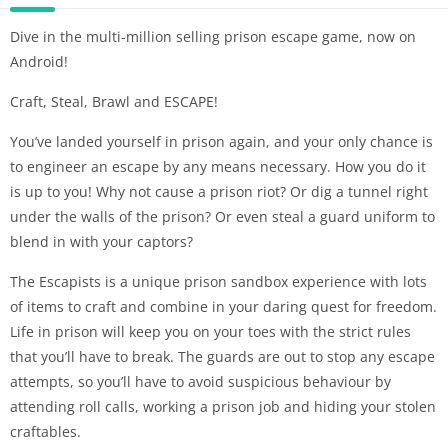
Dive in the multi-million selling prison escape game, now on
Android!
Craft, Steal, Brawl and ESCAPE!
You’ve landed yourself in prison again, and your only chance is
to engineer an escape by any means necessary. How you do it
is up to you! Why not cause a prison riot? Or dig a tunnel right
under the walls of the prison? Or even steal a guard uniform to
blend in with your captors?
The Escapists is a unique prison sandbox experience with lots
of items to craft and combine in your daring quest for freedom.
Life in prison will keep you on your toes with the strict rules
that you’ll have to break. The guards are out to stop any escape
attempts, so you’ll have to avoid suspicious behaviour by
attending roll calls, working a prison job and hiding your stolen
craftables.