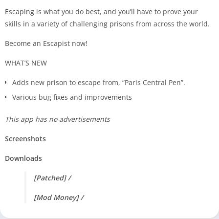
Escaping is what you do best, and you’ll have to prove your
skills in a variety of challenging prisons from across the world.
Become an Escapist now!
WHAT’S NEW
Adds new prison to escape from, “Paris Central Pen”.
Various bug fixes and improvements
This app has no advertisements
Screenshots
Downloads
[Patched] /
[Mod Money] /