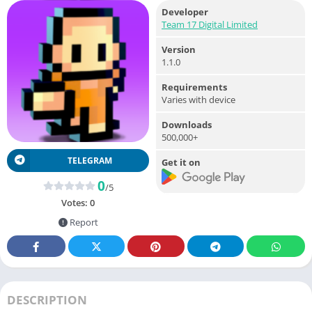
Developer
Team 17 Digital Limited
Version
1.1.0
Requirements
Varies with device
Downloads
500,000+
TELEGRAM
Get it on
0
/5
Votes:
0
Report
DESCRIPTION