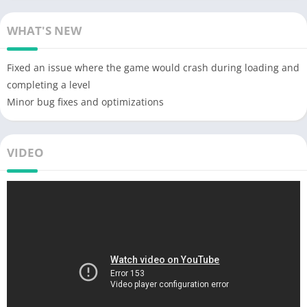
WHAT'S NEW
Fixed an issue where the game would crash during loading and
completing a level
Minor bug fixes and optimizations
VIDEO