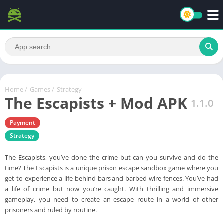
Home
/
Games
/
Strategy
The Escapists + Mod APK
1.1.0
Payment
Strategy
The Escapists, you’ve done the crime but can you survive and do the
time? The Escapists is a unique prison escape sandbox game where you
get to experience a life behind bars and barbed wire fences. You’ve had
a life of crime but now you’re caught. With thrilling and immersive
gameplay, you need to create an escape route in a world of other
prisoners and ruled by routine.