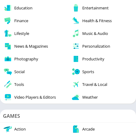
Education
Entertainment
Finance
Health & Fitness
Lifestyle
Music & Audio
News & Magazines
Personalization
Photography
Productivity
Social
Sports
Tools
Travel & Local
Video Players & Editors
Weather
GAMES
Action
Arcade