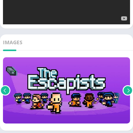
IMAGES