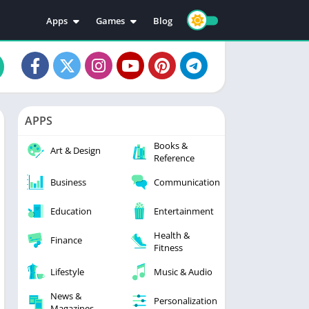
Apps
Games
Blog
Education
Action
Video Players & Editors
Adventure
Music & Audio
Arcade
Personalization
Casual
APPS
Photography
Puzzle
Books &
Productivity
Racing
Art & Design
Reference
Social
Sports
Business
Communication
Tools
Simulation
Strategy
Education
Entertainment
Health &
Finance
Fitness
Lifestyle
Music & Audio
News &
Personalization
Magazines