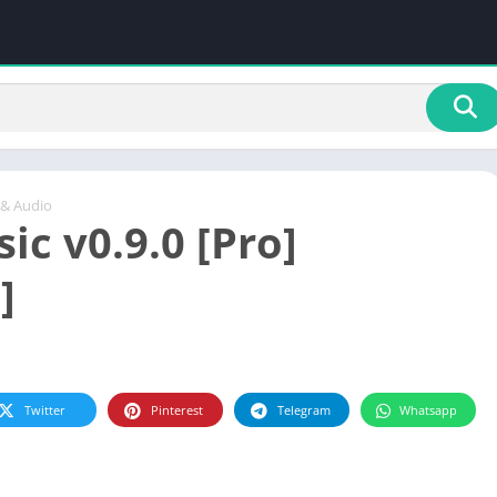
 & Audio
ic v0.9.0 [Pro]
]
Twitter
Pinterest
Telegram
Whatsapp