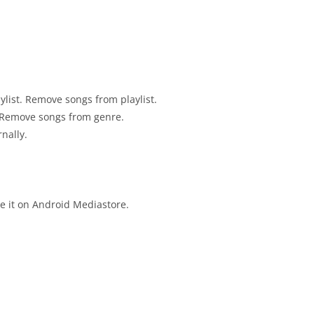
ylist. Remove songs from playlist.
 Remove songs from genre.
nally.
te it on Android Mediastore.