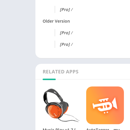
[Pro]
/
Older Version
[Pro]
/
[Pro]
/
RELATED APPS
Music Play v1.7 [Paid] [Latest]
AutoTagger – music tag editor Premium