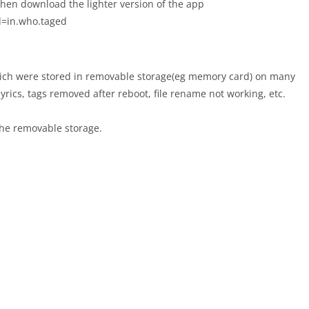
hen download the lighter version of the app
id=in.who.taged
ich were stored in removable storage(eg memory card) on many
lyrics, tags removed after reboot, file rename not working, etc.
 the removable storage.