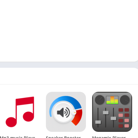
Mp3 music Player-Play music on music player app PRO v0.0.36 [Latest]
Speaker Booster [Premium]
Megamix Player Pro v0.7.4.1 [Latest]