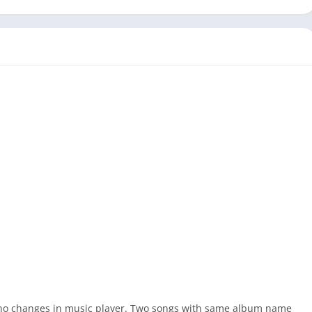
 no changes in music player. Two songs with same album name