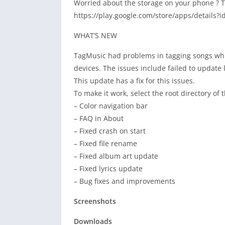
Worried about the storage on your phone ? T
https://play.google.com/store/apps/details?
WHAT’S NEW
TagMusic had problems in tagging songs wh
devices. The issues include failed to update 
This update has a fix for this issues.
To make it work, select the root directory of
– Color navigation bar
– FAQ in About
– Fixed crash on start
– Fixed file rename
– Fixed album art update
– Fixed lyrics update
– Bug fixes and improvements
Screenshots
Downloads