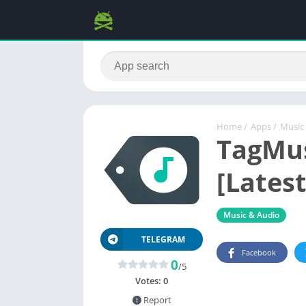
Home
/
Apps
/
Music
TagMus
[Latest
Music & Audio
TELEGRAM
Facebook
0
/5
Votes:
0
Report