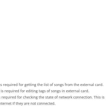
equired for getting the list of songs from the external card.
required for editing tags of songs in external card.
quired for checking the state of network connection. This is
nternet if they are not connected.