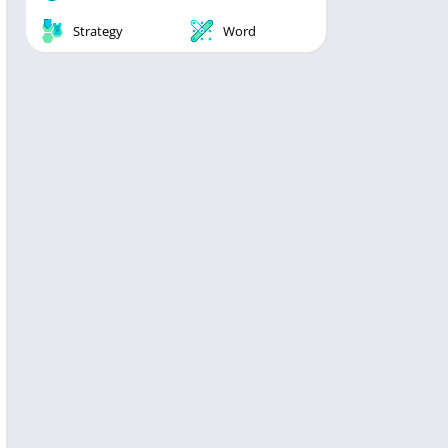
Strategy
Word