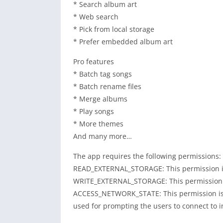
* Search album art
* Web search
* Pick from local storage
* Prefer embedded album art
Pro features
* Batch tag songs
* Batch rename files
* Merge albums
* Play songs
* More themes
And many more…
The app requires the following permissions:
READ_EXTERNAL_STORAGE: This permission is r
WRITE_EXTERNAL_STORAGE: This permission is 
ACCESS_NETWORK_STATE: This permission is re
used for prompting the users to connect to i