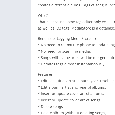
creates different albums. Tags of song is inc
Why ?
That is because some tag editor only edits 
as well as ID3 tags. MediaStore is a databas
Benefits of tagging MediaStore are:
* No need to reboot the phone to update tag
* No need for scanning media.
* Songs with same artist will be merged auto
* Updates tags almost instantaneously.
Features:
* Edit song title, artist, album, year, track
* Edit album, artist and year of albums.
* Insert or update cover art of albums.
* Insert or update cover art of songs.
* Delete songs
* Delete album (without deleting songs).