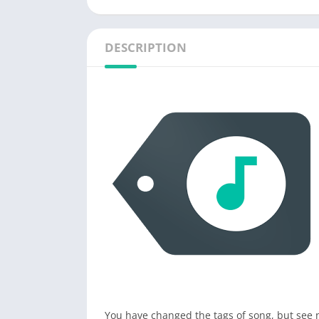
DESCRIPTION
You have changed the tags of song, but see