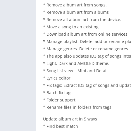
* Remove album art from songs.
* Remove album art from albums
* Remove all album art from the device.
* Move a song to an existing
* Download album art from online services
* Manage playlist. Delete, add or rename pla
* Manage genres. Delete or rename genres.
* The app also updates ID3 tag of songs inter
* Light, Dark and AMOLED theme.
* Song list view – Mini and Detail.
* Lyrics editor
* Fix tags: Extract ID3 tag of songs and upda
* Batch fix tags
* Folder support
* Rename files in folders from tags
Update album art in 5 ways
* Find best match