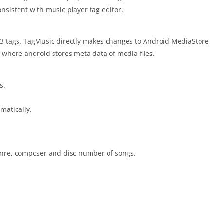
onsistent with music player tag editor.
ID3 tags. TagMusic directly makes changes to Android MediaStore
e where android stores meta data of media files.
s.
matically.
, genre, composer and disc number of songs.