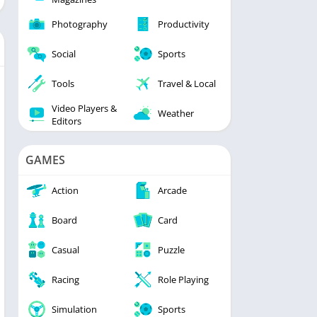
Photography
Productivity
Social
Sports
Tools
Travel & Local
Video Players &
Weather
Editors
GAMES
Action
Arcade
Board
Card
Casual
Puzzle
Racing
Role Playing
Simulation
Sports