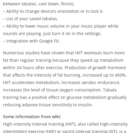
between tabatas, cool down, finish).
– Ability to change device’s orientation or to lock it.
– List of your saved tabatas.
– Ability to lower music volume in your music player while
sounds are playing. Just turn it on in the settings.
– Integration with Google Fit.
Numerous studies have shown that HIIT workouts burn more
fat than regular training because they speed up metabolism
within 24 hours after exercise. Production of growth hormone
that affects the intensity of fat burning, increased up to 450%.
HIIT accelerates metabolism, increases aerobic endurance,
increases the level of tissue oxygen consumption. Tabata
training has a positive effect on glucose metabolism gradually
reducing adipose tissue sensitivity to insulin.
Some information from wiki:
High-intensity interval training (HIIT), also called high-intensity
intermittent exercise (HIIE) or sprint interval training (SIT), is a