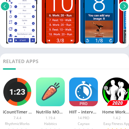
RELATED APPS
iCountTimer Pro [Patched] APK
Nutrilio MOD APK (Premium)
HIIT – interval workout PRO [Patched]
Home Workouts Pro
7.4.4
1.19.4
14 PRO
1.4.2
RhythmicWorks
Habitics
Caynax
Easy Fitness Ap