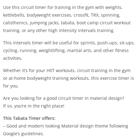
Use this circuit timer for training in the gym with weights,
kettlebells, bodyweight exercises, crossfit, TRX, spinning,
calisthenics, jumping jacks, tabata, boot camp circuit workout
training, or any other high intensity intervals training.
This intervals timer will be useful for sprints, push-ups, sit-ups,
cycling, running, weightlifting, martial arts, and other fitness
activities.
Whether it’s for your HIIT workouts, circuit training in the gym
or at-home bodyweight training workouts, this exercise timer is
for you.
Are you looking for a good circuit timer in material design?
If so, you’re in the right place!
This Tabata Timer offers:
– Good and modern looking Material design theme following
Google’s guidelines.