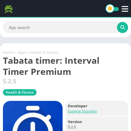
Home
/
Apps
/
Health & Fitness
Tabata timer: Interval
Timer Premium
5.2.5
Health & Fitness
Developer
Eugene Sharafan
Version
5.2.5