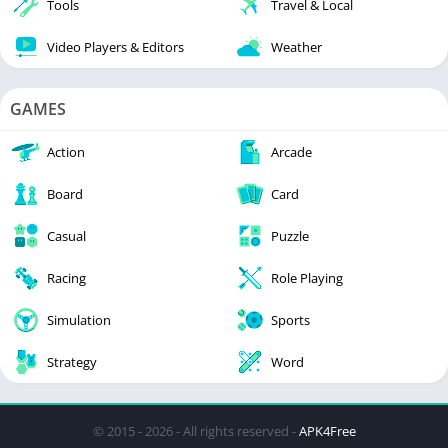
Tools
Travel & Local
Video Players & Editors
Weather
GAMES
Action
Arcade
Board
Card
Casual
Puzzle
Racing
Role Playing
Simulation
Sports
Strategy
Word
© 2015 - 2026 - All rights reserved -
APK4Free