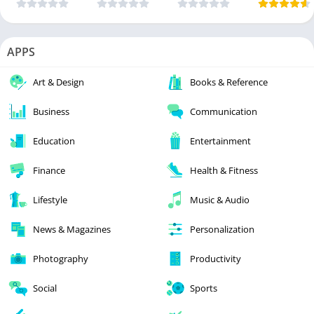
APPS
Art & Design
Books & Reference
Business
Communication
Education
Entertainment
Finance
Health & Fitness
Lifestyle
Music & Audio
News & Magazines
Personalization
Photography
Productivity
Social
Sports