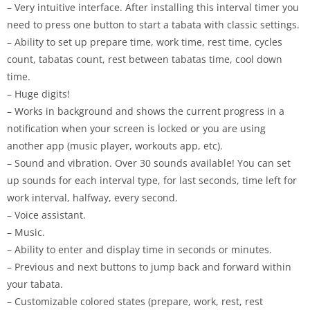
– Very intuitive interface. After installing this interval timer you
need to press one button to start a tabata with classic settings.
– Ability to set up prepare time, work time, rest time, cycles
count, tabatas count, rest between tabatas time, cool down
time.
– Huge digits!
– Works in background and shows the current progress in a
notification when your screen is locked or you are using
another app (music player, workouts app, etc).
– Sound and vibration. Over 30 sounds available! You can set
up sounds for each interval type, for last seconds, time left for
work interval, halfway, every second.
– Voice assistant.
– Music.
– Ability to enter and display time in seconds or minutes.
– Previous and next buttons to jump back and forward within
your tabata.
– Customizable colored states (prepare, work, rest, rest