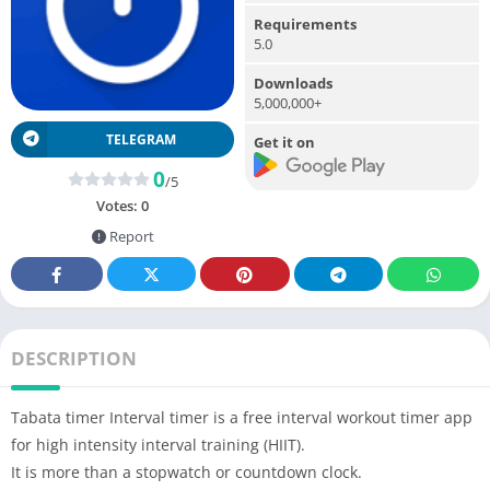
Requirements
5.0
Downloads
5,000,000+
TELEGRAM
Get it on
0
/5
Votes:
0
Report
DESCRIPTION
Tabata timer Interval timer is a free interval workout timer app
for high intensity interval training (HIIT).
It is more than a stopwatch or countdown clock.