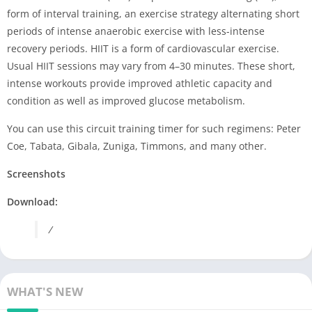
form of interval training, an exercise strategy alternating short
periods of intense anaerobic exercise with less-intense
recovery periods. HIIT is a form of cardiovascular exercise.
Usual HIIT sessions may vary from 4–30 minutes. These short,
intense workouts provide improved athletic capacity and
condition as well as improved glucose metabolism.
You can use this circuit training timer for such regimens: Peter
Coe, Tabata, Gibala, Zuniga, Timmons, and many other.
Screenshots
Download:
/
WHAT'S NEW