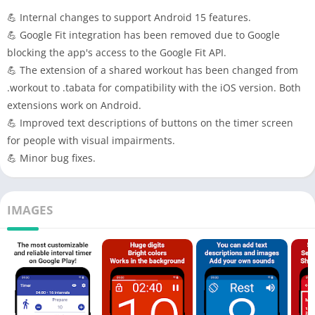
💪 Internal changes to support Android 15 features.
💪 Google Fit integration has been removed due to Google
blocking the app's access to the Google Fit API.
💪 The extension of a shared workout has been changed from
.workout to .tabata for compatibility with the iOS version. Both
extensions work on Android.
💪 Improved text descriptions of buttons on the timer screen
for people with visual impairments.
💪 Minor bug fixes.
IMAGES