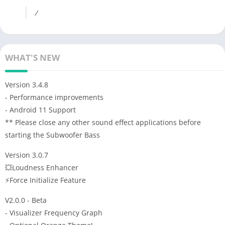
/
WHAT'S NEW
Version 3.4.8
- Performance improvements
- Android 11 Support
** Please close any other sound effect applications before
starting the Subwoofer Bass
Version 3.0.7
💥Loudness Enhancer
⚡️Force Initialize Feature
V2.0.0 - Beta
- Visualizer Frequency Graph