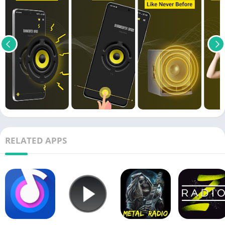
RELATED APPS