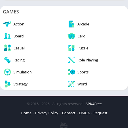
GAMES
Action
Arcade
Board
Card
Casual
Puzzle
Racing
Role Playing
Simulation
Sports
Strategy
Word
© 2015 - 2026 - All rights reserved -
APK4Free
Home
Privacy Policy
Contact
DMCA
Request