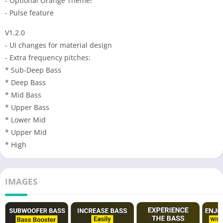
- Optional Orange Theme!
- Pulse feature
V1.2.0
- UI changes for material design
- Extra frequency pitches:
* Sub-Deep Bass
* Deep Bass
* Mid Bass
* Upper Bass
* Lower Mid
* Upper Mid
* High
IMAGES