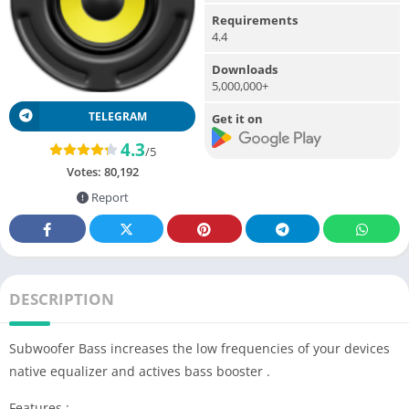
Requirements
4.4
Downloads
5,000,000+
TELEGRAM
Get it on
4.3
/5
Votes:
80,192
Report
DESCRIPTION
Subwoofer Bass increases the low frequencies of your devices
native equalizer and actives bass booster .
Features :