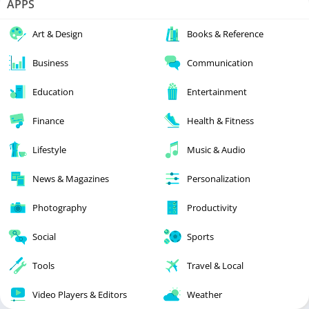
APPS
Art & Design
Books & Reference
Business
Communication
Education
Entertainment
Finance
Health & Fitness
Lifestyle
Music & Audio
News & Magazines
Personalization
Photography
Productivity
Social
Sports
Tools
Travel & Local
Video Players & Editors
Weather