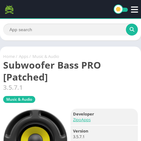
Home
/
Apps
/
Music & Audio
Subwoofer Bass PRO
[Patched]
3.5.7.1
Music & Audio
Developer
ZipoApps
Version
3.5.7.1