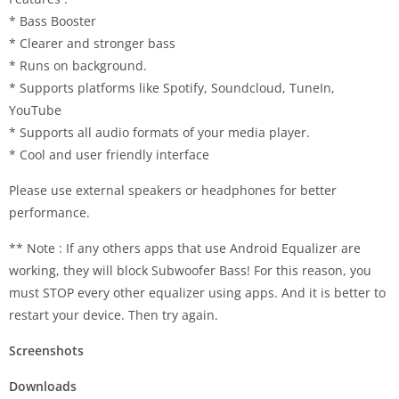
* Bass Booster
* Clearer and stronger bass
* Runs on background.
* Supports platforms like Spotify, Soundcloud, TuneIn,
YouTube
* Supports all audio formats of your media player.
* Cool and user friendly interface
Please use external speakers or headphones for better
performance.
** Note : If any others apps that use Android Equalizer are
working, they will block Subwoofer Bass! For this reason, you
must STOP every other equalizer using apps. And it is better to
restart your device. Then try again.
Screenshots
Downloads