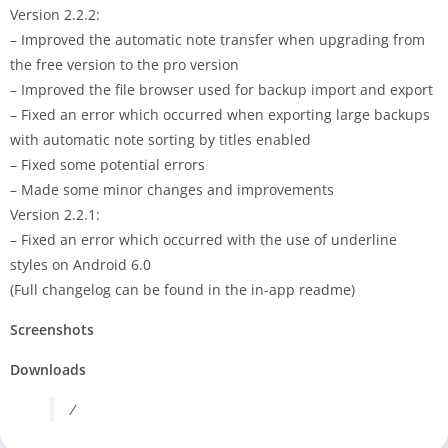
Version 2.2.2:
– Improved the automatic note transfer when upgrading from
the free version to the pro version
– Improved the file browser used for backup import and export
– Fixed an error which occurred when exporting large backups
with automatic note sorting by titles enabled
– Fixed some potential errors
– Made some minor changes and improvements
Version 2.2.1:
– Fixed an error which occurred with the use of underline
styles on Android 6.0
(Full changelog can be found in the in-app readme)
Screenshots
Downloads
/