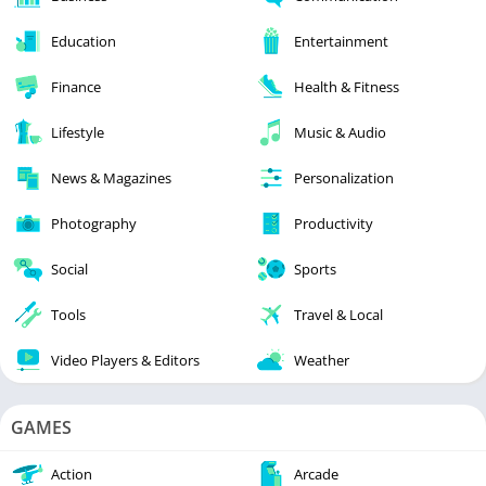
Education
Entertainment
Finance
Health & Fitness
Lifestyle
Music & Audio
News & Magazines
Personalization
Photography
Productivity
Social
Sports
Tools
Travel & Local
Video Players & Editors
Weather
GAMES
Action
Arcade