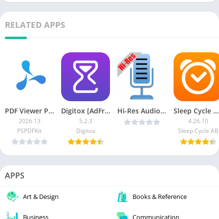
RELATED APPS
PDF Viewer Pro
Digitox [AdFree]
Hi-Res Audio Recorder v0.10.78 [Pro] [Latest]
Sleep Cycle MOD APK (Premium Unlocked)
2026.13
5.2.3
4.26.10
PSPDFKit
Digitox
Sleep Cycle AB
APPS
Art & Design
Books & Reference
Business
Communication