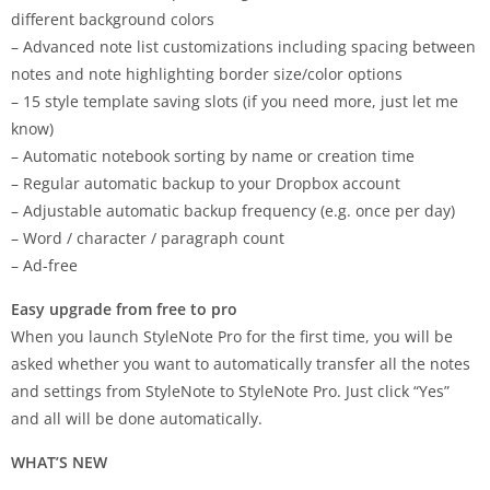
different background colors
– Advanced note list customizations including spacing between
notes and note highlighting border size/color options
– 15 style template saving slots (if you need more, just let me
know)
– Automatic notebook sorting by name or creation time
– Regular automatic backup to your Dropbox account
– Adjustable automatic backup frequency (e.g. once per day)
– Word / character / paragraph count
– Ad-free
Easy upgrade from free to pro
When you launch StyleNote Pro for the first time, you will be
asked whether you want to automatically transfer all the notes
and settings from StyleNote to StyleNote Pro. Just click “Yes”
and all will be done automatically.
WHAT’S NEW