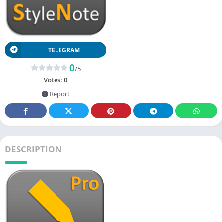
TELEGRAM
0
/5
Votes:
0
Report
DESCRIPTION