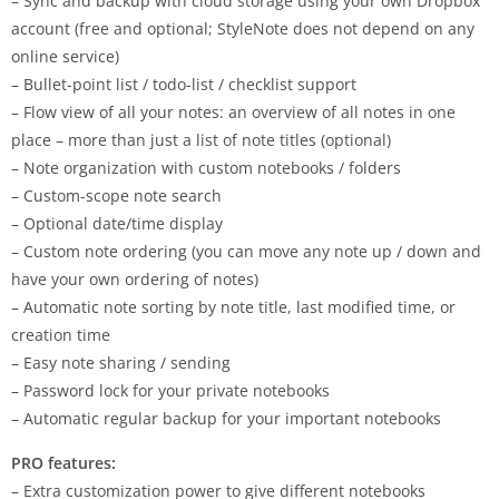
– Sync and backup with cloud storage using your own Dropbox
account (free and optional; StyleNote does not depend on any
online service)
– Bullet-point list / todo-list / checklist support
– Flow view of all your notes: an overview of all notes in one
place – more than just a list of note titles (optional)
– Note organization with custom notebooks / folders
– Custom-scope note search
– Optional date/time display
– Custom note ordering (you can move any note up / down and
have your own ordering of notes)
– Automatic note sorting by note title, last modified time, or
creation time
– Easy note sharing / sending
– Password lock for your private notebooks
– Automatic regular backup for your important notebooks
PRO features:
– Extra customization power to give different notebooks