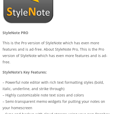
StyleNote PRO
This is the Pro version of StyleNote which has even more
features and is ad-free. About StyleNote Pro, This is the Pro
version of StyleNote which has even more features and is ad-
free.
StyleNote’s Key Features:
– Powerful note editor with rich text formatting styles (bold,
italic, underline, and strike through)
– Highly customizable note text sizes and colors
– Semi-transparent memo widgets for putting your notes on
your homescreen