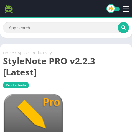
Home
/
Apps
/
Productivity
StyleNote PRO v2.2.3
[Latest]
Productivity