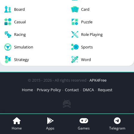
Board
Card
Casual
Puzzle
Racing
Role Playing
Simulation
Sports
Strategy
Word
© 2015 - 2026 - All rights reserved -
APK4Free
Home
Privacy Policy
Contact
DMCA
Request
Home
Apps
Games
Telegram