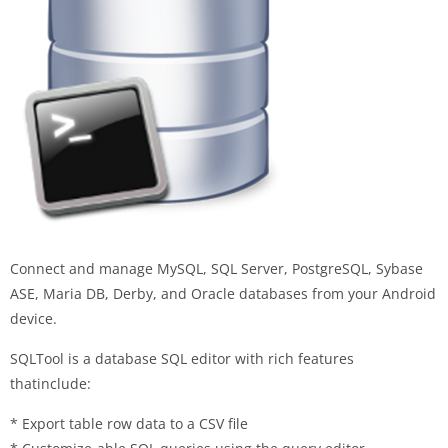
Connect and manage MySQL, SQL Server, PostgreSQL, Sybase
ASE, Maria DB, Derby, and Oracle databases from your Android
device.
SQLTool is a database SQL editor with rich features
thatinclude:
* Export table row data to a CSV file