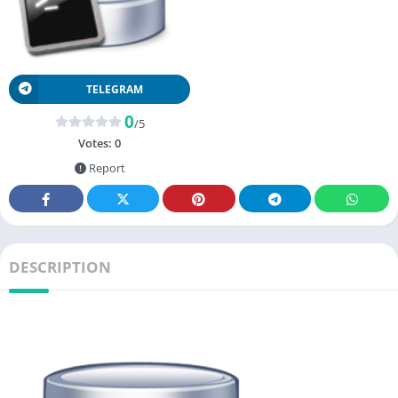
TELEGRAM
0
/5
Votes:
0
Report
DESCRIPTION