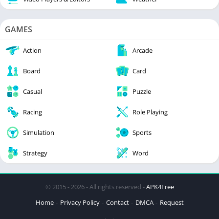
GAMES
Action
Arcade
Board
Card
Casual
Puzzle
Racing
Role Playing
Simulation
Sports
Strategy
Word
© 2015 - 2026 - All rights reserved -
APK4Free
Home
Privacy Policy
Contact
DMCA
Request