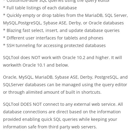
* Customize-able SQL queries using the query editor
* Full table listings of each database
* Quickly empty or drop tables from the MariaDB, SQL Server,
MySQL,PostgreSQL, Sybase ASE, Derby, or Oracle databases
* Blazing fast select, insert, and update database queries
* Different user interfaces for tablets and phones
* SSH tunneling for accessing protected databases
SQLTool does NOT work with Oracle 10.2 and higher. It will
workwith Oracle 10.1 and below.
Oracle, MySQL, MariaDB, Sybase ASE, Derby, PostgreSQL, and
SQLServer databases can be managed using the query editor
or through alimited amount of built in shortcuts.
SQLTool DOES NOT connect to any external web service. All
database connections are direct based on the information
provided enabling quick SQL queries while keeping your
information safe from third party web servers.