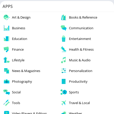
APPS
Art & Design
Books & Reference
Business
Communication
Education
Entertainment
Finance
Health & Fitness
Lifestyle
Music & Audio
News & Magazines
Personalization
Photography
Productivity
Social
Sports
Tools
Travel & Local
Video Players & Editors
Weather