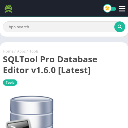
Home
/
Apps
/
Tools
SQLTool Pro Database
Editor v1.6.0 [Latest]
Tools