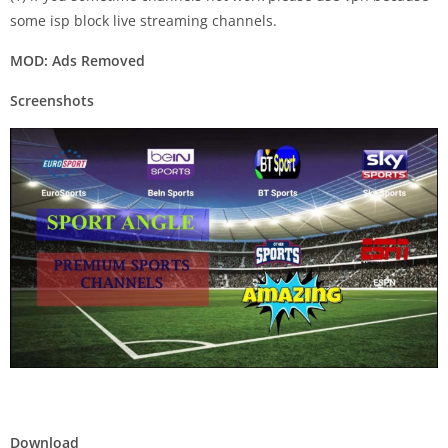
some isp block live streaming channels.
MOD: Ads Removed
Screenshots
Download