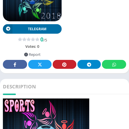
TELEGRAM
0
/5
Votes:
0
Report
DESCRIPTION