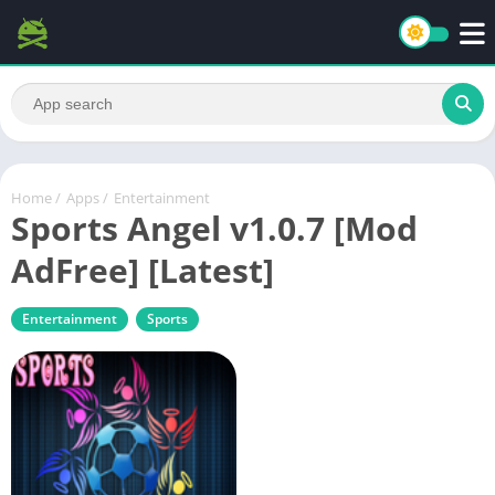
Home
/
Apps
/
Entertainment
Sports Angel v1.0.7 [Mod
AdFree] [Latest]
Entertainment
Sports