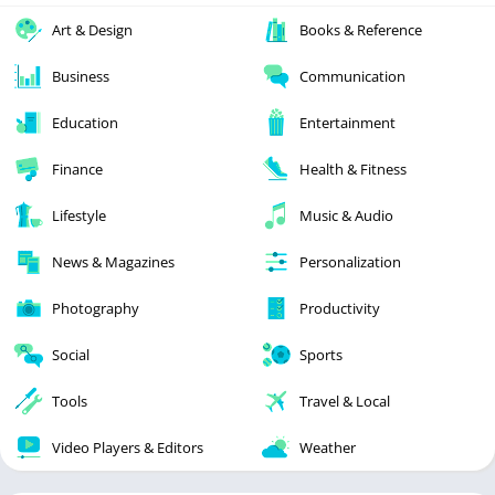
Art & Design
Books & Reference
Business
Communication
Education
Entertainment
Finance
Health & Fitness
Lifestyle
Music & Audio
News & Magazines
Personalization
Photography
Productivity
Social
Sports
Tools
Travel & Local
Video Players & Editors
Weather