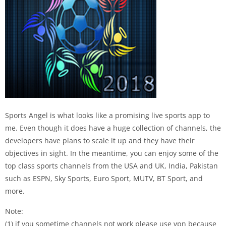
Sports Angel is what looks like a promising live sports app to
me. Even though it does have a huge collection of channels, the
developers have plans to scale it up and they have their
objectives in sight. In the meantime, you can enjoy some of the
top class sports channels from the USA and UK, India, Pakistan
such as ESPN, Sky Sports, Euro Sport, MUTV, BT Sport, and
more.
Note:
(1) if you sometime channels not work please use vpn because