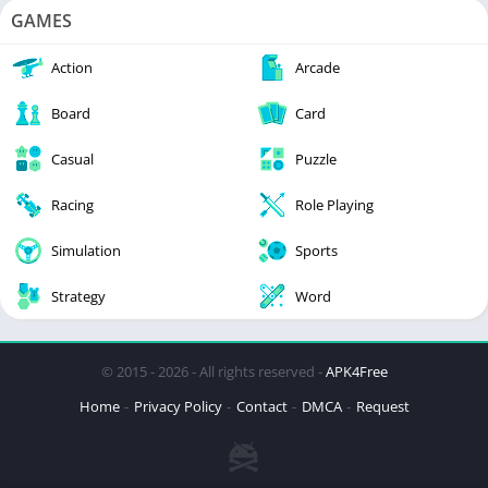
GAMES
Action
Arcade
Board
Card
Casual
Puzzle
Racing
Role Playing
Simulation
Sports
Strategy
Word
© 2015 - 2026 - All rights reserved -
APK4Free
Home
Privacy Policy
Contact
DMCA
Request