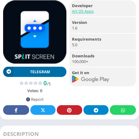
Developer
Art DS Apps
Version
1.6
Requirements
5.0
Downloads
100,000+
TELEGRAM
Get it on
0
/5
Votes:
0
Report
DESCRIPTION