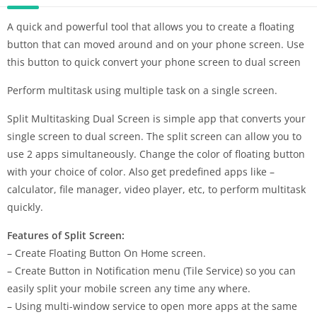
A quick and powerful tool that allows you to create a floating
button that can moved around and on your phone screen. Use
this button to quick convert your phone screen to dual screen
Perform multitask using multiple task on a single screen.
Split Multitasking Dual Screen is simple app that converts your
single screen to dual screen. The split screen can allow you to
use 2 apps simultaneously. Change the color of floating button
with your choice of color. Also get predefined apps like –
calculator, file manager, video player, etc, to perform multitask
quickly.
Features of Split Screen:
– Create Floating Button On Home screen.
– Create Button in Notification menu (Tile Service) so you can
easily split your mobile screen any time any where.
– Using multi-window service to open more apps at the same