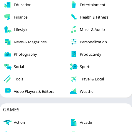
Education
Entertainment
Finance
Health & Fitness
Lifestyle
Music & Audio
News & Magazines
Personalization
Photography
Productivity
Social
Sports
Tools
Travel & Local
Video Players & Editors
Weather
GAMES
Action
Arcade