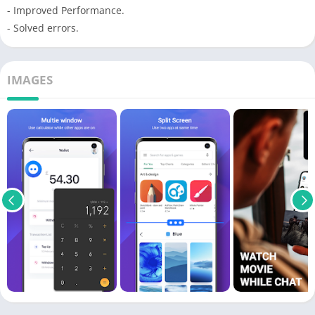
- Improved Performance.
- Solved errors.
IMAGES