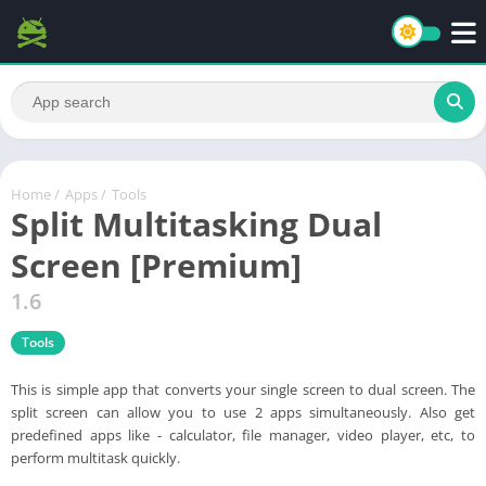
Home
/
Apps
/
Tools
Split Multitasking Dual
Screen [Premium]
1.6
Tools
This is simple app that converts your single screen to dual screen. The
split screen can allow you to use 2 apps simultaneously. Also get
predefined apps like - calculator, file manager, video player, etc, to
perform multitask quickly.