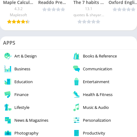
Maple Calculator
Readdo Premium v1.0.3 Cracked [Latest]
The 7 habits of Highly Effective People Summary [Premium]
Oxford English Urdu Dictionary v11.4.596 U
4.3.2
13.1
Maplesoft
quotes & shayari applications
APPS
Art & Design
Books & Reference
Business
Communication
Education
Entertainment
Finance
Health & Fitness
Lifestyle
Music & Audio
News & Magazines
Personalization
Photography
Productivity