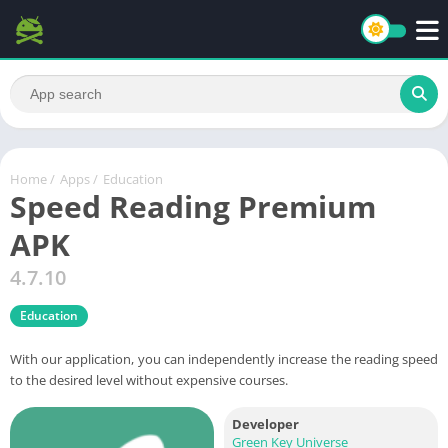
Home
/
Apps
/
Education
Speed Reading Premium
APK
4.7.10
Education
With our application, you can independently increase the reading speed
to the desired level without expensive courses.
Developer
Green Key Universe