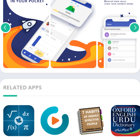
RELATED APPS