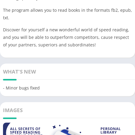
The program allows you to read books in the formats fb2, epub,
txt.
Discover for yourself a new wonderful world of speed reading,
and you will be able to outperform competitors, cause respect
of your partners, superiors and subordinates!
WHAT'S NEW
- Minor bugs fixed
IMAGES