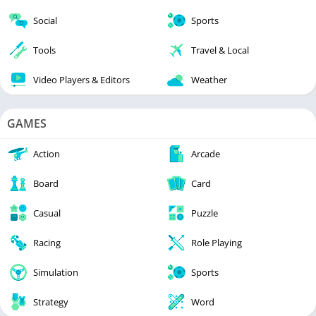
Social
Sports
Tools
Travel & Local
Video Players & Editors
Weather
GAMES
Action
Arcade
Board
Card
Casual
Puzzle
Racing
Role Playing
Simulation
Sports
Strategy
Word