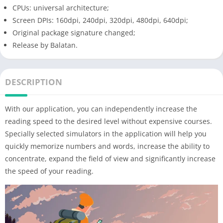
CPUs: universal architecture;
Screen DPIs: 160dpi, 240dpi, 320dpi, 480dpi, 640dpi;
Original package signature changed;
Release by Balatan.
DESCRIPTION
With our application, you can independently increase the
reading speed to the desired level without expensive courses.
Specially selected simulators in the application will help you
quickly memorize numbers and words, increase the ability to
concentrate, expand the field of view and significantly increase
the speed of your reading.