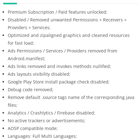
Premium Subscription / Paid features unlocked;
Disabled / Removed unwanted Permissions + Receivers +
Providers + Services;
Optimized and zipaligned graphics and cleaned resources
for fast load;
Ads Permissions / Services / Providers removed from
Android.manifest;
Ads links removed and invokes methods nullified;
Ads layouts visibility disabled;
Google Play Store install package check disabled;
Debug code removed;
Remove default .source tags name of the corresponding java
files;
Analytics / Crashlytics / Firebase disabled;
No active trackers or advertisements;
AOSP compatible mode;
Languages: Full Multi Languages;