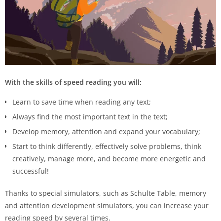
With the skills of speed reading you will:
Learn to save time when reading any text;
Always find the most important text in the text;
Develop memory, attention and expand your vocabulary;
Start to think differently, effectively solve problems, think
creatively, manage more, and become more energetic and
successful!
Thanks to special simulators, such as Schulte Table, memory
and attention development simulators, you can increase your
reading speed by several times.