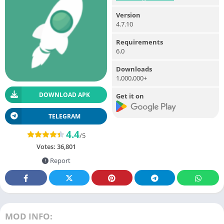
Version
4.7.10
Requirements
6.0
Downloads
1,000,000+
DOWNLOAD APK
Get it on
TELEGRAM
4.4
/5
Votes:
36,801
Report
MOD INFO: