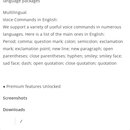
language packages
Multilingual.
Voice Commands in English:
We support a variety of useful voice commands in numerous
languages. Here is a list of the main ones in English:
Period; comma; question mark; colon; semicolon; exclamation
mark; exclamation point; new line; new paragraph; open
parentheses; close parentheses; hyphen; smiley; smiley face;
sad face; dash; open quotation; close quotation; quotation
● Premium features Unlocked
Screenshots
Downloads
/