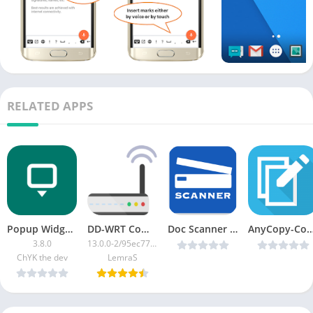
RELATED APPS
Popup Widget 3 [Patched]
DD-WRT Companion
Doc Scanner PDF Creator + OCR Premium v2.5.1 Cracked [Latest]
AnyCopy-Copy & Paste Clipboard v5.2.2 [Premiu
3.8.0
13.0.0-2/95ec776a-google
ChYK the dev
LemraS