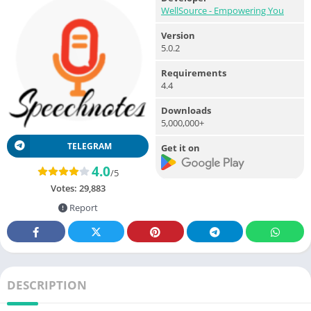
WellSource - Empowering You
Version
5.0.2
Requirements
4.4
Downloads
5,000,000+
TELEGRAM
Get it on
4.0
/5
Votes:
29,883
Report
DESCRIPTION