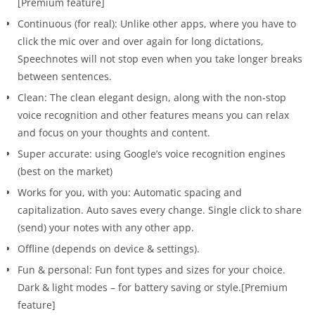
[Premium feature]
Continuous (for real): Unlike other apps, where you have to
click the mic over and over again for long dictations,
Speechnotes will not stop even when you take longer breaks
between sentences.
Clean: The clean elegant design, along with the non-stop
voice recognition and other features means you can relax
and focus on your thoughts and content.
Super accurate: using Google’s voice recognition engines
(best on the market)
Works for you, with you: Automatic spacing and
capitalization. Auto saves every change. Single click to share
(send) your notes with any other app.
Offline (depends on device & settings).
Fun & personal: Fun font types and sizes for your choice.
Dark & light modes – for battery saving or style.[Premium
feature]