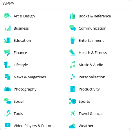
APPS
Art & Design
Books & Reference
Business
Communication
Education
Entertainment
Finance
Health & Fitness
Lifestyle
Music & Audio
News & Magazines
Personalization
Photography
Productivity
Social
Sports
Tools
Travel & Local
Video Players & Editors
Weather