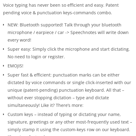
Voice typing has never been so efficient and easy. Patent
pending voice & punctuation keys-commands combo.
NEW: Bluetooth supported! Talk through your bluetooth
microphone / earpiece / car -> Speechnotes will write down
every word!
Super easy: Simply click the microphone and start dictating.
No need to login or register.
EMOJIS!
Super fast & efficient: punctuation marks can be either
dictated by voice commands or single click-inserted with our
unique (patent-pending) punctuation keyboard. All that –
without ever stopping dictation – type and dictate
simultaneously! Like it? There’s more:
Custom keys – instead of typing or dictating your name,
signature, greetings or any other most-frequently used text –
simply stamp it using the custom-keys row on our keyboard.