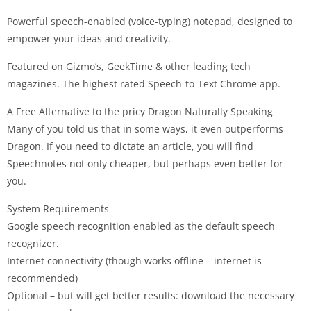
Powerful speech-enabled (voice-typing) notepad, designed to
empower your ideas and creativity.
Featured on Gizmo’s, GeekTime & other leading tech
magazines. The highest rated Speech-to-Text Chrome app.
A Free Alternative to the pricy Dragon Naturally Speaking
Many of you told us that in some ways, it even outperforms
Dragon. If you need to dictate an article, you will find
Speechnotes not only cheaper, but perhaps even better for
you.
System Requirements
Google speech recognition enabled as the default speech
recognizer.
Internet connectivity (though works offline – internet is
recommended)
Optional – but will get better results: download the necessary