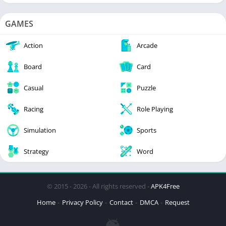
GAMES
Action
Arcade
Board
Card
Casual
Puzzle
Racing
Role Playing
Simulation
Sports
Strategy
Word
© 2015 - 2026 - All rights reserved -
APK4Free
Home
Privacy Policy
Contact
DMCA
Request