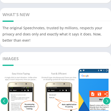
WHAT'S NEW
The original Speechnotes, trusted by millions, respects your
privacy and does only and exactly what it says it does. Now,
better than ever!
IMAGES