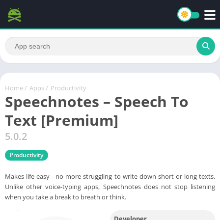
Home
/
Apps
/
Productivity
Speechnotes – Speech To
Text [Premium]
5.0.2
Productivity
Makes life easy - no more struggling to write down short or long texts.
Unlike other voice-typing apps, Speechnotes does not stop listening
when you take a break to breath or think.
Developer