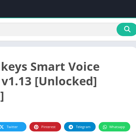
keys Smart Voice
 v1.13 [Unlocked]
]
Twitter
Pinterest
Telegram
Whatsapp