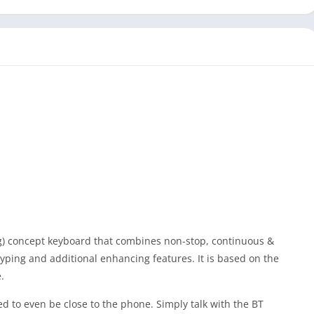
) concept keyboard that combines non-stop, continuous &
ping and additional enhancing features. It is based on the
.
to even be close to the phone. Simply talk with the BT