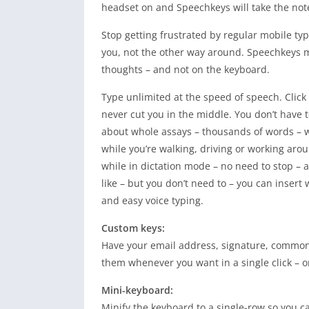
headset on and Speechkeys will take the not
Stop getting frustrated by regular mobile ty
you, not the other way around. Speechkeys m
thoughts – and not on the keyboard.
Type unlimited at the speed of speech. Click t
never cut you in the middle. You don’t have to
about whole assays – thousands of words – w
while you’re walking, driving or working arou
while in dictation mode – no need to stop – 
like – but you don’t need to – you can insert w
and easy voice typing.
Custom keys:
Have your email address, signature, common
them whenever you want in a single click – 
Mini-keyboard:
Minify the keyboard to a single-row so you c