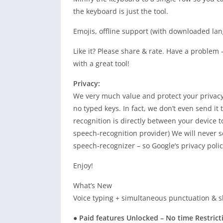
the keyboard is just the tool.
Emojis, offline support (with downloaded la
Like it? Please share & rate. Have a problem
with a great tool!
Privacy:
We very much value and protect your privacy.
no typed keys. In fact, we don’t even send it
recognition is directly between your device 
speech-recognition provider) We will never s
speech-recognizer – so Google’s privacy poli
Enjoy!
What’s New
Voice typing + simultaneous punctuation & s
● Paid features Unlocked – No time Restrict