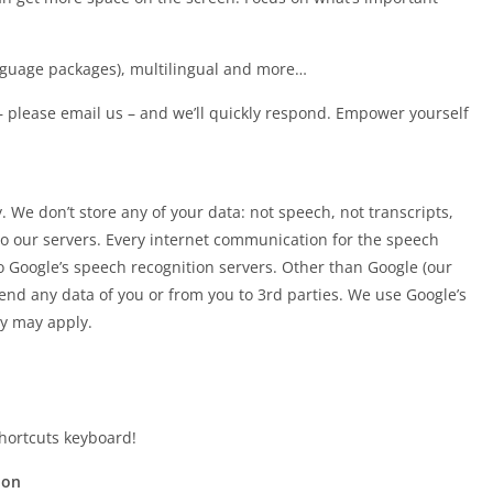
nguage packages), multilingual and more…
 – please email us – and we’ll quickly respond. Empower yourself
 We don’t store any of your data: not speech, not transcripts,
 to our servers. Every internet communication for the speech
to Google’s speech recognition servers. Other than Google (our
end any data of you or from you to 3rd parties. We use Google’s
cy may apply.
hortcuts keyboard!
ion