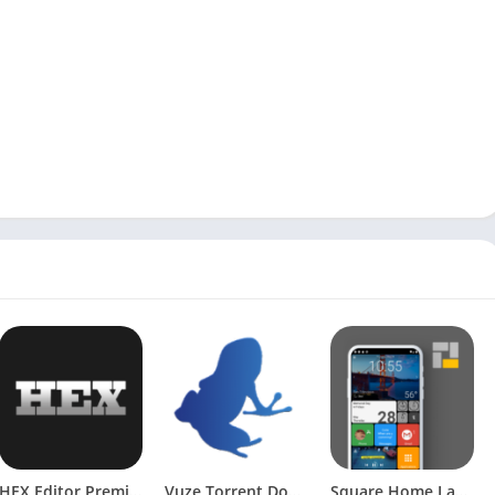
HEX Editor Premium [Patched]
Vuze Torrent Downloader v2.1 Pro [Patched] [Latest]
Square Home Launcher