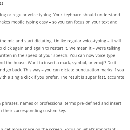
es.
ping or regular voice typing. Your keyboard should understand
akes mobile typing easy – so you can focus on your text and
he mic and start dictating. Unlike regular voice-typing – it will
 click again and again to restart it. We mean it – we’re talking
ritten in the speed of your speech. You can now voice-type
nd the house. Want to insert a mark, symbol, or emoji? Do it
and go back. This way – you can dictate punctuation marks if you
ith a single click if you prefer. The result is super fast, accurate
 phrases, names or professional terms pre-defined and insert
on their corresponding custom key.
an get more space on the screen. Focus on what’s important –