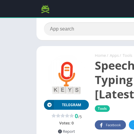
Home
/
Apps
/
Tools
Speech
Typing
[Latest
TELEGRAM
Tools
0
/5
Votes:
0
Facebook
Report