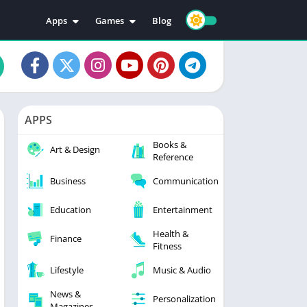
Apps
Games
Blog
Education
Action
Video Players & Editors
Adventure
Music & Audio
Arcade
Personalization
Casual
APPS
Photography
Puzzle
Books &
Productivity
Racing
Art & Design
Reference
Social
Sports
Business
Communication
Tools
Simulation
Strategy
Education
Entertainment
Health &
Finance
Fitness
Lifestyle
Music & Audio
News &
Personalization
Magazines