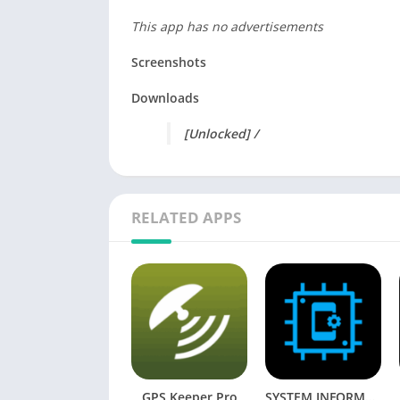
This app has no advertisements
Screenshots
Downloads
[Unlocked] /
RELATED APPS
GPS Keeper Pro
SYSTEM INFORMATION [Mod] APK