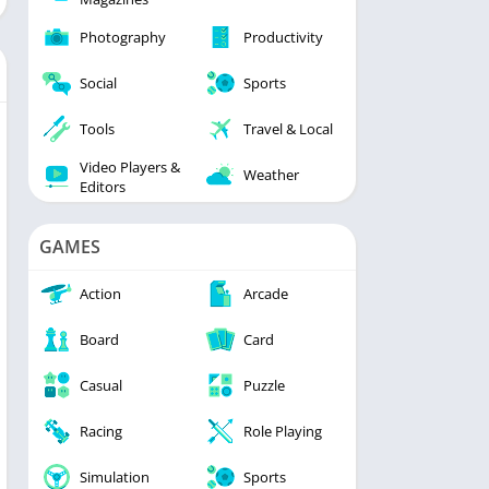
Photography
Productivity
Social
Sports
Tools
Travel & Local
Video Players &
Weather
Editors
GAMES
Action
Arcade
Board
Card
Casual
Puzzle
Racing
Role Playing
Simulation
Sports