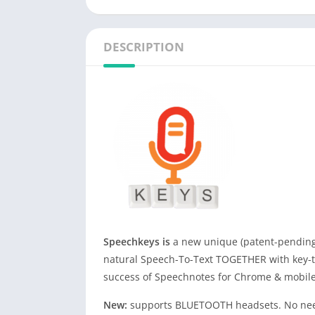
DESCRIPTION
Speechkeys is
a new unique (patent-pending
natural Speech-To-Text TOGETHER with key-ty
success of Speechnotes for Chrome & mobile
New:
supports BLUETOOTH headsets. No need 