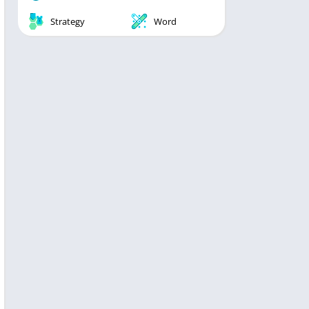
Strategy
Word