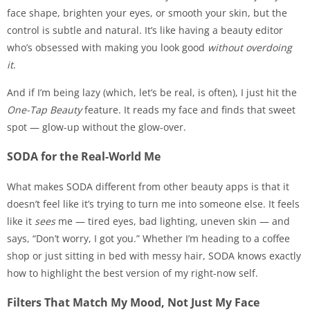
face shape, brighten your eyes, or smooth your skin, but the
control is subtle and natural. It’s like having a beauty editor
who’s obsessed with making you look good
without overdoing
it
.
And if I’m being lazy (which, let’s be real, is often), I just hit the
One-Tap Beauty
feature. It reads my face and finds that sweet
spot — glow-up without the glow-over.
SODA for the Real-World Me
What makes SODA different from other beauty apps is that it
doesn’t feel like it’s trying to turn me into someone else. It feels
like it
sees
me — tired eyes, bad lighting, uneven skin — and
says, “Don’t worry, I got you.” Whether I’m heading to a coffee
shop or just sitting in bed with messy hair, SODA knows exactly
how to highlight the best version of my right-now self.
Filters That Match My Mood, Not Just My Face