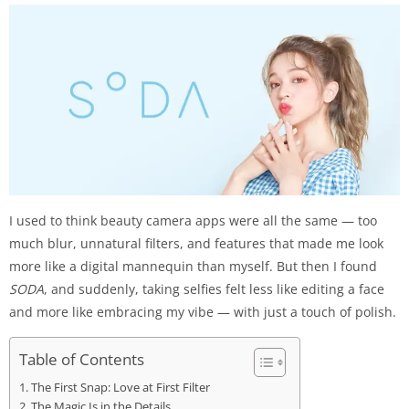
I used to think beauty camera apps were all the same — too
much blur, unnatural filters, and features that made me look
more like a digital mannequin than myself. But then I found
SODA
, and suddenly, taking selfies felt less like editing a face
and more like embracing my vibe — with just a touch of polish.
Table of Contents
The First Snap: Love at First Filter
The Magic Is in the Details