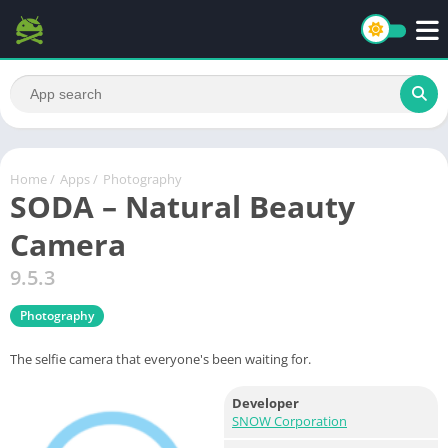
Home
/
Apps
/
Photography
SODA – Natural Beauty
Camera
9.5.3
Photography
The selfie camera that everyone's been waiting for.
Developer
SNOW Corporation