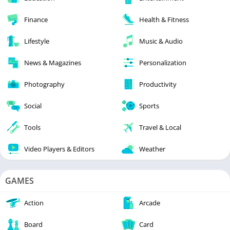
Finance
Health & Fitness
Lifestyle
Music & Audio
News & Magazines
Personalization
Photography
Productivity
Social
Sports
Tools
Travel & Local
Video Players & Editors
Weather
GAMES
Action
Arcade
Board
Card