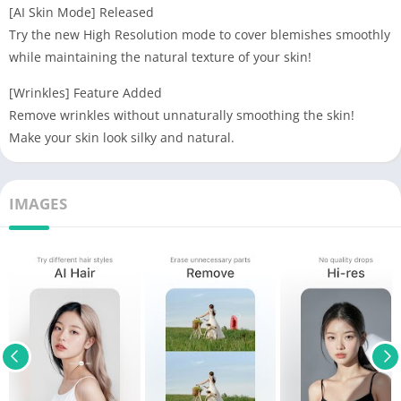
[AI Skin Mode] Released
Try the new High Resolution mode to cover blemishes smoothly
while maintaining the natural texture of your skin!
[Wrinkles] Feature Added
Remove wrinkles without unnaturally smoothing the skin!
Make your skin look silky and natural.
IMAGES