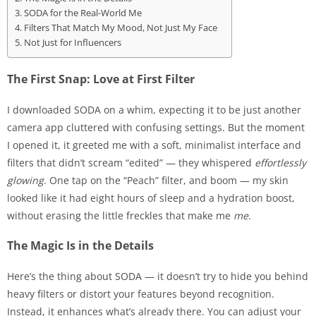
SODA for the Real-World Me
Filters That Match My Mood, Not Just My Face
Not Just for Influencers
The First Snap: Love at First Filter
I downloaded SODA on a whim, expecting it to be just another
camera app cluttered with confusing settings. But the moment
I opened it, it greeted me with a soft, minimalist interface and
filters that didn’t scream “edited” — they whispered
effortlessly
glowing
. One tap on the “Peach” filter, and boom — my skin
looked like it had eight hours of sleep and a hydration boost,
without erasing the little freckles that make me
me
.
The Magic Is in the Details
Here’s the thing about SODA — it doesn’t try to hide you behind
heavy filters or distort your features beyond recognition.
Instead, it enhances what’s already there. You can adjust your