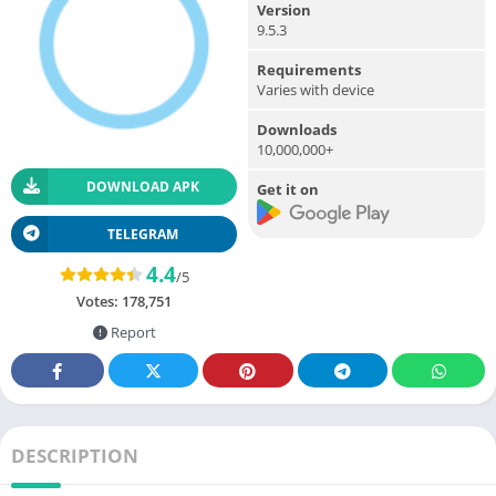
Version
9.5.3
Requirements
Varies with device
Downloads
10,000,000+
DOWNLOAD APK
Get it on
TELEGRAM
4.4
/5
Votes:
178,751
Report
DESCRIPTION