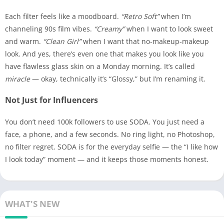
Each filter feels like a moodboard.
“Retro Soft”
when I’m
channeling 90s film vibes.
“Creamy”
when I want to look sweet
and warm.
“Clean Girl”
when I want that no-makeup-makeup
look. And yes, there’s even one that makes you look like you
have flawless glass skin on a Monday morning. It’s called
miracle
— okay, technically it’s “Glossy,” but I’m renaming it.
Not Just for Influencers
You don’t need 100k followers to use SODA. You just need a
face, a phone, and a few seconds. No ring light, no Photoshop,
no filter regret. SODA is for the everyday selfie — the “I like how
I look today” moment — and it keeps those moments honest.
WHAT'S NEW