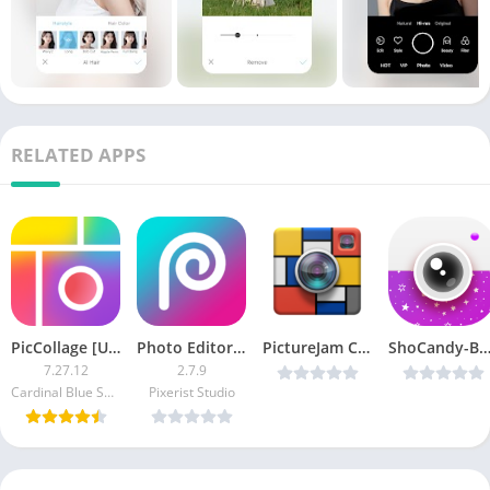
RELATED APPS
PicCollage [Unlocked]
Photo Editor – Pixerist FX Pro
PictureJam Collage Maker Plus v1.4.2b Cracked [Latest]
ShoCandy-Bokeh v1.0 [Late
7.27.12
2.7.9
Cardinal Blue Software Inc.
Pixerist Studio