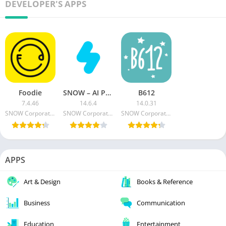
DEVELOPER'S APPS
Foodie
SNOW – AI Profile MOD APK (Premium Unlocked)
B612
7.4.46
14.6.4
14.0.31
SNOW Corporation
SNOW Corporation
SNOW Corporation
APPS
Art & Design
Books & Reference
Business
Communication
Education
Entertainment