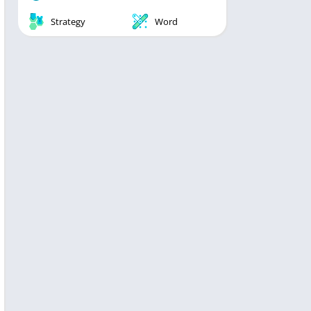
Strategy
Word