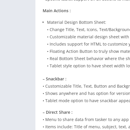
Main Actions :
Material Design Bottom Sheet:
• Change Title, Text, Icons, Text/Backgroun
• Customizable material design sheet with
• Includes support for HTML to customize 
• Floating Action Button to truly show mate
• Real Bottom Sheet behavior where the sh
• Tablet style option to have sheet width 
– Snackbar :
• Customizable Title, Text, Button and Backg
• Shows anywhere and has option for versio
• Tablet mode option to have snackbar appear
– Direct Share :
• Menu to share data from tasker to any app
• Items include: Title of menu, subject, text, 