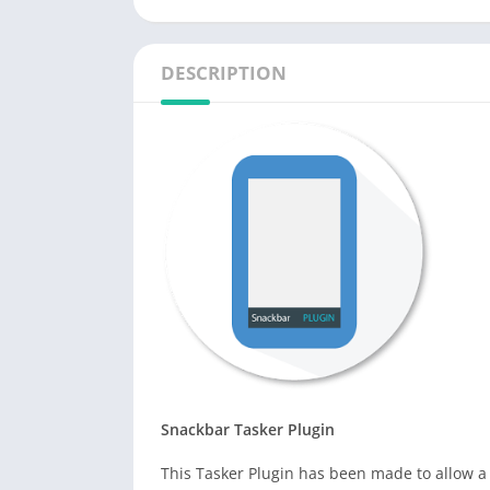
DESCRIPTION
Snackbar Tasker Plugin
This Tasker Plugin has been made to allow a