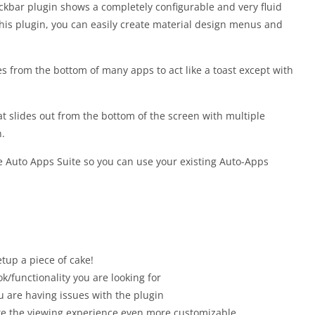
kbar plugin shows a completely configurable and very fluid
his plugin, you can easily create material design menus and
es from the bottom of many apps to act like a toast except with
t slides out from the bottom of the screen with multiple
n.
the Auto Apps Suite so you can use your existing Auto-Apps
etup a piece of cake!
ok/functionality you are looking for
ou are having issues with the plugin
make the viewing experience even more customizable