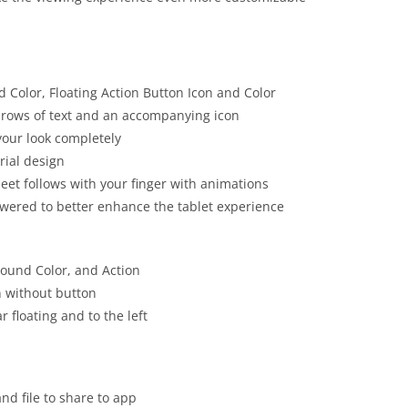
d Color, Floating Action Button Icon and Color
 rows of text and an accompanying icon
your look completely
rial design
eet follows with your finger with animations
lowered to better enhance the tablet experience
round Color, and Action
n without button
 floating and to the left
and file to share to app