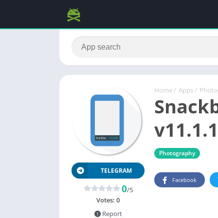
Home
/
Apps
/
Photo
Snackb
v11.1.1
Photography
TELEGRAM
Facebook
0
/5
Votes:
0
Report