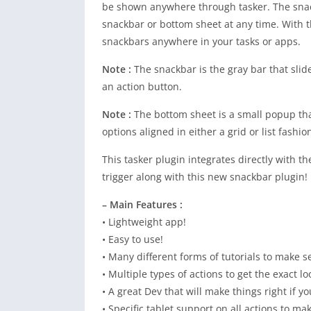
be shown anywhere through tasker. The snac
snackbar or bottom sheet at any time. With t
snackbars anywhere in your tasks or apps.
Note :
The snackbar is the gray bar that slid
an action button.
Note :
The bottom sheet is a small popup tha
options aligned in either a grid or list fashio
This tasker plugin integrates directly with 
trigger along with this new snackbar plugin!
– Main Features :
• Lightweight app!
• Easy to use!
• Many different forms of tutorials to make s
• Multiple types of actions to get the exact lo
• A great Dev that will make things right if y
• Specific tablet support on all actions to 