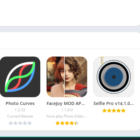
Photo Curves
FaceJoy MOD APK (Premium Unlocked)
Selfie Pro v14.1.0 [Paid] [Latest]
1.2.33
1.1.8.0
Curved Nebula
Face play Photo Editor & Maker