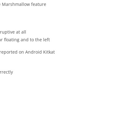
re Marshmallow feature
uptive at all
 floating and to the left
reported on Android Kitkat
rrectly