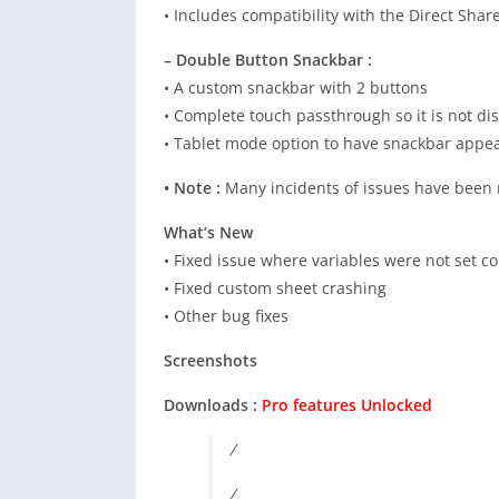
• Includes compatibility with the Direct Sha
– Double Button Snackbar :
• A custom snackbar with 2 buttons
• Complete touch passthrough so it is not disr
• Tablet mode option to have snackbar appear
• Note :
Many incidents of issues have been 
What’s New
• Fixed issue where variables were not set co
• Fixed custom sheet crashing
• Other bug fixes
Screenshots
Downloads :
Pro features Unlocked
/
/