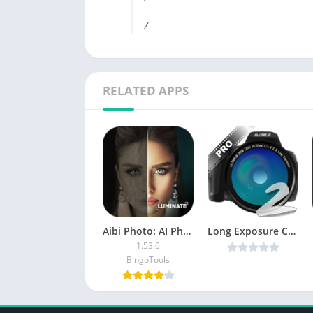
/
RELATED APPS
Aibi Photo: AI Photo Enhancer
Long Exposure Camera 2 v3.1 [Unlocked] [Latest]
1.53.0
BingoTools