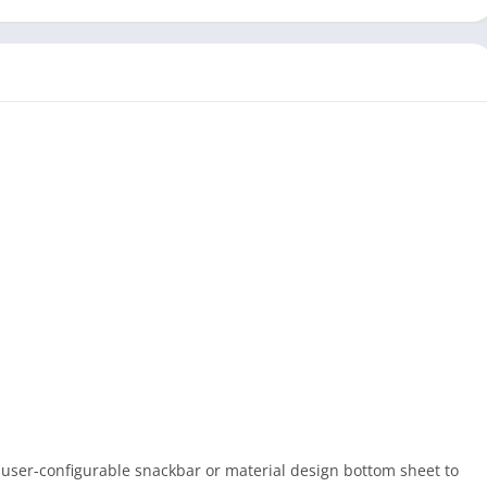
 user-configurable snackbar or material design bottom sheet to