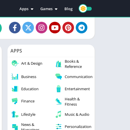
Apps
Games
Blog
Education
Action
Video Players & Editors
Adventure
Music & Audio
Arcade
Personalization
Casual
APPS
Photography
Puzzle
Books &
Productivity
Racing
Art & Design
Reference
Social
Sports
Business
Communication
Tools
Simulation
Strategy
Education
Entertainment
Health &
Finance
Fitness
Lifestyle
Music & Audio
News &
Personalization
Magazines