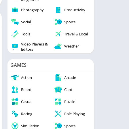
Photography
Productivity
Social
Sports
Tools
Travel & Local
Video Players &
Weather
Editors
GAMES
Action
Arcade
Board
Card
Casual
Puzzle
Racing
Role Playing
Simulation
Sports