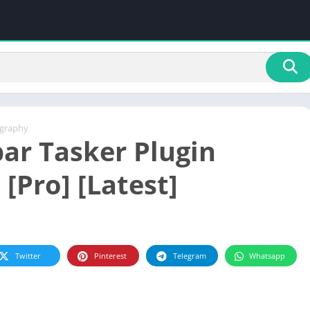
graphy
ar Tasker Plugin
 [Pro] [Latest]
Twitter
Pinterest
Telegram
Whatsapp