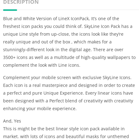
DESCRIPTION
Blue and White Version of LineX IconPack, It’s one of the
freshest icon packs you could think of. SkyLine Icon Pack has a
unique Line style from up-close, the icons look like they’re
really unique and out of the box , which makes for a
stunningly-different look in the digital age. There are over
3500+ icons as well as a multitude of high-quality wallpapers to
complement the look with Line icons.
Complement your mobile screen with exclusive SkyLine Icons.
Each icon is a real masterpiece and designed in order to create
a perfect and pure Unique Experience. Every linear icons have
been designed with a Perfect blend of creativity with creativity
enhancing your mobile experience.
And, Yes
This is might be the best linear style icon pack available in
market. with lots of icons and beautiful masks for unthemed