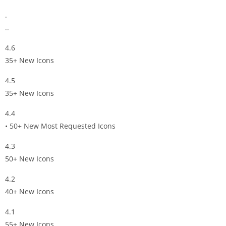
.
..
4.6
35+ New Icons
4.5
35+ New Icons
4.4
• 50+ New Most Requested Icons
4.3
50+ New Icons
4.2
40+ New Icons
4.1
55+ New Icons