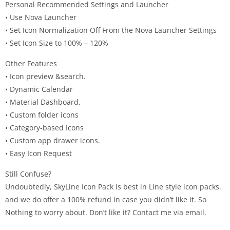
Personal Recommended Settings and Launcher
• Use Nova Launcher
• Set Icon Normalization Off From the Nova Launcher Settings
• Set Icon Size to 100% – 120%
Other Features
• Icon preview &search.
• Dynamic Calendar
• Material Dashboard.
• Custom folder icons
• Category-based Icons
• Custom app drawer icons.
• Easy Icon Request
Still Confuse?
Undoubtedly, SkyLine Icon Pack is best in Line style icon packs.
and we do offer a 100% refund in case you didn’t like it. So
Nothing to worry about. Don’t like it? Contact me via email.