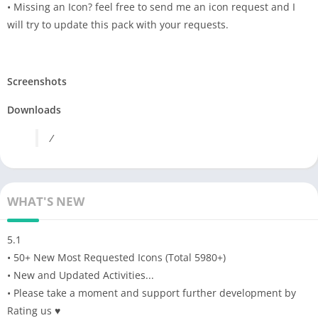
• Missing an Icon? feel free to send me an icon request and I
will try to update this pack with your requests.
Screenshots
Downloads
/
WHAT'S NEW
5.1
• 50+ New Most Requested Icons (Total 5980+)
• New and Updated Activities...
• Please take a moment and support further development by
Rating us ♥