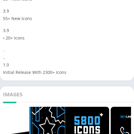
3.9
55+ New Icons
3.9
• 20+ Icons
.
..
1.0
Initial Release With 2300+ Icons
IMAGES