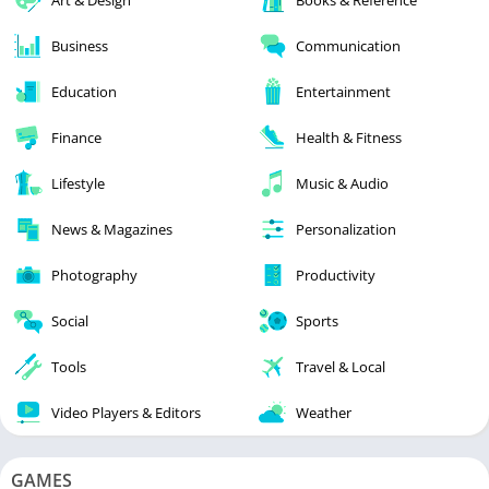
Business
Communication
Education
Entertainment
Finance
Health & Fitness
Lifestyle
Music & Audio
News & Magazines
Personalization
Photography
Productivity
Social
Sports
Tools
Travel & Local
Video Players & Editors
Weather
GAMES