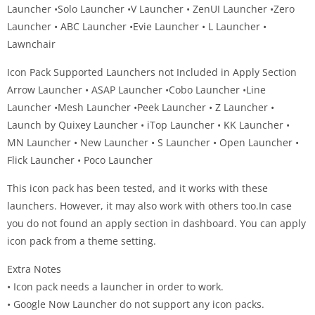
Launcher •Solo Launcher •V Launcher • ZenUI Launcher •Zero
Launcher • ABC Launcher •Evie Launcher • L Launcher •
Lawnchair
Icon Pack Supported Launchers not Included in Apply Section
Arrow Launcher • ASAP Launcher •Cobo Launcher •Line
Launcher •Mesh Launcher •Peek Launcher • Z Launcher •
Launch by Quixey Launcher • iTop Launcher • KK Launcher •
MN Launcher • New Launcher • S Launcher • Open Launcher •
Flick Launcher • Poco Launcher
This icon pack has been tested, and it works with these
launchers. However, it may also work with others too.In case
you do not found an apply section in dashboard. You can apply
icon pack from a theme setting.
Extra Notes
• Icon pack needs a launcher in order to work.
• Google Now Launcher do not support any icon packs.