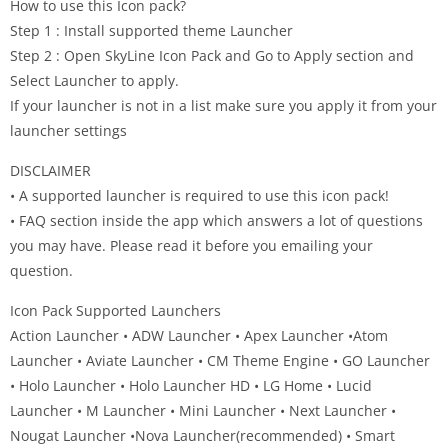
How to use this Icon pack?
Step 1 : Install supported theme Launcher
Step 2 : Open SkyLine Icon Pack and Go to Apply section and
Select Launcher to apply.
If your launcher is not in a list make sure you apply it from your
launcher settings
DISCLAIMER
• A supported launcher is required to use this icon pack!
• FAQ section inside the app which answers a lot of questions
you may have. Please read it before you emailing your
question.
Icon Pack Supported Launchers
Action Launcher • ADW Launcher • Apex Launcher •Atom
Launcher • Aviate Launcher • CM Theme Engine • GO Launcher
• Holo Launcher • Holo Launcher HD • LG Home • Lucid
Launcher • M Launcher • Mini Launcher • Next Launcher •
Nougat Launcher •Nova Launcher(recommended) • Smart