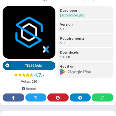
Developer
JustNewDesigns
Version
5.1
Requirements
5.0
Downloads
10,000+
TELEGRAM
Get it on
4.7
/5
Votes:
520
Report