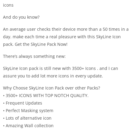
icons
And do you know?
An average user checks their device more than a 50 times in a
day. make each time a real pleasure with this SkyLine Icon
pack. Get the SkyLine Pack Now!
There’s always something new:
SkyLine Icon pack is still new with 3500+ Icons . and I can
assure you to add lot more icons in every update.
Why Choose SkyLine Icon Pack over other Packs?
• 3500+ ICONS WITH TOP NOTCH QUALITY.
• Frequent Updates
• Perfect Masking system
• Lots of alternative icon
• Amazing Wall collection