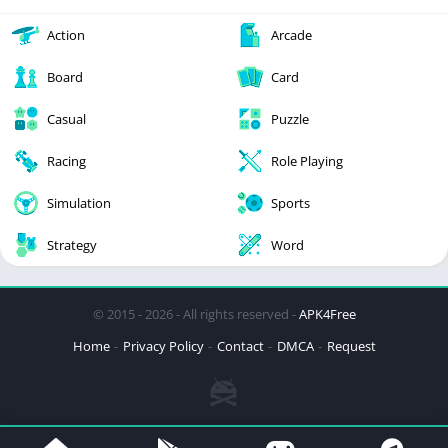
Action
Arcade
Board
Card
Casual
Puzzle
Racing
Role Playing
Simulation
Sports
Strategy
Word
© 2015 - 2026 - All rights reserved -
APK4Free
Home
Privacy Policy
Contact
DMCA
Request