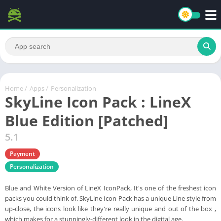
Home
/
Apps
/
Personalization
SkyLine Icon Pack : LineX
Blue Edition [Patched]
5.1
Payment
Personalization
Blue and White Version of LineX IconPack, It's one of the freshest icon
packs you could think of. SkyLine Icon Pack has a unique Line style from
up-close, the icons look like they're really unique and out of the box ,
which makes for a stunningly-different look in the digital age.