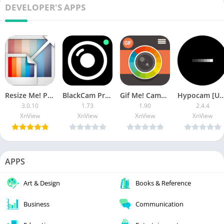
DEVELOPER'S APPS
Resize Me! Pro [Paid]
BlackCam Pro – B&W Camera (Paid)
Gif Me! Camera Pro [Paid]
Hypocam [Unloc
3.0.10
1.73
1.90
2.4.4
XnView
XnView
XnView
XnView
APPS
Art & Design
Books & Reference
Business
Communication