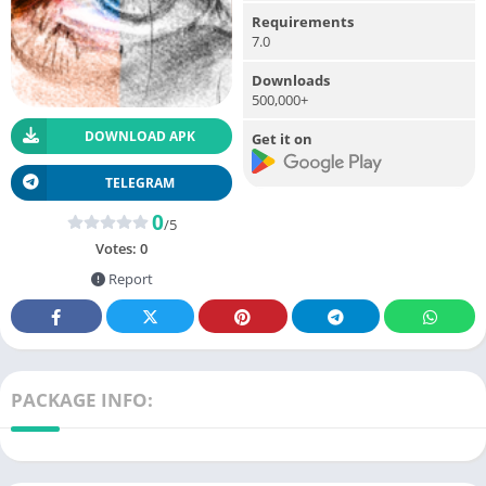
Requirements
7.0
Downloads
500,000+
DOWNLOAD APK
Get it on
TELEGRAM
0
/5
Votes:
0
Report
PACKAGE INFO: