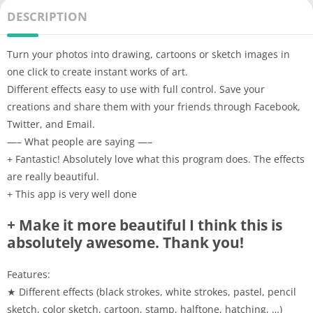
DESCRIPTION
Turn your photos into drawing, cartoons or sketch images in
one click to create instant works of art.
Different effects easy to use with full control. Save your
creations and share them with your friends through Facebook,
Twitter, and Email.
—– What people are saying —–
+ Fantastic! Absolutely love what this program does. The effects
are really beautiful.
+ This app is very well done
+ Make it more beautiful I think this is
absolutely awesome. Thank you!
Features:
★ Different effects (black strokes, white strokes, pastel, pencil
sketch, color sketch, cartoon, stamp, halftone, hatching, …)