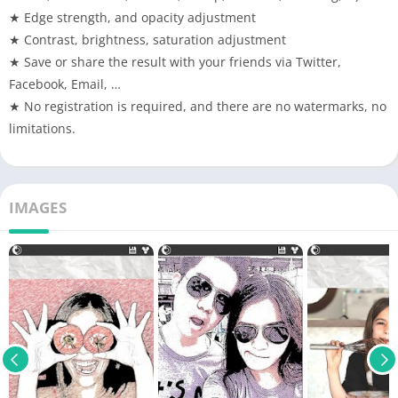
★ Edge strength, and opacity adjustment
★ Contrast, brightness, saturation adjustment
★ Save or share the result with your friends via Twitter,
Facebook, Email, …
★ No registration is required, and there are no watermarks, no
limitations.
IMAGES