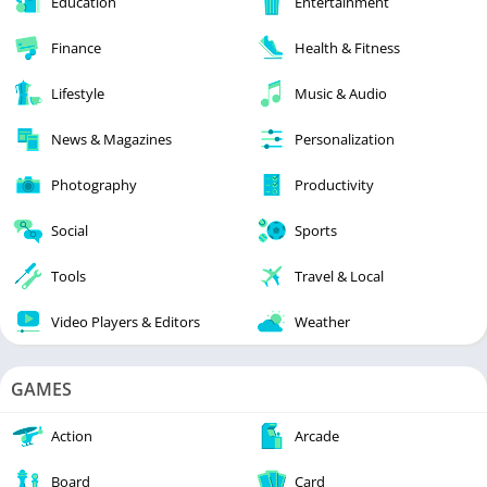
Education
Entertainment
Finance
Health & Fitness
Lifestyle
Music & Audio
News & Magazines
Personalization
Photography
Productivity
Social
Sports
Tools
Travel & Local
Video Players & Editors
Weather
GAMES
Action
Arcade
Board
Card