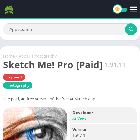
Home
/
Apps
/
Photography
Sketch Me! Pro [Paid]
1.91.11
Payment
Photography
The paid, ad-free version of the free XnSketch app.
Developer
XnView
Version
1.91.11