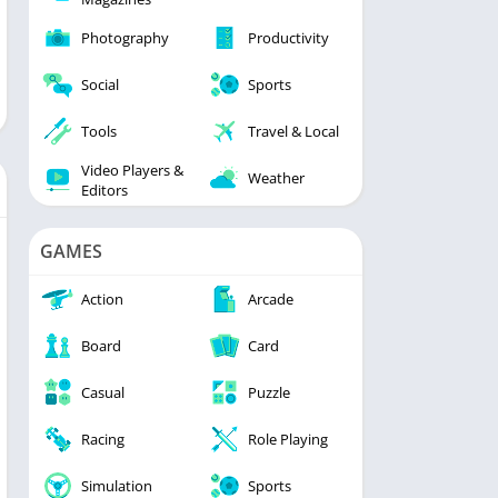
Photography
Productivity
Social
Sports
Tools
Travel & Local
Video Players &
Weather
Editors
GAMES
Action
Arcade
Board
Card
Casual
Puzzle
Racing
Role Playing
Simulation
Sports