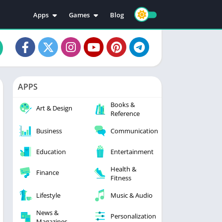
Apps
Games
Blog
Education
Action
Video Players & Editors
Adventure
Music & Audio
Arcade
Personalization
Casual
APPS
Photography
Puzzle
Books &
Productivity
Racing
Art & Design
Reference
Social
Sports
Business
Communication
Tools
Simulation
Strategy
Education
Entertainment
Health &
Finance
Fitness
Lifestyle
Music & Audio
News &
Personalization
Magazines