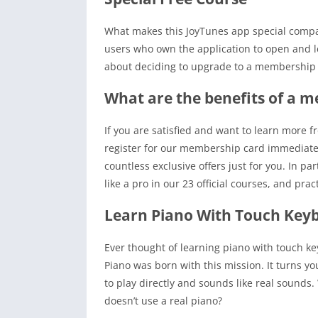
What makes this JoyTunes app special compared
users who own the application to open and le
about deciding to upgrade to a membership pa
What are the benefits of a 
If you are satisfied and want to learn more f
register for our membership card immediate
countless exclusive offers just for you. In par
like a pro in our 23 official courses, and prac
Learn Piano With Touch Key
Ever thought of learning piano with touch key
Piano was born with this mission. It turns y
to play directly and sounds like real sounds.
doesn’t use a real piano?