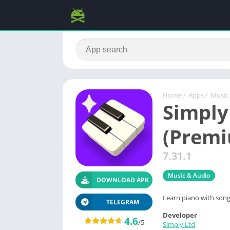
Home
/
Apps
/
Music
Simply
(Prem
7.31.1
Music & Audio
DOWNLOAD APK
Learn piano with song
TELEGRAM
Developer
4.6
/5
Simply Ltd