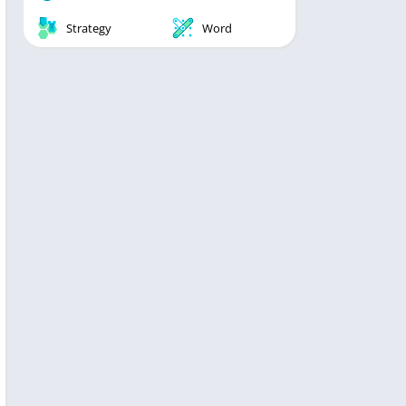
Strategy
Word