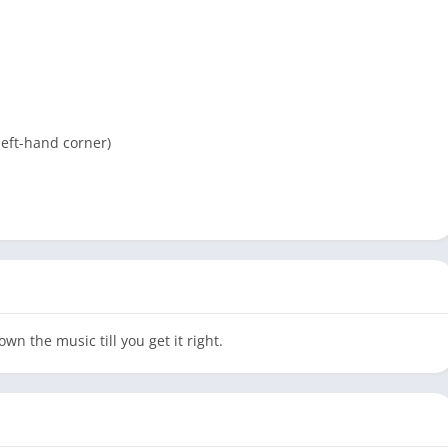
left-hand corner)
wn the music till you get it right.