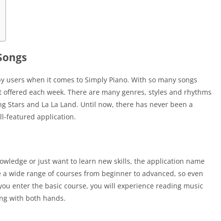
 Songs
by users when it comes to Simply Piano. With so many songs
t offered each week. There are many genres, styles and rhythms
ng Stars and La La Land. Until now, there has never been a
ll-featured application.
ledge or just want to learn new skills, the application name
ave a wide range of courses from beginner to advanced, so even
you enter the basic course, you will experience reading music
ing with both hands.