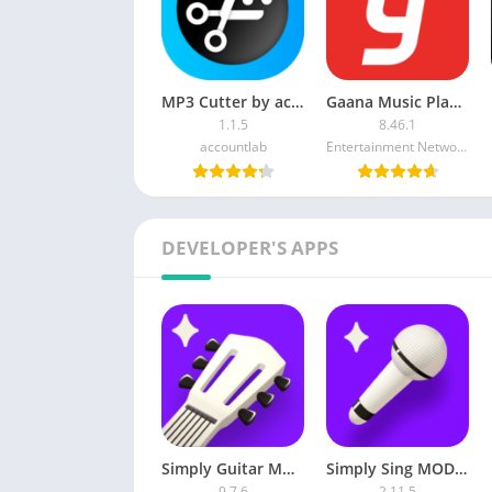
MP3 Cutter by accountlab Premium
Gaana Music Player Plus APK
1.1.5
8.46.1
accountlab
Entertainment Network (India) Ltd.
DEVELOPER'S APPS
Simply Guitar MOD APK (Subscribed)
Simply Sing MOD APK (Premium Unlocked)
9.7.6
2.11.5