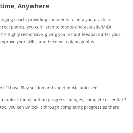
ytime, Anywhere
a singing coach, providing comments to help you practice,
real pianos, you can listen to pianos and acoustic/MIDI
t’s highly responsive, giving you instant feedback after your
 improve your skills, and become a piano genius.
 it’ll have Play section and sheet music unlocked.
s to unlock them) and no progress changes, complete essential 3
 too, you can unlock it through completing progress as that’s