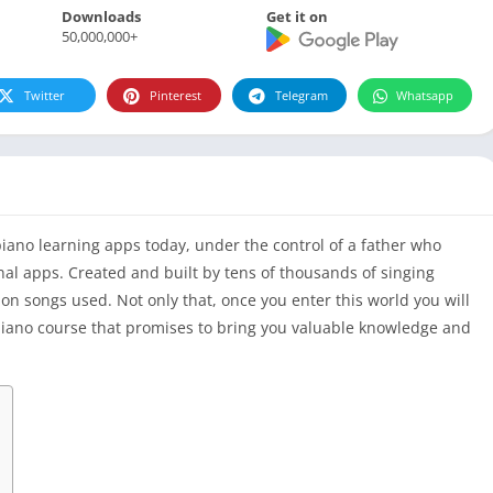
Downloads
Get it on
50,000,000+
Twitter
Pinterest
Telegram
Whatsapp
piano learning apps today, under the control of a father who
al apps. Created and built by tens of thousands of singing
ion songs used. Not only that, once you enter this world you will
 piano course that promises to bring you valuable knowledge and