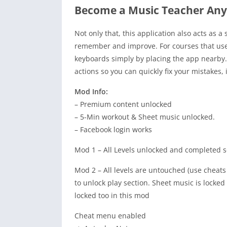
Become a Music Teacher An
Not only that, this application also acts as 
remember and improve. For courses that use 
keyboards simply by placing the app nearby. I
actions so you can quickly fix your mistakes,
Mod Info:
– Premium content unlocked
– 5-Min workout & Sheet music unlocked.
– Facebook login works
Mod 1 – All Levels unlocked and completed so
Mod 2 – All levels are untouched (use cheat
to unlock play section. Sheet music is locked
locked too in this mod
Cheat menu enabled