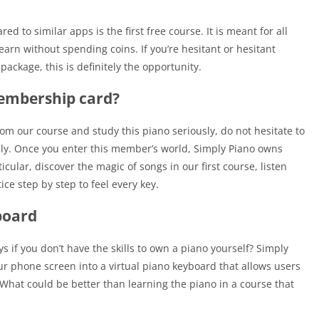
 to similar apps is the first free course. It is meant for all
arn without spending coins. If you’re hesitant or hesitant
ckage, this is definitely the opportunity.
membership card?
rom our course and study this piano seriously, do not hesitate to
ly. Once you enter this member’s world, Simply Piano owns
ticular, discover the magic of songs in our first course, listen
tice step by step to feel every key.
board
s if you don’t have the skills to own a piano yourself? Simply
our phone screen into a virtual piano keyboard that allows users
 What could be better than learning the piano in a course that