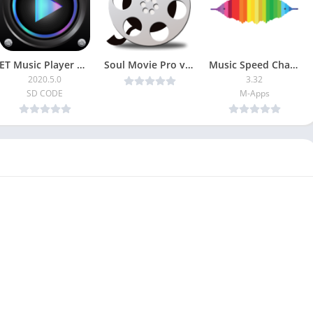
ET Music Player Pro
Soul Movie Pro v8.5.5 (Patched) [Latest]
Music Speed Changer [Unlocked]
2020.5.0
3.32
SD CODE
M-Apps