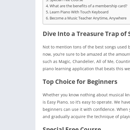
What are the benefits of a membership card?
Learn Piano With Touch Keyboard
Become a Music Teacher Anytime, Anywhere
Dive Into a Treasure Trap of
Not to mention tons of the best songs used 
now, you’re sure to be amazed at the amoun
such as Magic, Chandelier, All of Me, Counti
piano learning application that beats this we
Top Choice for Beginners
Whether you know nothing about musical know
is Easy Piano, so it’s easy to operate. We h
beginners can use it with confidence. When 
and gradually acquire the technique of play
Special Free Course