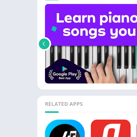
RELATED APPS