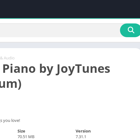
 & Audio
 Piano by JoyTunes
ium)
s you love!
Size
Version
70.51 MB
7.31.1