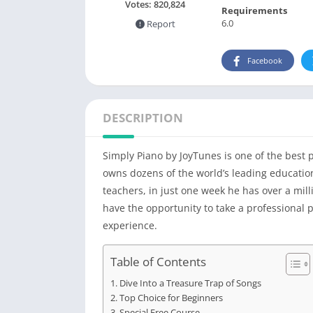
Votes:
820,824
Requirements
6.0
Report
Facebook
DESCRIPTION
Simply Piano by JoyTunes is one of the best 
owns dozens of the world’s leading education
teachers, in just one week he has over a mill
have the opportunity to take a professional
experience.
Table of Contents
Dive Into a Treasure Trap of Songs
Top Choice for Beginners
Special Free Course