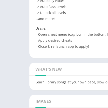
–> Autoplay Notes
–> Auto Pass Levels
–> Unlock all levels
…and more!
Usage:
– Open cheat menu (cog icon in the bottom, 
– Apply desired cheats
– Close & re-launch app to apply!
WHAT'S NEW
Learn library songs at your own pace, slow do
IMAGES