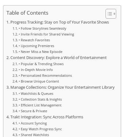
Table of Contents
Progress Tracking: Stay on Top of Your Favorite Shows
• Follow Storylines Seamlessly
• Invite Friends for Shared Viewing
• Rewatch Favorites
• Upcoming Premieres
• Never Miss a New Episode
Content Discovery: Explore a World of Entertainment
• Popular & Trending Shows
• In-Depth Movie Info
• Personalized Recommendations
• Browse Unique Content
Manage Collections: Organize Your Entertainment Library
• Watchlists & Queues
• Collection Stats & Insights
• Efficient List Management
• Secure & Private
Trakt Integration: Sync Across Platforms
• Account Syncing
• Easy Watch Progress Sync
• Shared Watchlists