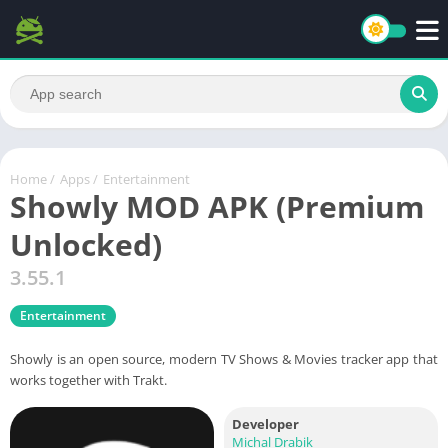
Home
/
Apps
/
Entertainment
Showly MOD APK (Premium
Unlocked)
3.55.1
Entertainment
Showly is an open source, modern TV Shows & Movies tracker app that
works together with Trakt.
Developer
Michal Drabik