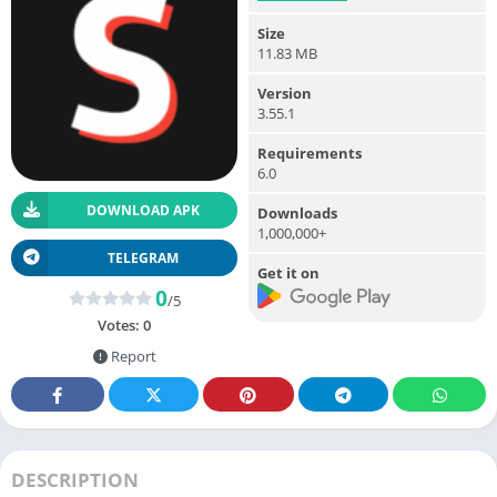
Size
11.83 MB
Version
3.55.1
Requirements
6.0
DOWNLOAD APK
Downloads
1,000,000+
TELEGRAM
Get it on
0
/5
Votes:
0
Report
DESCRIPTION