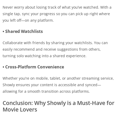
Never worry about losing track of what you’ve watched. With a
single tap, sync your progress so you can pick up right where
you left off—on any platform.
• Shared Watchlists
Collaborate with friends by sharing your watchlists. You can
easily recommend and receive suggestions from others,
turning solo watching into a shared experience.
• Cross-Platform Convenience
Whether you’re on mobile, tablet, or another streaming service,
Showly ensures your content is accessible and synced—
allowing for a smooth transition across platforms.
Conclusion: Why Showly is a Must-Have for
Movie Lovers