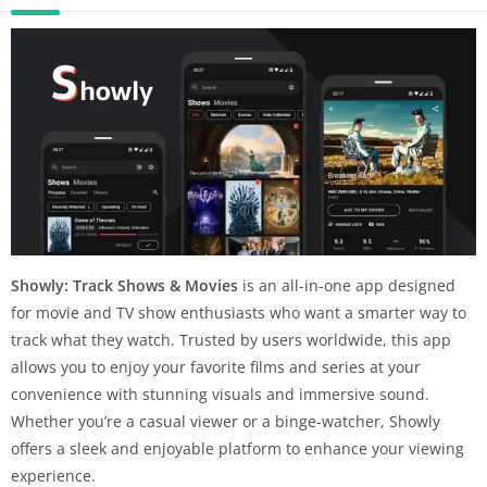
Showly: Track Shows & Movies
is an all-in-one app designed
for movie and TV show enthusiasts who want a smarter way to
track what they watch. Trusted by users worldwide, this app
allows you to enjoy your favorite films and series at your
convenience with stunning visuals and immersive sound.
Whether you’re a casual viewer or a binge-watcher, Showly
offers a sleek and enjoyable platform to enhance your viewing
experience.