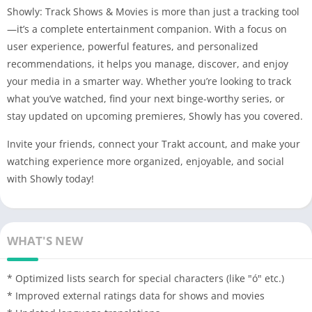
Showly: Track Shows & Movies is more than just a tracking tool
—it’s a complete entertainment companion. With a focus on
user experience, powerful features, and personalized
recommendations, it helps you manage, discover, and enjoy
your media in a smarter way. Whether you’re looking to track
what you’ve watched, find your next binge-worthy series, or
stay updated on upcoming premieres, Showly has you covered.
Invite your friends, connect your Trakt account, and make your
watching experience more organized, enjoyable, and social
with Showly today!
WHAT'S NEW
* Optimized lists search for special characters (like "ó" etc.)
* Improved external ratings data for shows and movies