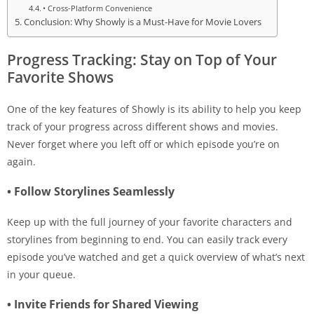
• Cross-Platform Convenience
Conclusion: Why Showly is a Must-Have for Movie Lovers
Progress Tracking: Stay on Top of Your
Favorite Shows
One of the key features of Showly is its ability to help you keep
track of your progress across different shows and movies.
Never forget where you left off or which episode you’re on
again.
• Follow Storylines Seamlessly
Keep up with the full journey of your favorite characters and
storylines from beginning to end. You can easily track every
episode you’ve watched and get a quick overview of what’s next
in your queue.
• Invite Friends for Shared Viewing