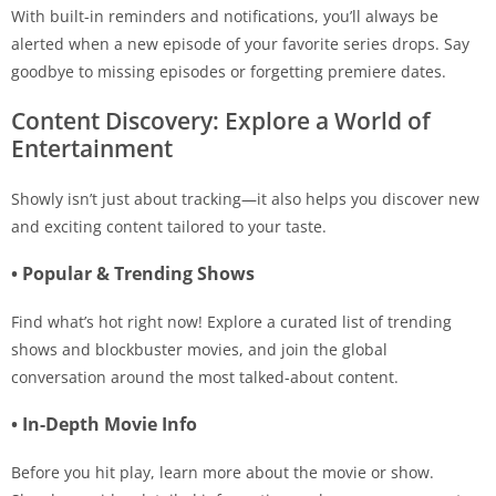
With built-in reminders and notifications, you’ll always be
alerted when a new episode of your favorite series drops. Say
goodbye to missing episodes or forgetting premiere dates.
Content Discovery: Explore a World of
Entertainment
Showly isn’t just about tracking—it also helps you discover new
and exciting content tailored to your taste.
• Popular & Trending Shows
Find what’s hot right now! Explore a curated list of trending
shows and blockbuster movies, and join the global
conversation around the most talked-about content.
• In-Depth Movie Info
Before you hit play, learn more about the movie or show.