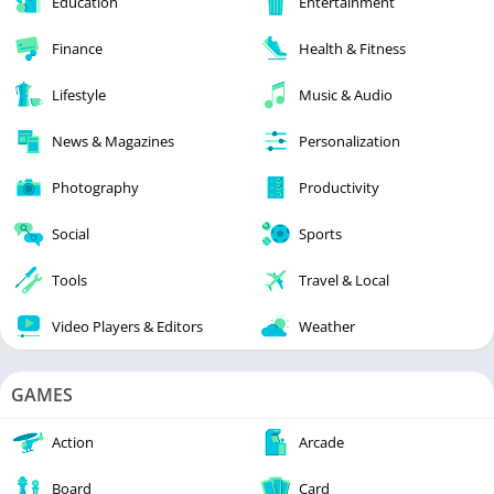
Education
Entertainment
Finance
Health & Fitness
Lifestyle
Music & Audio
News & Magazines
Personalization
Photography
Productivity
Social
Sports
Tools
Travel & Local
Video Players & Editors
Weather
GAMES
Action
Arcade
Board
Card