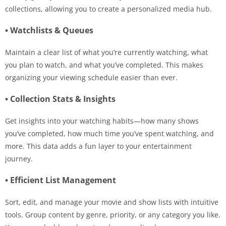
collections, allowing you to create a personalized media hub.
• Watchlists & Queues
Maintain a clear list of what you’re currently watching, what
you plan to watch, and what you’ve completed. This makes
organizing your viewing schedule easier than ever.
• Collection Stats & Insights
Get insights into your watching habits—how many shows
you’ve completed, how much time you’ve spent watching, and
more. This data adds a fun layer to your entertainment
journey.
• Efficient List Management
Sort, edit, and manage your movie and show lists with intuitive
tools. Group content by genre, priority, or any category you like.