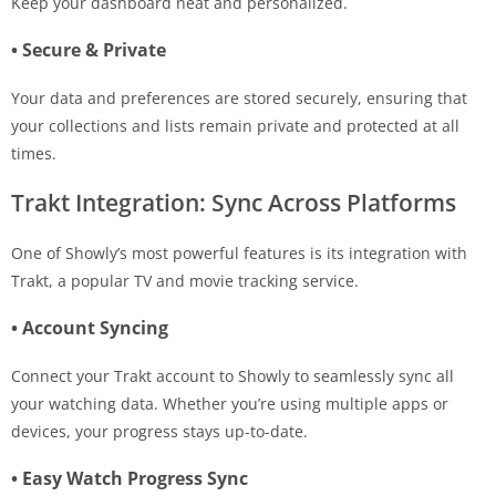
Keep your dashboard neat and personalized.
• Secure & Private
Your data and preferences are stored securely, ensuring that
your collections and lists remain private and protected at all
times.
Trakt Integration: Sync Across Platforms
One of Showly’s most powerful features is its integration with
Trakt, a popular TV and movie tracking service.
• Account Syncing
Connect your Trakt account to Showly to seamlessly sync all
your watching data. Whether you’re using multiple apps or
devices, your progress stays up-to-date.
• Easy Watch Progress Sync