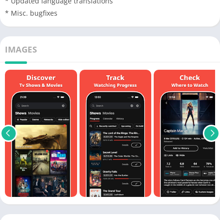
* Updated language translations
* Misc. bugfixes
IMAGES