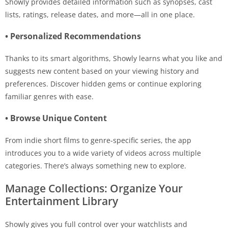
Showly provides detailed information such as synopses, cast
lists, ratings, release dates, and more—all in one place.
• Personalized Recommendations
Thanks to its smart algorithms, Showly learns what you like and
suggests new content based on your viewing history and
preferences. Discover hidden gems or continue exploring
familiar genres with ease.
• Browse Unique Content
From indie short films to genre-specific series, the app
introduces you to a wide variety of videos across multiple
categories. There’s always something new to explore.
Manage Collections: Organize Your
Entertainment Library
Showly gives you full control over your watchlists and