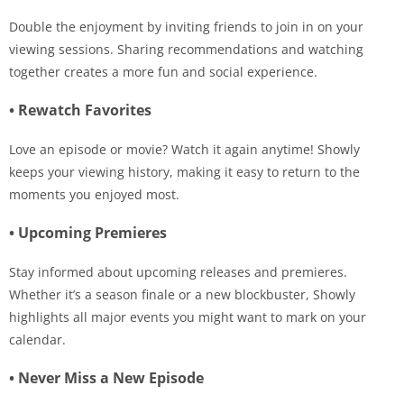
Double the enjoyment by inviting friends to join in on your
viewing sessions. Sharing recommendations and watching
together creates a more fun and social experience.
• Rewatch Favorites
Love an episode or movie? Watch it again anytime! Showly
keeps your viewing history, making it easy to return to the
moments you enjoyed most.
• Upcoming Premieres
Stay informed about upcoming releases and premieres.
Whether it’s a season finale or a new blockbuster, Showly
highlights all major events you might want to mark on your
calendar.
• Never Miss a New Episode