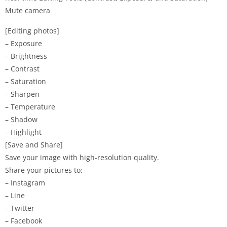
Mute camera
[Editing photos]
– Exposure
– Brightness
– Contrast
– Saturation
– Sharpen
– Temperature
– Shadow
– Highlight
[Save and Share]
Save your image with high-resolution quality.
Share your pictures to:
– Instagram
– Line
– Twitter
– Facebook