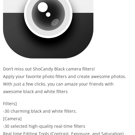
Don’t miss out ShoCandy Black camera filters!
Apply your favorite photo filters and create awesome photos.
With just a few clicks, you can amaze your friends with
awesome black and white filters
Filters]
-30 charming black and white filters.
[Camera]
-30 selected high-quality real-time filters
Real time Editing Tools (Contrast, Exposure, and Saturation)