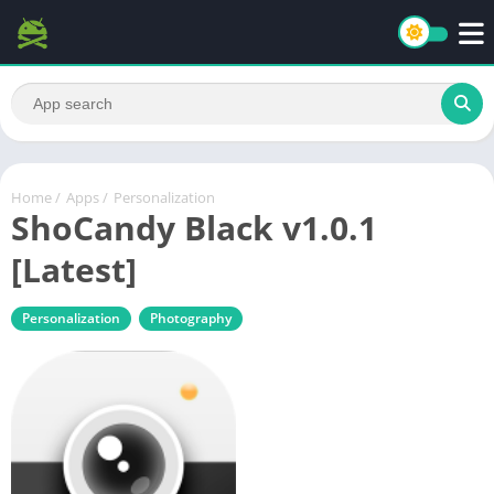
Home
/
Apps
/
Personalization
ShoCandy Black v1.0.1
[Latest]
Personalization
Photography