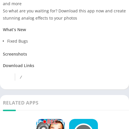
and more
So what are you waiting for? Download this app now and create
stunning analog effects to your photos
What’s New
Fixed Bugs
Screenshots
Download Links
/
RELATED APPS