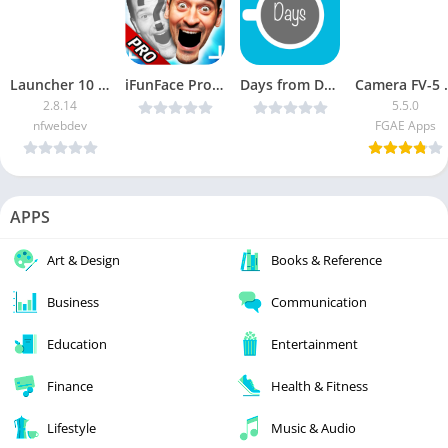
Launcher 10 Full
iFunFace Pro – Funny Videos HD v2.41 (Paid) [Latest]
Days from Date Camera v1.5 [Latest]
Camera FV-
2.8.14
5.5.0
nfwebdev
FGAE Apps
APPS
Art & Design
Books & Reference
Business
Communication
Education
Entertainment
Finance
Health & Fitness
Lifestyle
Music & Audio