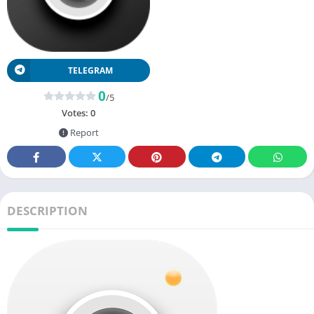
TELEGRAM
0
/5
Votes:
0
Report
DESCRIPTION