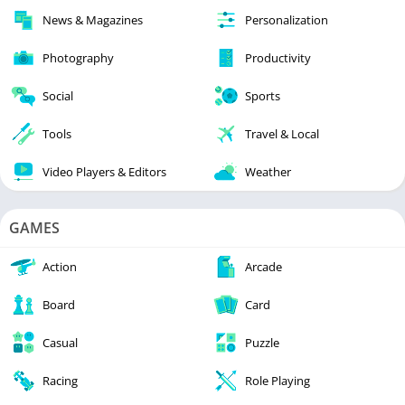
News & Magazines
Personalization
Photography
Productivity
Social
Sports
Tools
Travel & Local
Video Players & Editors
Weather
GAMES
Action
Arcade
Board
Card
Casual
Puzzle
Racing
Role Playing