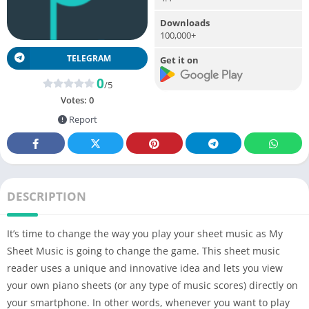
Downloads
100,000+
TELEGRAM
Get it on
0
/5
Votes:
0
Report
DESCRIPTION
It’s time to change the way you play your sheet music as My
Sheet Music is going to change the game. This sheet music
reader uses a unique and innovative idea and lets you view
your own piano sheets (or any type of music scores) directly on
your smartphone. In other words, whenever you want to play