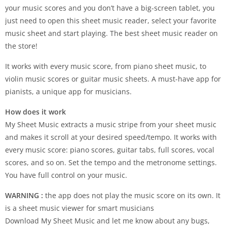
your music scores and you don’t have a big-screen tablet, you
just need to open this sheet music reader, select your favorite
music sheet and start playing. The best sheet music reader on
the store!
It works with every music score, from piano sheet music, to
violin music scores or guitar music sheets. A must-have app for
pianists, a unique app for musicians.
How does it work
My Sheet Music extracts a music stripe from your sheet music
and makes it scroll at your desired speed/tempo. It works with
every music score: piano scores, guitar tabs, full scores, vocal
scores, and so on. Set the tempo and the metronome settings.
You have full control on your music.
WARNING :
the app does not play the music score on its own. It
is a sheet music viewer for smart musicians
Download My Sheet Music and let me know about any bugs,