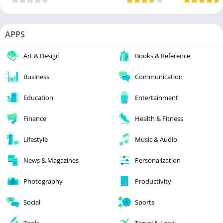
APPS
Art & Design
Books & Reference
Business
Communication
Education
Entertainment
Finance
Health & Fitness
Lifestyle
Music & Audio
News & Magazines
Personalization
Photography
Productivity
Social
Sports