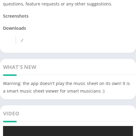
questions, feature requests or any other suggestions.
Screenshots
Downloads
/
WHAT'S NEW
Warning: the app doesn't play the music sheet on its own! It is
a smart music sheet viewer for smart musicians :)
VIDEO