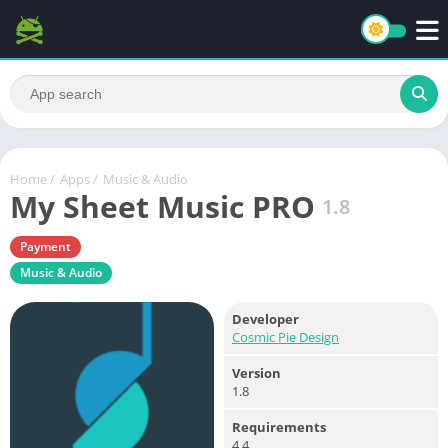
Home
/
Apps
/
Music & Audio
My Sheet Music PRO
1.8
Payment
Music & Audio
Developer
Cosmic Pie Design
Version
1.8
Requirements
4.4