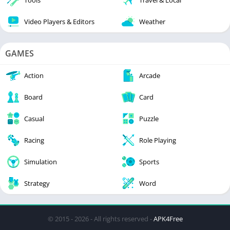
Tools
Travel & Local
Video Players & Editors
Weather
GAMES
Action
Arcade
Board
Card
Casual
Puzzle
Racing
Role Playing
Simulation
Sports
Strategy
Word
© 2015 - 2026 - All rights reserved -
APK4Free