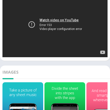
IMAGES