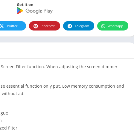
Get it on
Twitter
Pinterest
Telegram
Whatsapp
t Screen Filter function. When adjusting the screen dimmer
cause essential function only put. Low memory consumption and
r without ad.
tigue
n
ed filter