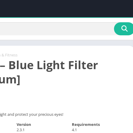
 & Fitness
 – Blue Light Filter
ium]
ight and protect your precious eyes!
Version
Requirements
2.3.1
4.1