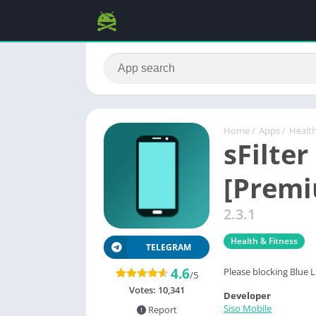
Home
/
Apps
/
Health
sFilter
[Prem
2.3.1
Health & Fitness
TELEGRAM
4.6
Please blocking Blue L
/5
Votes:
10,341
Developer
Siso Mobile
Report