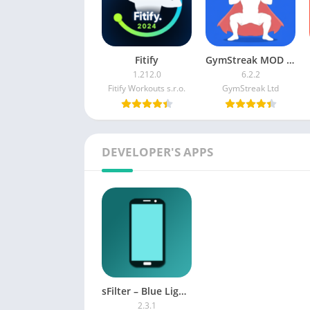
Fitify
GymStreak MOD APK (Premium)
1.212.0
6.2.2
Fitify Workouts s.r.o.
GymStreak Ltd
DEVELOPER'S APPS
sFilter – Blue Light Filter Pro APK
2.3.1