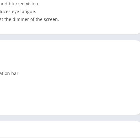
 and blurred vision
educes eye fatigue.
ust the dimmer of the screen.
gation bar