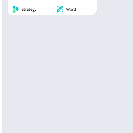
Strategy
Word