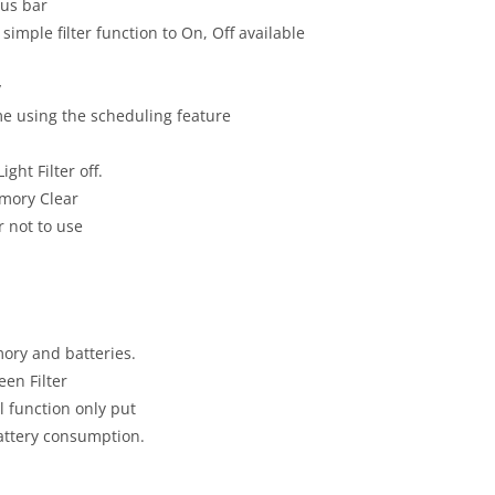
tus bar
simple filter function to On, Off available
y
ime using the scheduling feature
ght Filter off.
emory Clear
r not to use
mory and batteries.
en Filter
 function only put
attery consumption.