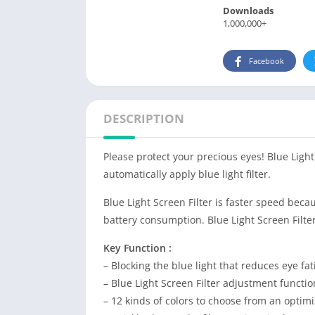
Downloads
1,000,000+
Facebook
DESCRIPTION
Please protect your precious eyes! Blue Ligh
automatically apply blue light filter.
Blue Light Screen Filter is faster speed be
battery consumption. Blue Light Screen Filte
Key Function :
– Blocking the blue light that reduces eye fa
– Blue Light Screen Filter adjustment functio
– 12 kinds of colors to choose from an optimiz