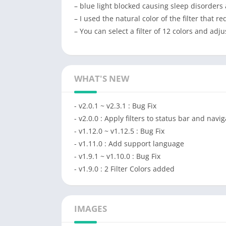
– blue light blocked causing sleep disorders
– I used the natural color of the filter that r
– You can select a filter of 12 colors and adj
WHAT'S NEW
- v2.0.1 ~ v2.3.1 : Bug Fix
- v2.0.0 : Apply filters to status bar and navi
- v1.12.0 ~ v1.12.5 : Bug Fix
- v1.11.0 : Add support language
- v1.9.1 ~ v1.10.0 : Bug Fix
- v1.9.0 : 2 Filter Colors added
IMAGES