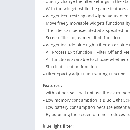
– quickly change the filter settings in the sta
– With the widget, while the game features a 
– Widget icon resizing and Alpha adjustment
– Move freely moveable widgets functionalit
– The filter can be executed at a specified t
– Screen filter adjustment limit function.
– Widget include Blue Light Filter on or Blue Li
– All Process Exit function – Filter Off and M
– All functions available to choose whether o
– Shortcut creation function
– Filter opacity adjust unit setting Function
Features :
– without ads so it will not use the extra me
– Low memory consumption is Blue Light Scre
– Low battery consumption because essential
– By adjusting the screen dimmer reduces b
blue light filter :