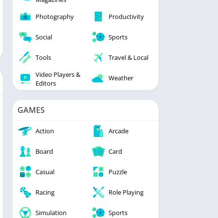
Photography
Productivity
Social
Sports
Tools
Travel & Local
Video Players &
Weather
Editors
GAMES
Action
Arcade
Board
Card
Casual
Puzzle
Racing
Role Playing
Simulation
Sports