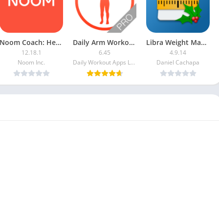
Noom Coach: Health & Weight PRO
Daily Arm Workout [Paid]
Libra Weight Manager [Pro]
12.18.1
6.45
4.9.14
Noom Inc.
Daily Workout Apps LLC
Daniel Cachapa