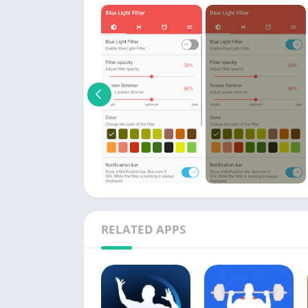
RELATED APPS