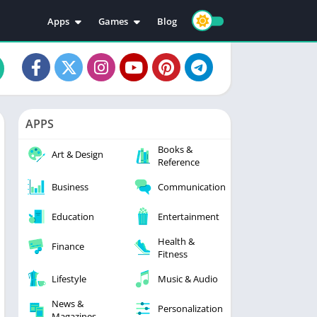
Apps
Games
Blog
Education
Action
Video Players & Editors
Adventure
Music & Audio
Arcade
Personalization
Casual
APPS
Photography
Puzzle
Books &
Productivity
Racing
Art & Design
Reference
Social
Sports
Business
Communication
Tools
Simulation
Strategy
Education
Entertainment
Health &
Finance
Fitness
Lifestyle
Music & Audio
News &
Personalization
Magazines