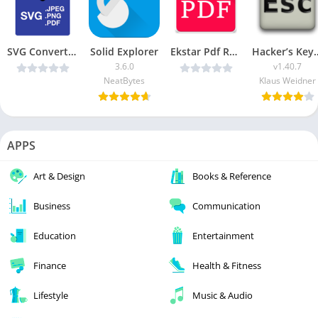
SVG Converter v1.9.1 [Paid] [Latest]
Solid Explorer
Ekstar Pdf Reader v8.0 (Paid) [Latest]
Hacker’s Keyboard 
3.6.0
v1.40.7
NeatBytes
Klaus Weidner
APPS
Art & Design
Books & Reference
Business
Communication
Education
Entertainment
Finance
Health & Fitness
Lifestyle
Music & Audio