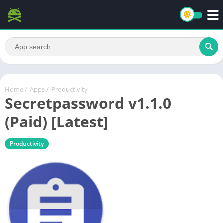
Home
/
Apps
/
Productivity
Secretpassword v1.1.0
(Paid) [Latest]
Productivity