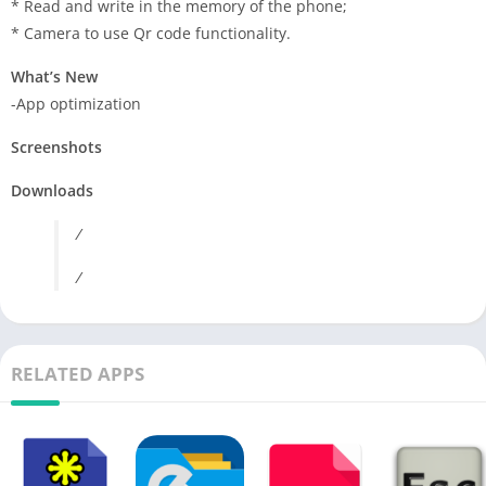
* Read and write in the memory of the phone;
* Camera to use Qr code functionality.
What’s New
-App optimization
Screenshots
Downloads
/
/
RELATED APPS