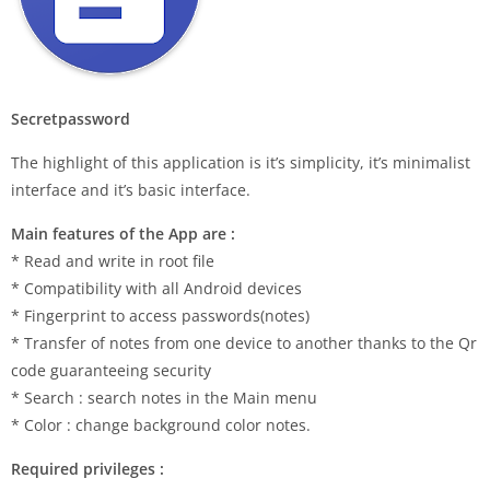
Secretpassword
The highlight of this application is it’s simplicity, it’s minimalist
interface and it’s basic interface.
Main features of the App are :
* Read and write in root file
* Compatibility with all Android devices
* Fingerprint to access passwords(notes)
* Transfer of notes from one device to another thanks to the Qr
code guaranteeing security
* Search : search notes in the Main menu
* Color : change background color notes.
Required privileges :