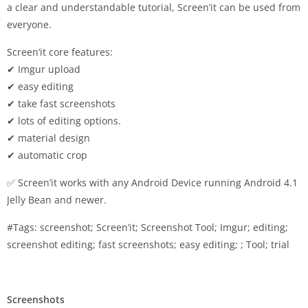
a clear and understandable tutorial, Screen’it can be used from
everyone.
Screen’it core features:
✔ Imgur upload
✔ easy editing
✔ take fast screenshots
✔ lots of editing options.
✔ material design
✔ automatic crop
✅ Screen’it works with any Android Device running Android 4.1
Jelly Bean and newer.
#Tags: screenshot; Screen’it; Screenshot Tool; Imgur; editing;
screenshot editing; fast screenshots; easy editing; ; Tool; trial
Screenshots