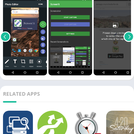
RELATED APPS