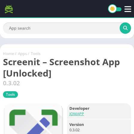
Home
/
Apps
/
Tools
Screenit – Screenshot App
[Unlocked]
0.3.02
Tools
Developer
JOMAPP
Version
0.3.02