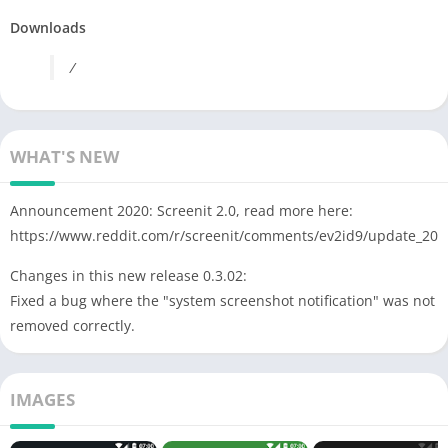
Downloads
/
WHAT'S NEW
Announcement 2020: Screenit 2.0, read more here:
https://www.reddit.com/r/screenit/comments/ev2id9/update_202
Changes in this new release 0.3.02:
Fixed a bug where the "system screenshot notification" was not
removed correctly.
IMAGES