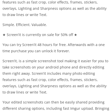
features such as fast crop, color effects, frames, stickers,
overlays, Lighting and Sharpness options as well as the ability
to draw lines or write Text.
Simple. Efficient. Valuable.
★ Screen’it is currently on sale for 50% off ★
You can try Screen’it 48 hours for free. Afterwards with a one
time purchase you can unlock it forever.
Screen’it, is a simple screenshot tool making it easier for you to
take screenshots on your android phone and directly editing
them right away. Screen’it includes many photo editing
features such as fast crop, color effects, frames, stickers,
overlays, Lighting and Sharpness options as well as the ability
to draw lines or write Text.
Your edited screenshots can then be easily shared providing
different sharing options, including fast Imgur upload. Bringing