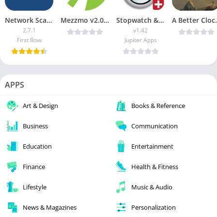
Network Scanner Premium
Mezzmo v2.0.24 b103 Beta [Patched] [Latest]
Stopwatch & Timer+ APK (Paid)
A Better Clock 
2.7.1
v1.42
First Row
Jupiter Apps
APPS
Art & Design
Books & Reference
Business
Communication
Education
Entertainment
Finance
Health & Fitness
Lifestyle
Music & Audio
News & Magazines
Personalization