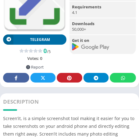
Requirements
4.1
Downloads
50,000+
TELEGRAM
Get it on
0
/5
Votes:
0
Report
DESCRIPTION
Screen’it, is a simple screenshot tool making it easier for you to
take screenshots on your android phone and directly editing
them right away. Screen’it includes many photo editing