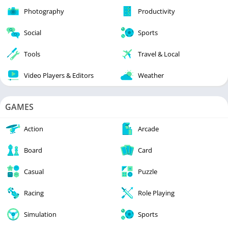
Photography
Productivity
Social
Sports
Tools
Travel & Local
Video Players & Editors
Weather
GAMES
Action
Arcade
Board
Card
Casual
Puzzle
Racing
Role Playing
Simulation
Sports