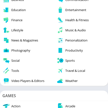
Education
Entertainment
Finance
Health & Fitness
Lifestyle
Music & Audio
News & Magazines
Personalization
Photography
Productivity
Social
Sports
Tools
Travel & Local
Video Players & Editors
Weather
GAMES
Action
Arcade