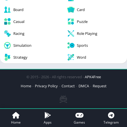
Board
Card
Casual
Puzzle
Racing
Role Playing
Simulation
Sports
Strategy
Word
© 2015 - 2026 - All rights reserved -
APK4Free
Home
Privacy Policy
Contact
DMCA
Request
Home
Apps
Games
Telegram