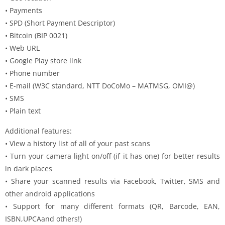
• Payments
• SPD (Short Payment Descriptor)
• Bitcoin (BIP 0021)
• Web URL
• Google Play store link
• Phone number
• E-mail (W3C standard, NTT DoCoMo – MATMSG, OMI@)
• SMS
• Plain text
Additional features:
• View a history list of all of your past scans
• Turn your camera light on/off (if it has one) for better results
in dark places
• Share your scanned results via Facebook, Twitter, SMS and
other android applications
• Support for many different formats (QR, Barcode, EAN,
ISBN,UPCAand others!)