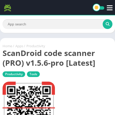
Home
/
Apps
/
Productivity
ScanDroid code scanner
(PRO) v1.5.6-pro [Latest]
Productivity
Tools