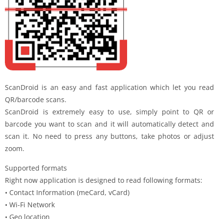
ScanDroid is an easy and fast application which let you read
QR/barcode scans.
ScanDroid is extremely easy to use, simply point to QR or
barcode you want to scan and it will automatically detect and
scan it. No need to press any buttons, take photos or adjust
zoom.
Supported formats
Right now application is designed to read following formats:
• Contact Information (meCard, vCard)
• Wi-Fi Network
• Geo location