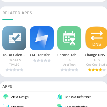
RELATED APPS
To-Do Calendar Planner Plus
CM Transfer – Share files v1.5.8.0367 [AdFree] [Latest]
Chrono Table Timetable [Pro]
Change DNS Pro (No
9.6.54.1.5
1.7.1
1.1.9
TIMLEG
Arpi Toth
CoolCool Studi
APPS
Art & Design
Books & Reference
Business
Communication