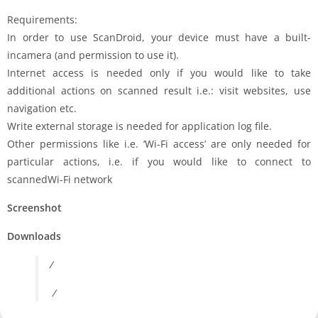
Requirements:
In order to use ScanDroid, your device must have a built-
incamera (and permission to use it).
Internet access is needed only if you would like to take
additional actions on scanned result i.e.: visit websites, use
navigation etc.
Write external storage is needed for application log file.
Other permissions like i.e. ‘Wi-Fi access’ are only needed for
particular actions, i.e. if you would like to connect to
scannedWi-Fi network
Screenshot
Downloads
/
/