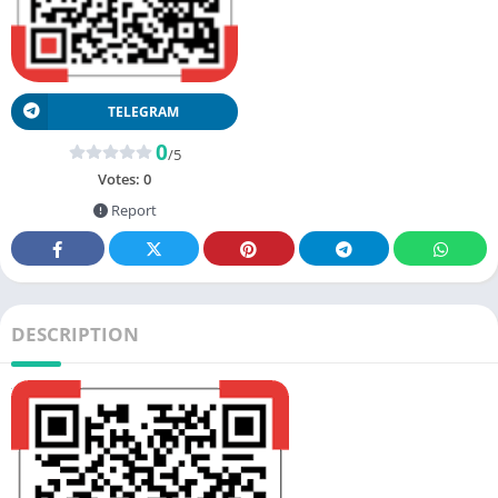
TELEGRAM
0
/5
Votes:
0
Report
DESCRIPTION