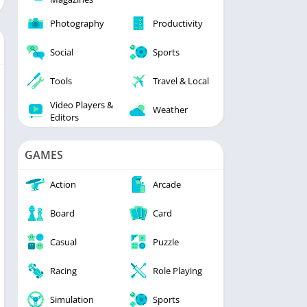
Photography
Productivity
Social
Sports
Tools
Travel & Local
Video Players &
Weather
Editors
GAMES
Action
Arcade
Board
Card
Casual
Puzzle
Racing
Role Playing
Simulation
Sports