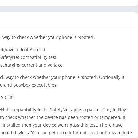
k way to check whether your phone is ‘Rooted’.
ed(have a Root Access)
afetyNet compatibility test.
ischarging current and voltage.
ck way to check whether your phone is ‘Rooted’. Optionally it
 su and busybox executables.
ICE!!!
yNet compatibility tests. SafetyNet api is a part of Google Play
to check whether the device has been rooted or tampered. If
 installed then your device won’t pass this test. There have
rooted devices. You can get more information about how to hide