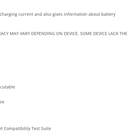
scharging current and also gives information about battery
CY MAY VARY DEPENDING ON DEVICE. SOME DEVICE LACK THE
ecutable
box
t Compatibility Test Suite