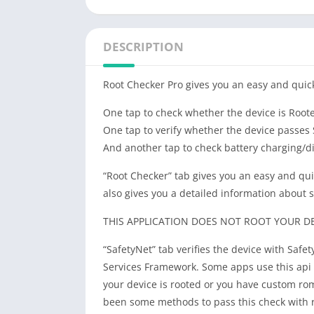
DESCRIPTION
Root Checker Pro gives you an easy and quic
One tap to check whether the device is Root
One tap to verify whether the device passes S
And another tap to check battery charging/d
“Root Checker” tab gives you an easy and qui
also gives you a detailed information about
THIS APPLICATION DOES NOT ROOT YOUR DEV
“SafetyNet” tab verifies the device with Safet
Services Framework. Some apps use this api 
your device is rooted or you have custom rom
been some methods to pass this check with 