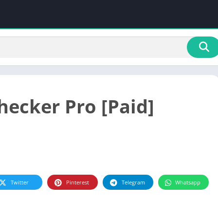
hecker Pro [Paid]
Twitter
Pinterest
Telegram
Whatsapp