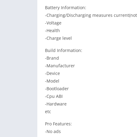
Battery Information:
-Charging/Discharging measures current(not 
-Voltage
-Health
-Charge level
Build Information:
-Brand
-Manufacturer
-Device
-Model
-Bootloader
-Cpu ABI
-Hardware
etc
Pro Features:
-No ads