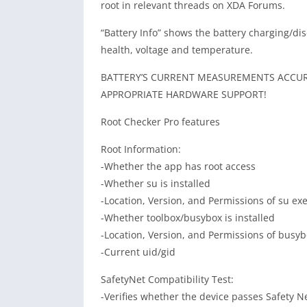
root in relevant threads on XDA Forums.
“Battery Info” shows the battery charging/di
health, voltage and temperature.
BATTERY’S CURRENT MEASUREMENTS ACCURA
APPROPRIATE HARDWARE SUPPORT!
Root Checker Pro features
Root Information:
-Whether the app has root access
-Whether su is installed
-Location, Version, and Permissions of su ex
-Whether toolbox/busybox is installed
-Location, Version, and Permissions of busy
-Current uid/gid
SafetyNet Compatibility Test:
-Verifies whether the device passes Safety Ne