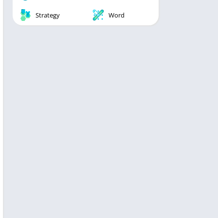
Strategy
Word