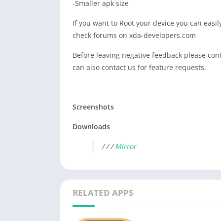
-Smaller apk size
If you want to Root your device you can easi
check forums on xda-developers.com
Before leaving negative feedback please conta
can also contact us for feature requests.
Screenshots
Downloads
/ / /
Mirror
RELATED APPS