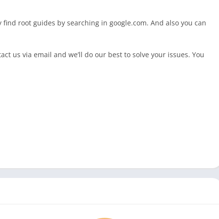
ly find root guides by searching in google.com. And also you can
ct us via email and we’ll do our best to solve your issues. You