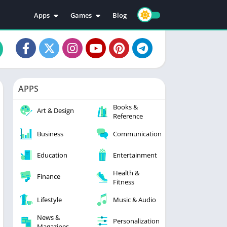
Apps
Games
Blog
Education
Action
Video Players & Editors
Adventure
Music & Audio
Arcade
Personalization
Casual
APPS
Photography
Puzzle
Books &
Productivity
Racing
Art & Design
Reference
Social
Sports
Business
Communication
Tools
Simulation
Strategy
Education
Entertainment
Health &
Finance
Fitness
Lifestyle
Music & Audio
News &
Personalization
Magazines