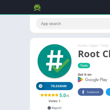
Home
/
Apps
/
Tools
Root C
Tools
Get it on
TELEGRAM
Facebook
5.0
/5
Votes:
1
Report