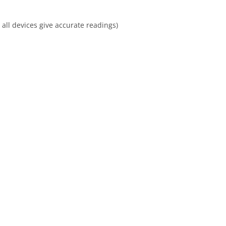
all devices give accurate readings)