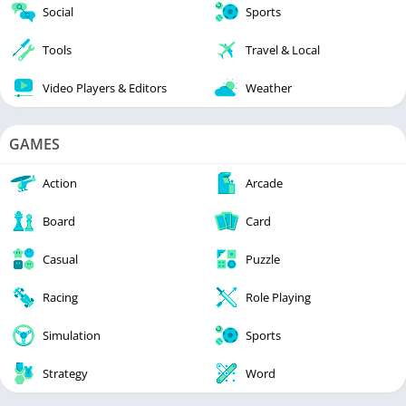
Social
Sports
Tools
Travel & Local
Video Players & Editors
Weather
GAMES
Action
Arcade
Board
Card
Casual
Puzzle
Racing
Role Playing
Simulation
Sports
Strategy
Word