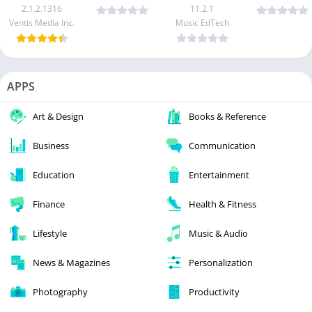
2.1.2.1316
11.2.1
Ventis Media Inc.
Music EdTech
APPS
Art & Design
Books & Reference
Business
Communication
Education
Entertainment
Finance
Health & Fitness
Lifestyle
Music & Audio
News & Magazines
Personalization
Photography
Productivity