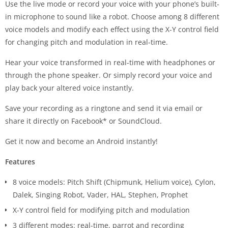
Use the live mode or record your voice with your phone’s built-
in microphone to sound like a robot. Choose among 8 different
voice models and modify each effect using the X-Y control field
for changing pitch and modulation in real-time.
Hear your voice transformed in real-time with headphones or
through the phone speaker. Or simply record your voice and
play back your altered voice instantly.
Save your recording as a ringtone and send it via email or
share it directly on Facebook* or SoundCloud.
Get it now and become an Android instantly!
Features
8 voice models: Pitch Shift (Chipmunk, Helium voice), Cylon,
Dalek, Singing Robot, Vader, HAL, Stephen, Prophet
X-Y control field for modifying pitch and modulation
3 different modes: real-time, parrot and recording