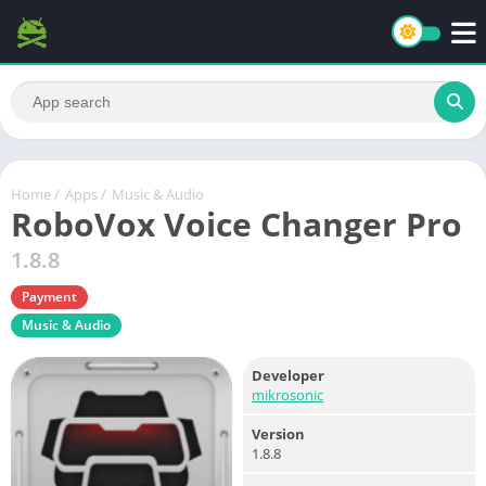
Home
/
Apps
/
Music & Audio
RoboVox Voice Changer Pro
1.8.8
Payment
Music & Audio
Developer
mikrosonic
Version
1.8.8