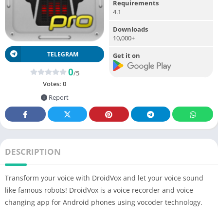
Requirements
4.1
Downloads
10,000+
TELEGRAM
Get it on
0
/5
Votes:
0
Report
DESCRIPTION
Transform your voice with DroidVox and let your voice sound
like famous robots! DroidVox is a voice recorder and voice
changing app for Android phones using vocoder technology.