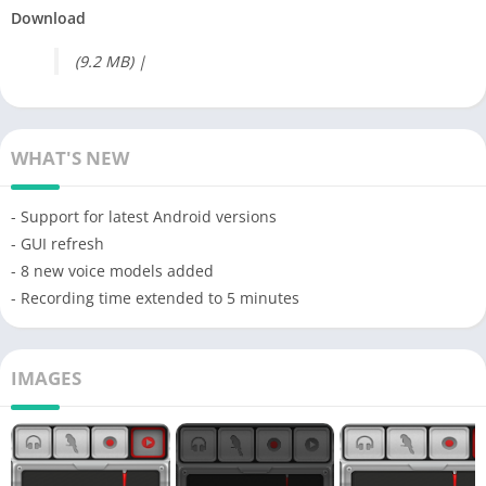
Download
(9.2 MB) |
WHAT'S NEW
- Support for latest Android versions
- GUI refresh
- 8 new voice models added
- Recording time extended to 5 minutes
IMAGES