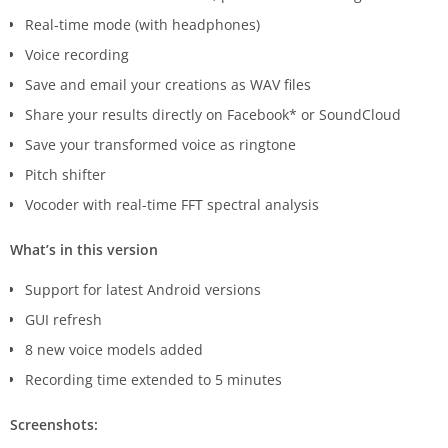
Real-time mode (with headphones)
Voice recording
Save and email your creations as WAV files
Share your results directly on Facebook* or SoundCloud
Save your transformed voice as ringtone
Pitch shifter
Vocoder with real-time FFT spectral analysis
What’s in this version
Support for latest Android versions
GUI refresh
8 new voice models added
Recording time extended to 5 minutes
Screenshots: