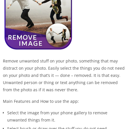
Remove unwanted stuff on your photo, something that may
distract on your photo. Easily select the things you do not need
on your photo and that’s it — done – removed. It is that easy.
Unwanted person or thing or text anything can be removed
from the photo as if it was never there.
Main Features and How to use the app:
Select the image from your phone gallery to remove
unwanted things from it.
Select brush or draw over the stuff you do not need.