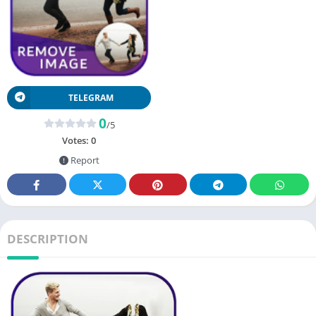
TELEGRAM
0
/5
Votes:
0
Report
DESCRIPTION