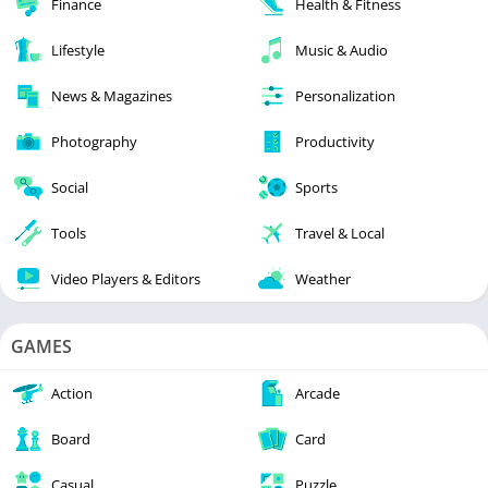
Finance
Health & Fitness
Lifestyle
Music & Audio
News & Magazines
Personalization
Photography
Productivity
Social
Sports
Tools
Travel & Local
Video Players & Editors
Weather
GAMES
Action
Arcade
Board
Card
Casual
Puzzle