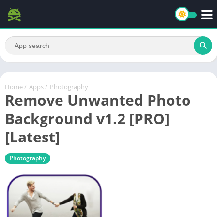
Home
/
Apps
/
Photography
Remove Unwanted Photo
Background v1.2 [PRO]
[Latest]
Photography