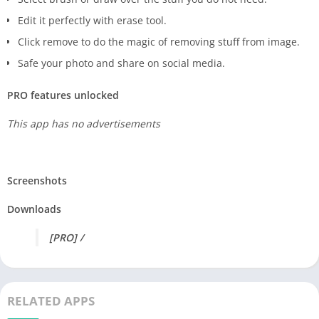
Edit it perfectly with erase tool.
Click remove to do the magic of removing stuff from image.
Safe your photo and share on social media.
PRO features unlocked
This app has no advertisements
Screenshots
Downloads
[PRO] /
RELATED APPS