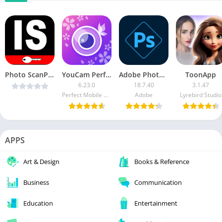
Photo ScanPro v1.0 [Latest]
YouCam Perfect
Adobe Photoshop Express [Premium] APK
ToonApp
6.23.0
18.7.40
3.1.47
Perfect Mobile Corp. Photo & Video Beauty Editor
Adobe
Lyrebird Studio
APPS
Art & Design
Books & Reference
Business
Communication
Education
Entertainment