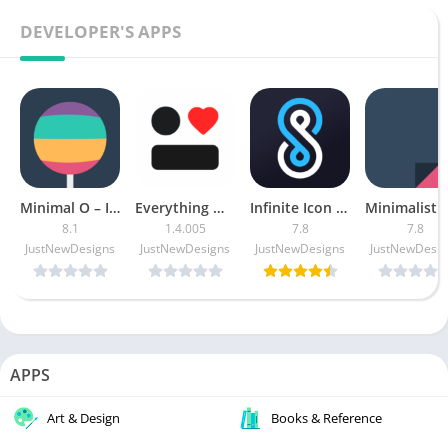
DEVELOPER'S APPS
Minimal O – Icon Pack Patched
Everything Widgets APK (Patched)
Infinite Icon Pack [Patched]
8.1
1.4.005
7.8
7.8
JustNewDesigns
JustNewDesigns
JustNewDesigns
JustNewDesig
APPS
Art & Design
Books & Reference