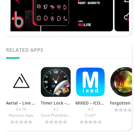
RELATED APPS
Aerial – Live Wallpapers [Premium]
Timer Lock – Photo Video Hide [Ad Free]
MIXED – ICON PACK APK [Patched]
4.0.76
4.2
4.3
Mazzone Apps
Quick PhotoEditing Apps
Cris87