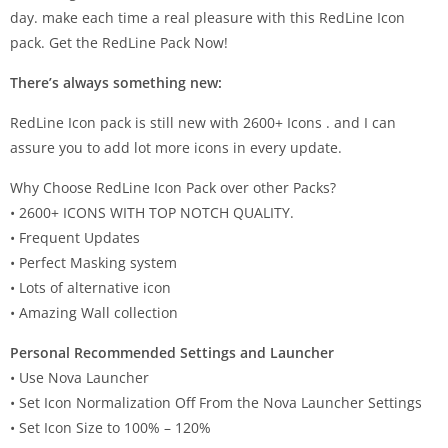
day. make each time a real pleasure with this RedLine Icon
pack. Get the RedLine Pack Now!
There’s always something new:
RedLine Icon pack is still new with 2600+ Icons . and I can
assure you to add lot more icons in every update.
Why Choose RedLine Icon Pack over other Packs?
• 2600+ ICONS WITH TOP NOTCH QUALITY.
• Frequent Updates
• Perfect Masking system
• Lots of alternative icon
• Amazing Wall collection
Personal Recommended Settings and Launcher
• Use Nova Launcher
• Set Icon Normalization Off From the Nova Launcher Settings
• Set Icon Size to 100% – 120%