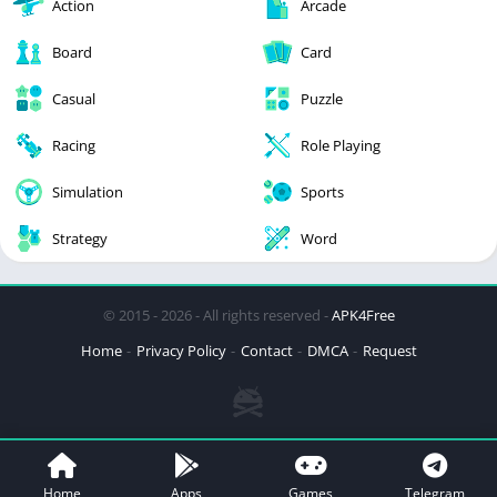
Action
Arcade
Board
Card
Casual
Puzzle
Racing
Role Playing
Simulation
Sports
Strategy
Word
© 2015 - 2026 - All rights reserved -
APK4Free
Home
Privacy Policy
Contact
DMCA
Request
Home
Apps
Games
Telegram