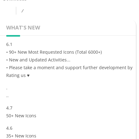
/
WHAT'S NEW
6.1
• 90+ New Most Requested Icons (Total 6000+)
• New and Updated Activities...
• Please take a moment and support further development by
Rating us ♥
.
..
4.7
50+ New Icons
4.6
35+ New Icons