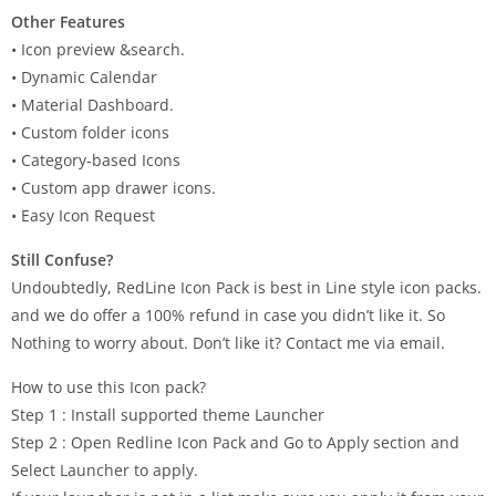
Other Features
• Icon preview &search.
• Dynamic Calendar
• Material Dashboard.
• Custom folder icons
• Category-based Icons
• Custom app drawer icons.
• Easy Icon Request
Still Confuse?
Undoubtedly, RedLine Icon Pack is best in Line style icon packs.
and we do offer a 100% refund in case you didn’t like it. So
Nothing to worry about. Don’t like it? Contact me via email.
How to use this Icon pack?
Step 1 : Install supported theme Launcher
Step 2 : Open Redline Icon Pack and Go to Apply section and
Select Launcher to apply.