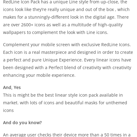
RedLine Icon Pack has a unique Line style from up-close, the
icons look like they’re really unique and out of the box , which
makes for a stunningly-different look in the digital age. There
are over 2600+ icons as well as a multitude of high-quality
wallpapers to complement the look with Line icons.
Complement your mobile screen with exclusive RedLine Icons.
Each icon is a real masterpiece and designed in order to create
a perfect and pure Unique Experience. Every linear icons have
been designed with a Perfect blend of creativity with creativity
enhancing your mobile experience.
And, Yes
This is might be the best linear style icon pack available in
market. with lots of icons and beautiful masks for unthemed
icons
And do you know?
An average user checks their device more than a 50 times in a