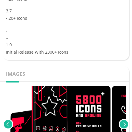
3.7
• 20+ Icons
.
..
1.0
Initial Release With 2300+ Icons
IMAGES