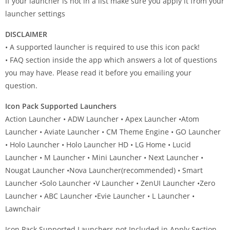
If your launcher is not in a list make sure you apply it from your
launcher settings
DISCLAIMER
• A supported launcher is required to use this icon pack!
• FAQ section inside the app which answers a lot of questions
you may have. Please read it before you emailing your
question.
Icon Pack Supported Launchers
Action Launcher • ADW Launcher • Apex Launcher •Atom
Launcher • Aviate Launcher • CM Theme Engine • GO Launcher
• Holo Launcher • Holo Launcher HD • LG Home • Lucid
Launcher • M Launcher • Mini Launcher • Next Launcher •
Nougat Launcher •Nova Launcher(recommended) • Smart
Launcher •Solo Launcher •V Launcher • ZenUI Launcher •Zero
Launcher • ABC Launcher •Evie Launcher • L Launcher •
Lawnchair
Icon Pack Supported Launchers not Included in Apply Section