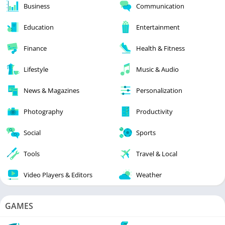
Business
Communication
Education
Entertainment
Finance
Health & Fitness
Lifestyle
Music & Audio
News & Magazines
Personalization
Photography
Productivity
Social
Sports
Tools
Travel & Local
Video Players & Editors
Weather
GAMES