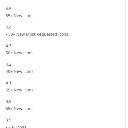
4.5
35+ New Icons
4.4
• 50+ New Most Requested Icons
4.3
50+ New Icons
4.2
40+ New Icons
4.1
55+ New Icons
3.9
55+ New Icons
3.9
• 20+ Icons