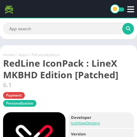
Home
/
Apps
/
Personalization
RedLine IconPack : LineX
MKBHD Edition [Patched]
6.1
Payment
Personalization
Developer
JustNewDesigns
Version