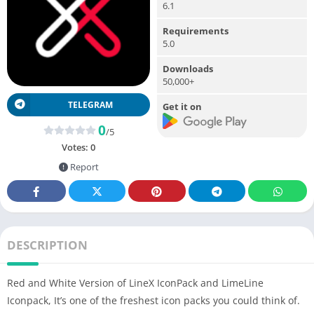
6.1
Requirements
5.0
Downloads
50,000+
TELEGRAM
Get it on
0
/5
Votes:
0
Report
DESCRIPTION
Red and White Version of LineX IconPack and LimeLine
Iconpack, It’s one of the freshest icon packs you could think of.