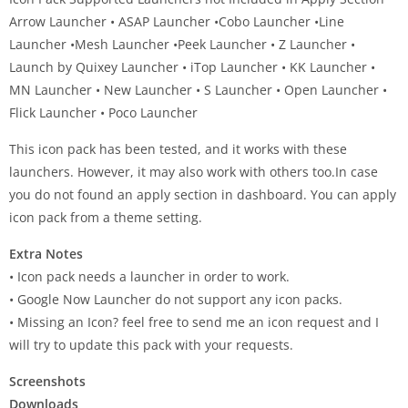
Arrow Launcher • ASAP Launcher •Cobo Launcher •Line
Launcher •Mesh Launcher •Peek Launcher • Z Launcher •
Launch by Quixey Launcher • iTop Launcher • KK Launcher •
MN Launcher • New Launcher • S Launcher • Open Launcher •
Flick Launcher • Poco Launcher
This icon pack has been tested, and it works with these
launchers. However, it may also work with others too.In case
you do not found an apply section in dashboard. You can apply
icon pack from a theme setting.
Extra Notes
• Icon pack needs a launcher in order to work.
• Google Now Launcher do not support any icon packs.
• Missing an Icon? feel free to send me an icon request and I
will try to update this pack with your requests.
Screenshots
Downloads