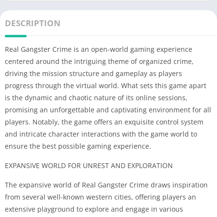
DESCRIPTION
Real Gangster Crime is an open-world gaming experience
centered around the intriguing theme of organized crime,
driving the mission structure and gameplay as players
progress through the virtual world. What sets this game apart
is the dynamic and chaotic nature of its online sessions,
promising an unforgettable and captivating environment for all
players. Notably, the game offers an exquisite control system
and intricate character interactions with the game world to
ensure the best possible gaming experience.
EXPANSIVE WORLD FOR UNREST AND EXPLORATION
The expansive world of Real Gangster Crime draws inspiration
from several well-known western cities, offering players an
extensive playground to explore and engage in various