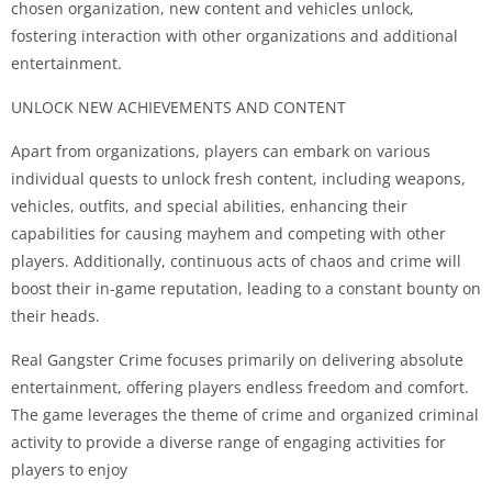
chosen organization, new content and vehicles unlock,
fostering interaction with other organizations and additional
entertainment.
UNLOCK NEW ACHIEVEMENTS AND CONTENT
Apart from organizations, players can embark on various
individual quests to unlock fresh content, including weapons,
vehicles, outfits, and special abilities, enhancing their
capabilities for causing mayhem and competing with other
players. Additionally, continuous acts of chaos and crime will
boost their in-game reputation, leading to a constant bounty on
their heads.
Real Gangster Crime focuses primarily on delivering absolute
entertainment, offering players endless freedom and comfort.
The game leverages the theme of crime and organized criminal
activity to provide a diverse range of engaging activities for
players to enjoy