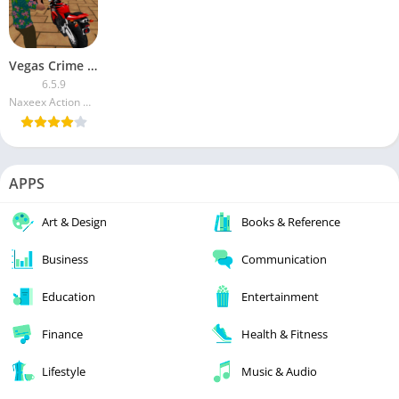
Vegas Crime Simulator (Mod Money)
6.5.9
Naxeex Action & RPG Games
APPS
Art & Design
Books & Reference
Business
Communication
Education
Entertainment
Finance
Health & Fitness
Lifestyle
Music & Audio