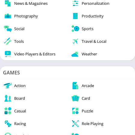
News & Magazines
Personalization
Photography
Productivity
Social
Sports
Tools
Travel & Local
Video Players & Editors
Weather
GAMES
Action
Arcade
Board
Card
Casual
Puzzle
Racing
Role Playing