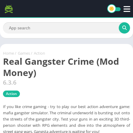
Home
/
Games
/
Action
Real Gangster Crime (Mod
Money)
6.3.6
Action
If you like crime gaming - try to play our best action adventure game:
mafia gangster simulator. The criminal underworld is bursting out onto
the streets of the gangster city. Test your guns in an exciting 3D third-
person shooter with RPG elements and dive into the atmosphere of
street gang wars. Gangsta adventure is waiting for you!