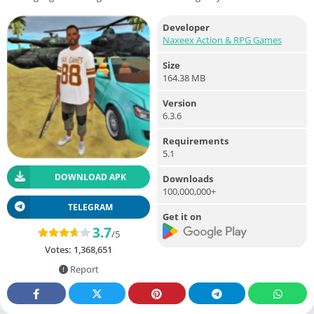
Developer
Naxeex Action & RPG Games
Size
164.38 MB
Version
6.3.6
Requirements
5.1
DOWNLOAD APK
Downloads
100,000,000+
TELEGRAM
Get it on
3.7
/5
Votes:
1,368,651
Report