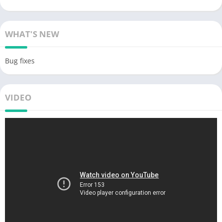
WHAT'S NEW
Bug fixes
VIDEO