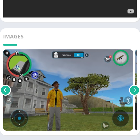
IMAGES