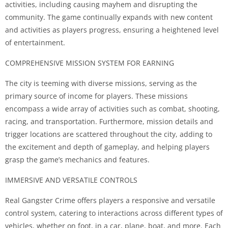
activities, including causing mayhem and disrupting the
community. The game continually expands with new content
and activities as players progress, ensuring a heightened level
of entertainment.
COMPREHENSIVE MISSION SYSTEM FOR EARNING
The city is teeming with diverse missions, serving as the
primary source of income for players. These missions
encompass a wide array of activities such as combat, shooting,
racing, and transportation. Furthermore, mission details and
trigger locations are scattered throughout the city, adding to
the excitement and depth of gameplay, and helping players
grasp the game’s mechanics and features.
IMMERSIVE AND VERSATILE CONTROLS
Real Gangster Crime offers players a responsive and versatile
control system, catering to interactions across different types of
vehicles, whether on foot, in a car, plane, boat, and more. Each