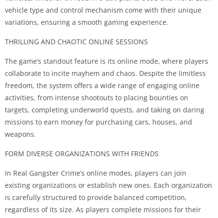
vehicle type and control mechanism come with their unique
variations, ensuring a smooth gaming experience.
THRILLING AND CHAOTIC ONLINE SESSIONS
The game’s standout feature is its online mode, where players
collaborate to incite mayhem and chaos. Despite the limitless
freedom, the system offers a wide range of engaging online
activities, from intense shootouts to placing bounties on
targets, completing underworld quests, and taking on daring
missions to earn money for purchasing cars, houses, and
weapons.
FORM DIVERSE ORGANIZATIONS WITH FRIENDS
In Real Gangster Crime’s online modes, players can join
existing organizations or establish new ones. Each organization
is carefully structured to provide balanced competition,
regardless of its size. As players complete missions for their