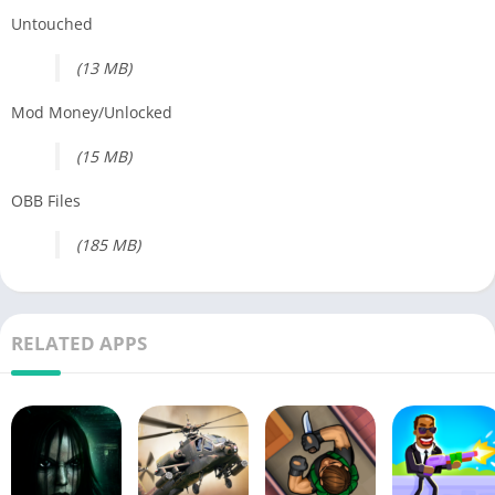
Untouched
(13 MB)
Mod Money/Unlocked
(15 MB)
OBB Files
(185 MB)
RELATED APPS