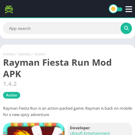
Home
/
Games
/
Action
Rayman Fiesta Run Mod
APK
1.4.2
Action
Rayman Fiesta Run is an action-packed game: Rayman is back on mobile
for a new spicy adventure
Developer
Ubisoft Entertainment