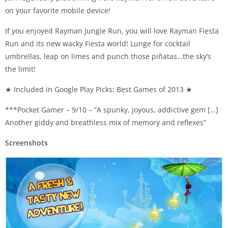
on your favorite mobile device!
If you enjoyed Rayman Jungle Run, you will love Rayman Fiesta
Run and its new wacky Fiesta world! Lunge for cocktail
umbrellas, leap on limes and punch those piñatas…the sky’s
the limit!
★ Included in Google Play Picks: Best Games of 2013 ★
***Pocket Gamer – 9/10 – “A spunky, joyous, addictive gem […]
Another giddy and breathless mix of memory and reflexes”
Screenshots