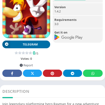
Version
1.4.2
Requirements
3.0
Get it on
TELEGRAM
0
/5
Votes:
0
Report
DESCRIPTION
Join legendary platforming hero Rayman for a new adventure