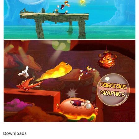
Downloads