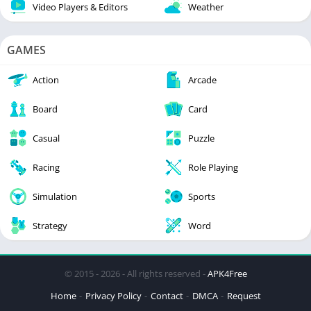
Video Players & Editors
Weather
GAMES
Action
Arcade
Board
Card
Casual
Puzzle
Racing
Role Playing
Simulation
Sports
Strategy
Word
© 2015 - 2026 - All rights reserved -
APK4Free
Home
Privacy Policy
Contact
DMCA
Request