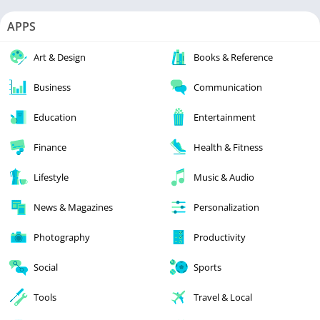
APPS
Art & Design
Books & Reference
Business
Communication
Education
Entertainment
Finance
Health & Fitness
Lifestyle
Music & Audio
News & Magazines
Personalization
Photography
Productivity
Social
Sports
Tools
Travel & Local