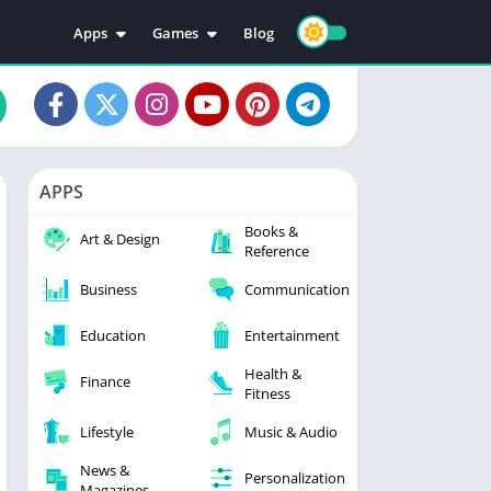
Apps
Games
Blog
Education
Action
Video Players & Editors
Adventure
Music & Audio
Arcade
Personalization
Casual
APPS
Photography
Puzzle
Books &
Productivity
Racing
Art & Design
Reference
Social
Sports
Business
Communication
Tools
Simulation
Strategy
Education
Entertainment
Health &
Finance
Fitness
Lifestyle
Music & Audio
News &
Personalization
Magazines