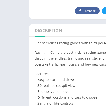
Facebook
DESCRIPTION
Sick of endless
racing
games with third pers
Racing
in
Car
is the best mobile
racing
game 
through the endless traffic and realistic env
overtake traffic, earn coins and buy new cars
Features
– Easy to learn and drive
– 3D realistic cockpit view
– Endless game mode
– Different locations and cars to choose
– Simulator-like controls