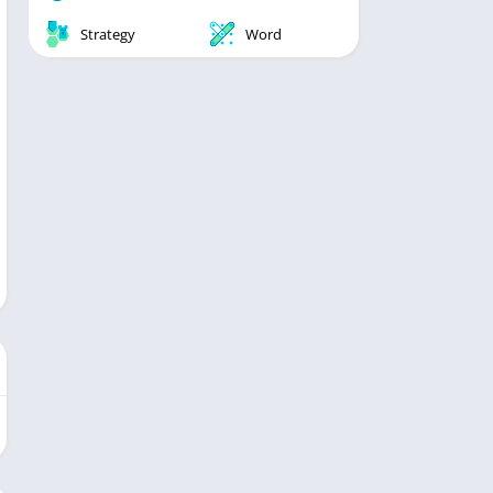
Strategy
Word