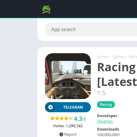
Home
/
Games
/
Raci
Racing
[Latest
1.5
Racing
TELEGRAM
Developer
4.3
/5
ckgames
Votes:
1,290,742
Downloads
Report
100,000,000+