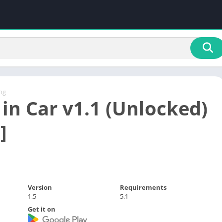
ng
 in Car v1.1 (Unlocked)
]
Version
Requirements
1.5
5.1
Get it on