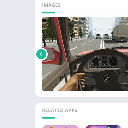
IMAGES
RELATED APPS