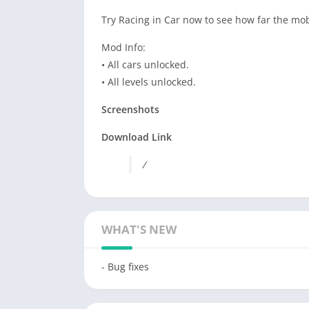
Try
Racing
in
Car
now to see how far the mo
Mod Info:
• All cars unlocked.
• All levels unlocked.
Screenshots
Download Link
/
WHAT'S NEW
- Bug fixes