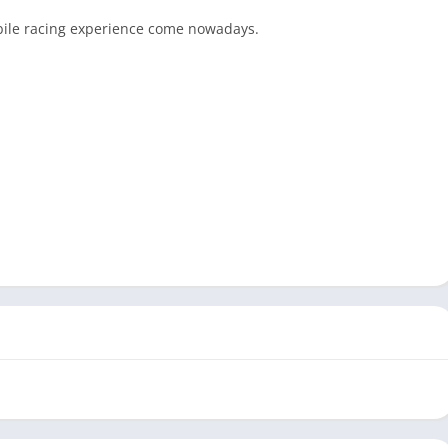
bile
racing
experience come nowadays.