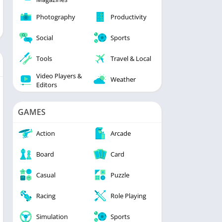
Photography
Productivity
Social
Sports
Tools
Travel & Local
Video Players &
Weather
Editors
GAMES
Action
Arcade
Board
Card
Casual
Puzzle
Racing
Role Playing
Simulation
Sports