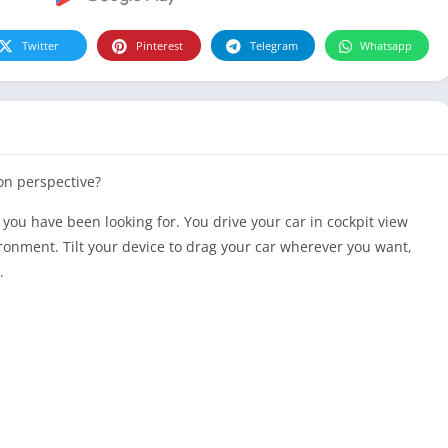
Twitter
Pinterest
Telegram
Whatsapp
on perspective?
you have been looking for. You drive your
car
in
cockpit view
ironment. Tilt your device to drag your
car
wherever you want,
.