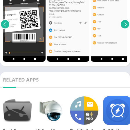
RELATED APPS