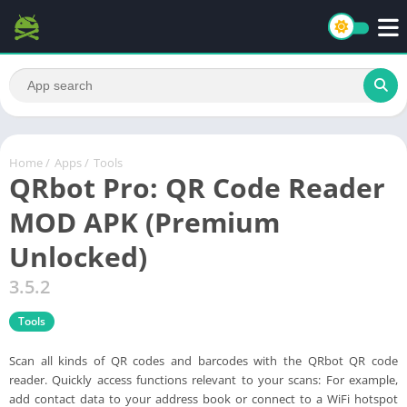
Home
/
Apps
/
Tools
QRbot Pro: QR Code Reader
MOD APK (Premium
Unlocked)
3.5.2
Tools
Scan all kinds of QR codes and barcodes with the QRbot QR code
reader. Quickly access functions relevant to your scans: For example,
add contact data to your address book or connect to a WiFi hotspot