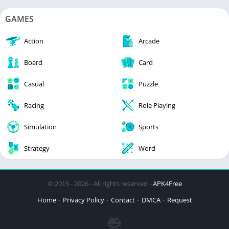
GAMES
Action
Arcade
Board
Card
Casual
Puzzle
Racing
Role Playing
Simulation
Sports
Strategy
Word
© 2015 - 2026 - All rights reserved -
APK4Free
Home
Privacy Policy
Contact
DMCA
Request