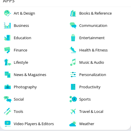
APPS
Art & Design
Books & Reference
Business
Communication
Education
Entertainment
Finance
Health & Fitness
Lifestyle
Music & Audio
News & Magazines
Personalization
Photography
Productivity
Social
Sports
Tools
Travel & Local
Video Players & Editors
Weather