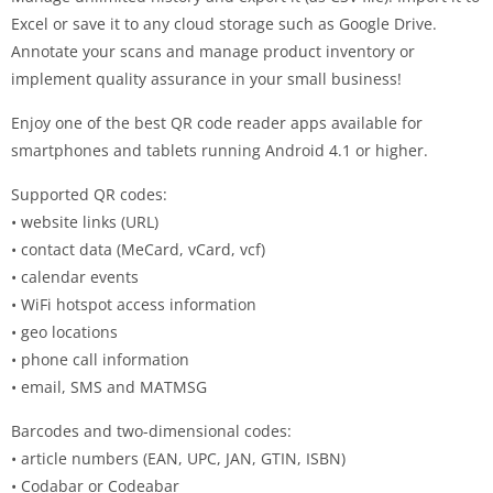
Excel or save it to any cloud storage such as Google Drive.
Annotate your scans and manage product inventory or
implement quality assurance in your small business!
Enjoy one of the best QR code reader apps available for
smartphones and tablets running Android 4.1 or higher.
Supported QR codes:
• website links (URL)
• contact data (MeCard, vCard, vcf)
• calendar events
• WiFi hotspot access information
• geo locations
• phone call information
• email, SMS and MATMSG
Barcodes and two-dimensional codes:
• article numbers (EAN, UPC, JAN, GTIN, ISBN)
• Codabar or Codeabar