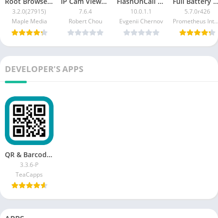
Root Browser Classic [Ad-Free]
IP Cam Viewer Pro [Patched]
FlashOnCall Premium [Patched]
Full Battery & Theft Alarm Pre
3.2.0(27915)
7.6.4
10.0.1.1
5.7.0r426
Maple Media
Robert Chou
Evgenii Chernov
Prometheus Interactive 
DEVELOPER'S APPS
QR & Barcode Reader (Pro) [Paid]
3.3.6-P
TeaCapps