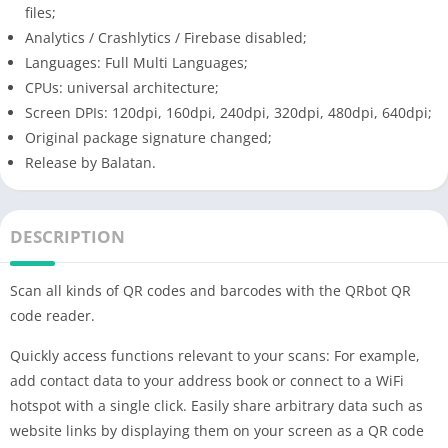
files;
Analytics / Crashlytics / Firebase disabled;
Languages: Full Multi Languages;
CPUs: universal architecture;
Screen DPIs: 120dpi, 160dpi, 240dpi, 320dpi, 480dpi, 640dpi;
Original package signature changed;
Release by Balatan.
DESCRIPTION
Scan all kinds of QR codes and barcodes with the QRbot QR
code reader.
Quickly access functions relevant to your scans: For example,
add contact data to your address book or connect to a WiFi
hotspot with a single click. Easily share arbitrary data such as
website links by displaying them on your screen as a QR code