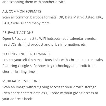
and scanning them with another device.
ALL COMMON FORMATS
Scan all common barcode formats: QR, Data Matrix, Aztec, UPC,
EAN, Code 39 and many more.
RELEVANT ACTIONS
Open URLs, connect to WiFi hotspots, add calendar events,
read VCards, find product and price information, etc.
SECURITY AND PERFORMANCE
Protect yourself from malicious links with Chrome Custom Tabs
featuring Google Safe Browsing technology and profit from
shorter loading times.
MINIMAL PERMISSIONS
Scan an image without giving access to your device storage.
Even share contact data as QR code without giving access to
your address book!