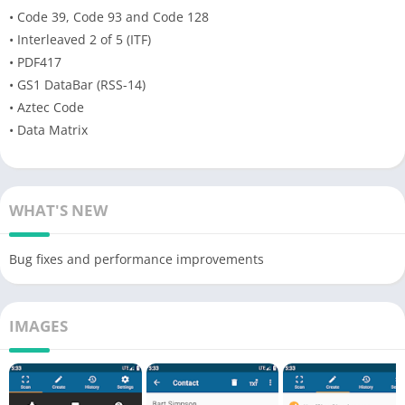
• Code 39, Code 93 and Code 128
• Interleaved 2 of 5 (ITF)
• PDF417
• GS1 DataBar (RSS-14)
• Aztec Code
• Data Matrix
WHAT'S NEW
Bug fixes and performance improvements
IMAGES