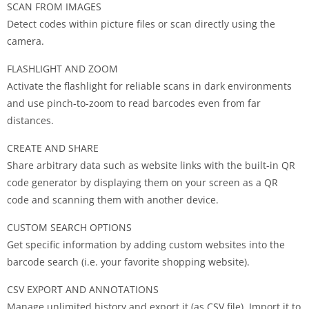
SCAN FROM IMAGES
Detect codes within picture files or scan directly using the
camera.
FLASHLIGHT AND ZOOM
Activate the flashlight for reliable scans in dark environments
and use pinch-to-zoom to read barcodes even from far
distances.
CREATE AND SHARE
Share arbitrary data such as website links with the built-in QR
code generator by displaying them on your screen as a QR
code and scanning them with another device.
CUSTOM SEARCH OPTIONS
Get specific information by adding custom websites into the
barcode search (i.e. your favorite shopping website).
CSV EXPORT AND ANNOTATIONS
Manage unlimited history and export it (as CSV file). Import it to