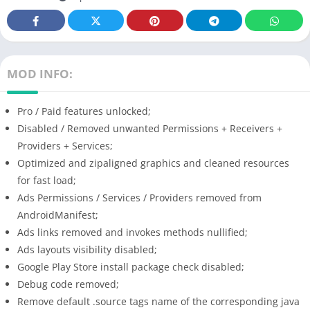
MOD INFO:
Pro / Paid features unlocked;
Disabled / Removed unwanted Permissions + Receivers +
Providers + Services;
Optimized and zipaligned graphics and cleaned resources
for fast load;
Ads Permissions / Services / Providers removed from
AndroidManifest;
Ads links removed and invokes methods nullified;
Ads layouts visibility disabled;
Google Play Store install package check disabled;
Debug code removed;
Remove default .source tags name of the corresponding java