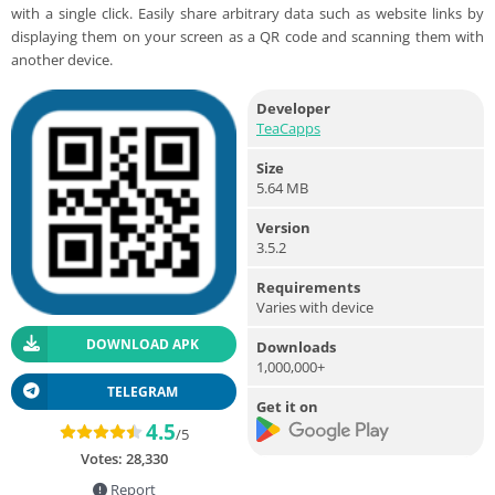
with a single click. Easily share arbitrary data such as website links by
displaying them on your screen as a QR code and scanning them with
another device.
Developer
TeaCapps
Size
5.64 MB
Version
3.5.2
Requirements
Varies with device
DOWNLOAD APK
Downloads
1,000,000+
TELEGRAM
Get it on
4.5
/5
Votes:
28,330
Report