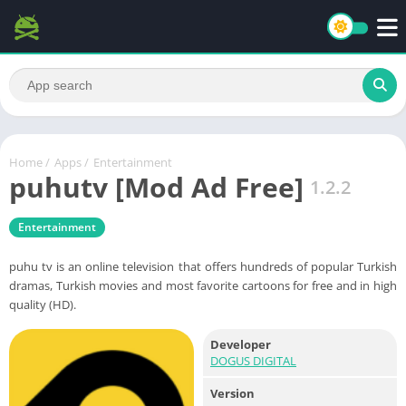
Home
/
Apps
/
Entertainment
puhutv [Mod Ad Free]
1.2.2
Entertainment
puhu tv is an online television that offers hundreds of popular Turkish
dramas, Turkish movies and most favorite cartoons for free and in high
quality (HD).
Developer
DOGUS DIGITAL
Version