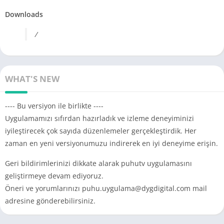
Downloads
/
WHAT'S NEW
---- Bu versiyon ile birlikte ----
Uygulamamızı sıfırdan hazırladık ve izleme deneyiminizi
iyileştirecek çok sayıda düzenlemeler gerçekleştirdik. Her
zaman en yeni versiyonumuzu indirerek en iyi deneyime erişin.
Geri bildirimlerinizi dikkate alarak puhutv uygulamasını
geliştirmeye devam ediyoruz.
Öneri ve yorumlarınızı
puhu.uygulama@dygdigital.com
mail
adresine gönderebilirsiniz.