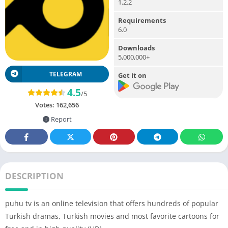
1.2.2
Requirements
6.0
Downloads
5,000,000+
TELEGRAM
Get it on
4.5
/5
Votes:
162,656
Report
DESCRIPTION
puhu tv is an online television that offers hundreds of popular
Turkish dramas, Turkish movies and most favorite cartoons for