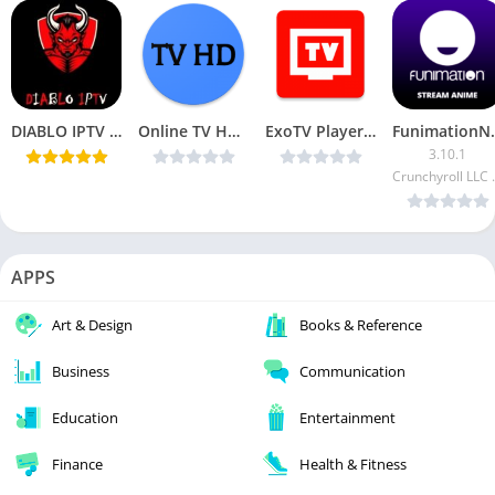
DIABLO IPTV v2.6.0 [Ad Free] [Latest]
Online TV HD v9.0 [AdFree] [Latest]
ExoTV Player v1.0.2 [AdFree] [Latest]
Funimati
3.10.1
Crunchyr
APPS
Art & Design
Books & Reference
Business
Communication
Education
Entertainment
Finance
Health & Fitness