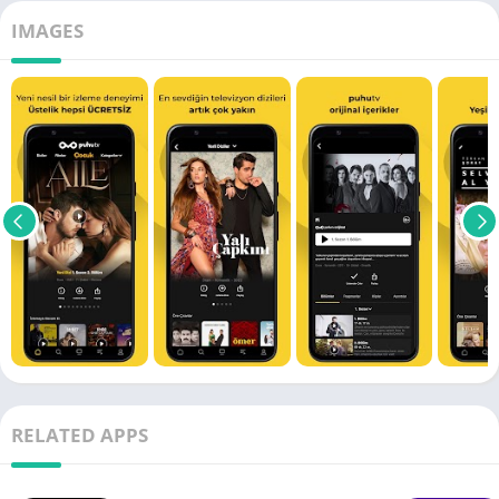
IMAGES
RELATED APPS