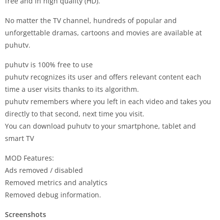
free and in high quality (HD).
No matter the TV channel, hundreds of popular and
unforgettable dramas, cartoons and movies are available at
puhutv.
puhutv is 100% free to use
puhutv recognizes its user and offers relevant content each
time a user visits thanks to its algorithm.
puhutv remembers where you left in each video and takes you
directly to that second, next time you visit.
You can download puhutv to your smartphone, tablet and
smart TV
MOD Features:
Ads removed / disabled
Removed metrics and analytics
Removed debug information.
Screenshots