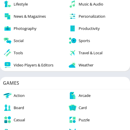
Lifestyle
Music & Audio
News & Magazines
Personalization
Photography
Productivity
Social
Sports
Tools
Travel & Local
Video Players & Editors
Weather
GAMES
Action
Arcade
Board
Card
Casual
Puzzle