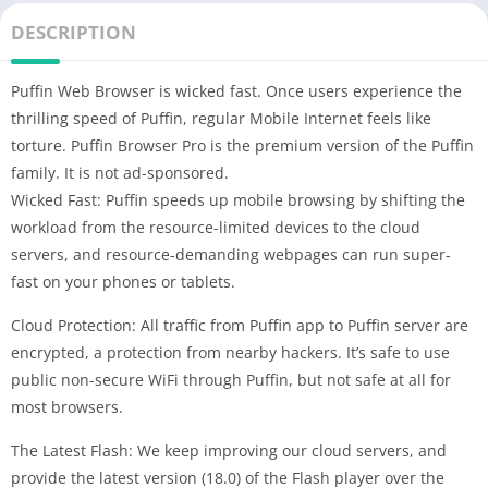
DESCRIPTION
Puffin Web Browser is wicked fast. Once users experience the
thrilling speed of Puffin, regular Mobile Internet feels like
torture. Puffin Browser Pro is the premium version of the Puffin
family. It is not ad-sponsored.
Wicked Fast: Puffin speeds up mobile browsing by shifting the
workload from the resource-limited devices to the cloud
servers, and resource-demanding webpages can run super-
fast on your phones or tablets.
Cloud Protection: All traffic from Puffin app to Puffin server are
encrypted, a protection from nearby hackers. It’s safe to use
public non-secure WiFi through Puffin, but not safe at all for
most browsers.
The Latest Flash: We keep improving our cloud servers, and
provide the latest version (18.0) of the Flash player over the