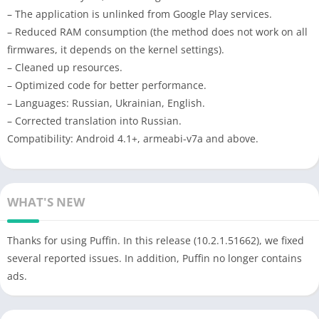
– The application is unlinked from Google Play services.
– Reduced RAM consumption (the method does not work on all
firmwares, it depends on the kernel settings).
– Cleaned up resources.
– Optimized code for better performance.
– Languages: Russian, Ukrainian, English.
– Corrected translation into Russian.
Compatibility: Android 4.1+, armeabi-v7a and above.
WHAT'S NEW
Thanks for using Puffin. In this release (10.2.1.51662), we fixed
several reported issues. In addition, Puffin no longer contains
ads.