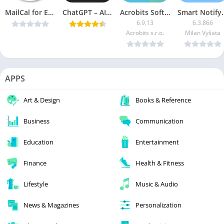
MailCal for Exchange v4.31 [Paid] [Latest]
ChatGPT – AI Chat v1.3.0 (Premium) [Latest]
Acrobits Softphone (Unlocked)
Smart Notify
6.9.13
6.3.866
Acrobits s.r.o.
Milan Vyšata
APPS
Art & Design
Books & Reference
Business
Communication
Education
Entertainment
Finance
Health & Fitness
Lifestyle
Music & Audio
News & Magazines
Personalization