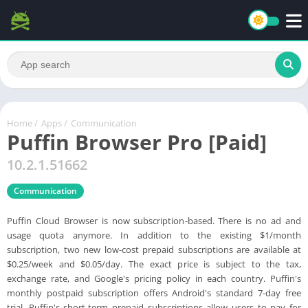
Home
/
Apps
/
Communication
Puffin Browser Pro [Paid]
10.2.1.51662
Communication
Puffin Cloud Browser is now subscription-based. There is no ad and
usage quota anymore. In addition to the existing $1/month
subscription, two new low-cost prepaid subscriptions are available at
$0.25/week and $0.05/day. The exact price is subject to the tax,
exchange rate, and Google's pricing policy in each country. Puffin's
monthly postpaid subscription offers Android's standard 7-day free
trial. Puffin's short-term prepaid subscriptions allow users to pay for