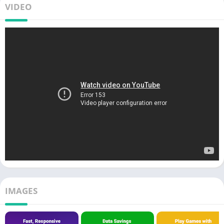
VIDEO
IMAGES