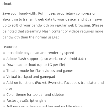
cloud.
Save your bandwidth: Puffin uses proprietary compression
algorithm to transmit web data to your device, and it can save
up to 90% of your bandwidth on regular web browsing. (Please
be noted that streaming Flash content or videos requires more
bandwidth than the normal usage.)
Features:
☆ Incredible page load and rendering speed
☆ Adobe Flash support (also works on Android 4.4+)
☆ Download to cloud (up to 1G per file)
☆ Theater mode for Flash videos and games
☆ Virtual trackpad and gamepad
☆ Add-on functions (Pocket, Evernote, Facebook, translator and
more)
☆ Color theme for toolbar and sidebar
☆ Fastest JavaScript engine
☆ Full web experience (desktop and mobile view）