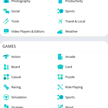
Photography
Productivity
Social
Sports
Tools
Travel & Local
Video Players & Editors
Weather
GAMES
Action
Arcade
Board
Card
Casual
Puzzle
Racing
Role Playing
Simulation
Sports
Strategy
Word