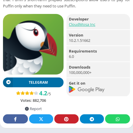
Puffin only when they need to use Puffin.
Developer
CloudMosa Inc
Version
10.2.1.51662
Requirements
6.0
Downloads
100,000,000+
TELEGRAM
Get it on
4.2
/5
Votes:
882,706
Report