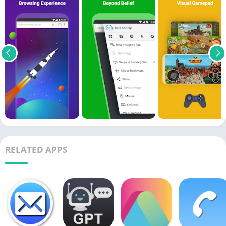
RELATED APPS