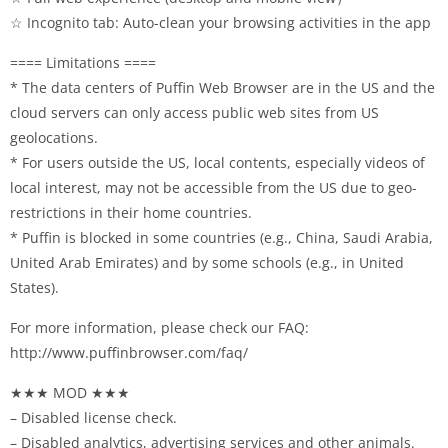
☆ Incognito tab: Auto-clean your browsing activities in the app
==== Limitations ====
* The data centers of Puffin Web Browser are in the US and the
cloud servers can only access public web sites from US
geolocations.
* For users outside the US, local contents, especially videos of
local interest, may not be accessible from the US due to geo-
restrictions in their home countries.
* Puffin is blocked in some countries (e.g., China, Saudi Arabia,
United Arab Emirates) and by some schools (e.g., in United
States).
For more information, please check our FAQ:
http://www.puffinbrowser.com/faq/
★★★ MOD ★★★
– Disabled license check.
– Disabled analytics, advertising services and other animals.