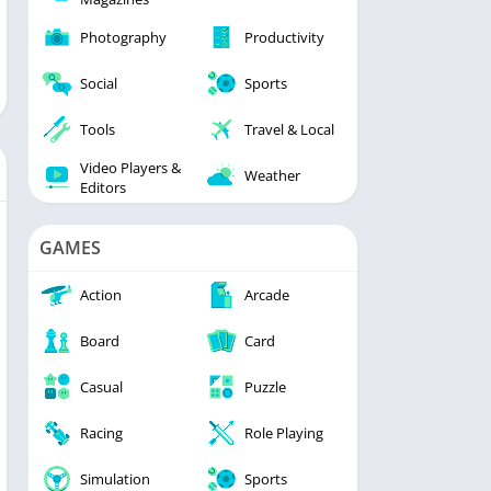
Photography
Productivity
Social
Sports
Tools
Travel & Local
Video Players &
Weather
Editors
GAMES
Action
Arcade
Board
Card
Casual
Puzzle
Racing
Role Playing
Simulation
Sports