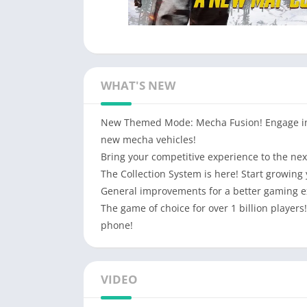
WHAT'S NEW
New Themed Mode: Mecha Fusion! Engage in t
new mecha vehicles!
Bring your competitive experience to the ne
The Collection System is here! Start growing 
General improvements for a better gaming e
The game of choice for over 1 billion player
phone!
VIDEO