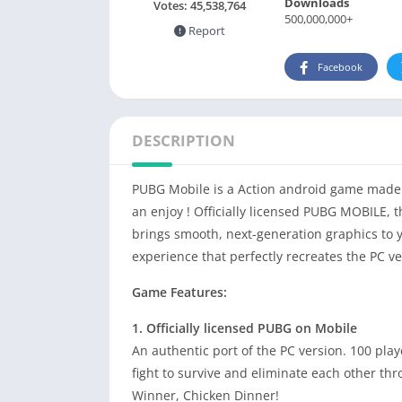
Downloads
Votes:
45,538,764
500,000,000+
Report
Facebook
DESCRIPTION
PUBG Mobile is a Action android game made 
an enjoy ! Officially licensed PUBG MOBILE, t
brings smooth, next-generation graphics to 
experience that perfectly recreates the PC ve
Game Features:
1. Officially licensed PUBG on Mobile
An authentic port of the PC version. 100 pla
fight to survive and eliminate each other thr
Winner, Chicken Dinner!