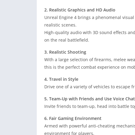
2. Realistic Graphics and HD Audio
Unreal Engine 4 brings a phenomenal visual
realistic scenes.
High-quality audio with 3D sound effects an
on the real battlefield.
3. Realistic Shooting
With a large selection of firearms, melee wea
this is the perfect combat experience on mob
4. Travel in Style
Drive one of a variety of vehicles to escape f
5. Team-Up with Friends and Use Voice Chat
Invite friends to team-up, head into battle t
6. Fair Gaming Environment
Armed with powerful anti-cheating mechanis
environment for players.