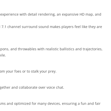
 experience with detail rendering, an expansive HD map, and
d 7.1 channel surround sound makes players feel like they are
pons, and throwables with realistic ballistics and trajectories,
ile.
rom your foes or to stalk your prey.
ogether and collaborate over voice chat.
ms and optimized for many devices, ensuring a fun and fair