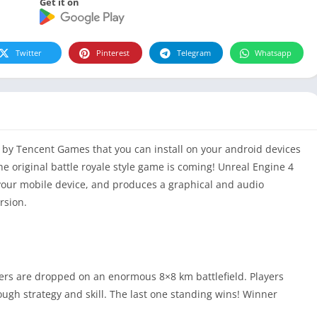
Get it on
Twitter
Pinterest
Telegram
Whatsapp
by Tencent Games that you can install on your android devices
he original battle royale style game is coming! Unreal Engine 4
your mobile device, and produces a graphical and audio
rsion.
yers are dropped on an enormous 8×8 km battlefield. Players
ough strategy and skill. The last one standing wins! Winner