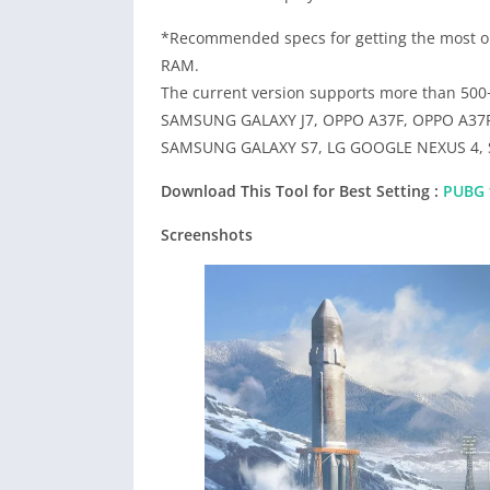
*Recommended specs for getting the most ou
RAM.
The current version supports more than 50
SAMSUNG GALAXY J7, OPPO A37F, OPPO A37
SAMSUNG GALAXY S7, LG GOOGLE NEXUS 4, S
Download This Tool for Best Setting :
PUBG f
Screenshots