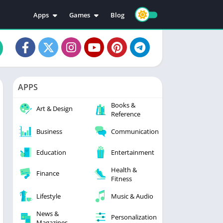
Apps
Games
Blog
Education
Action
Video Players & Editors
Adventure
Music & Audio
Arcade
Personalization
Casual
APPS
Photography
Puzzle
Books &
Productivity
Racing
Art & Design
Reference
Social
Sports
Business
Communication
Tools
Simulation
Strategy
Education
Entertainment
Health &
Finance
Fitness
Lifestyle
Music & Audio
News &
Personalization
Magazines