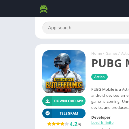
Home
/
Games
/
Acti
PUBG 
Action
PUBG Mobile is a Act
android devices an en
DOWNLOAD APK
game is coming! Unre
device, and produces a
TELEGRAM
Developer
Level Infinite
4.2
/5