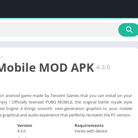
on
Mobile MOD APK
4.3.0
ion android game made by Tencent Games that you can install on your
joy ! Officially licensed PUBG MOBILE, the original battle royale style
al Engine 4 brings smooth, next-generation graphics to your mobile
 graphical and audio experience that perfectly recreates the PC version.
Version
Requirements
4.3.0
Varies with device