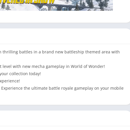
hrilling battles in a brand new battleship themed area with
xt level with new mecha gameplay in World of Wonder!
your collection today!
xperience!
s! Experience the ultimate battle royale gameplay on your mobile