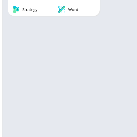
Strategy
Word