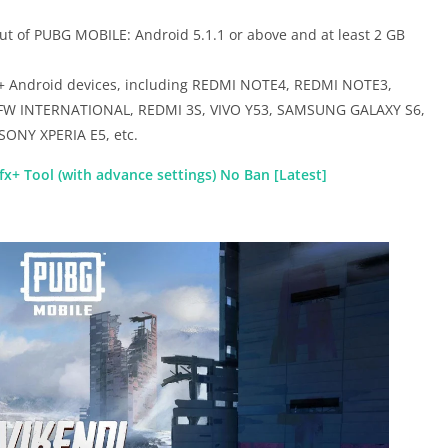
t of PUBG MOBILE: Android 5.1.1 or above and at least 2 GB
0+ Android devices, including REDMI NOTE4, REDMI NOTE3,
FW INTERNATIONAL, REDMI 3S, VIVO Y53, SAMSUNG GALAXY S6,
ONY XPERIA E5, etc.
x+ Tool (with advance settings) No Ban [Latest]