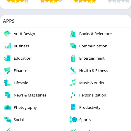
APPS
Art & Design
Books & Reference
Business
Communication
Education
Entertainment
Finance
Health & Fitness
Lifestyle
Music & Audio
News & Magazines
Personalization
Photography
Productivity
Social
Sports