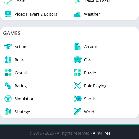
Tools
Travel & Local
Video Players & Editors
Weather
GAMES
Action
Arcade
Board
Card
Casual
Puzzle
Racing
Role Playing
Simulation
Sports
Strategy
Word
© 2015 - 2026 - All rights reserved -
APK4Free