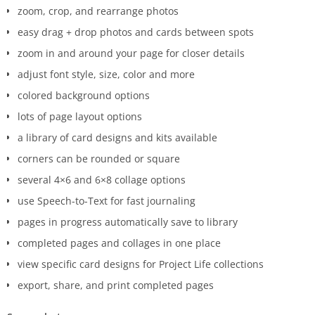
zoom, crop, and rearrange photos
easy drag + drop photos and cards between spots
zoom in and around your page for closer details
adjust font style, size, color and more
colored background options
lots of page layout options
a library of card designs and kits available
corners can be rounded or square
several 4×6 and 6×8 collage options
use Speech-to-Text for fast journaling
pages in progress automatically save to library
completed pages and collages in one place
view specific card designs for Project Life collections
export, share, and print completed pages