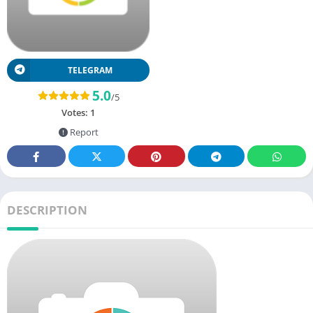
TELEGRAM
5.0
/5
Votes:
1
Report
DESCRIPTION