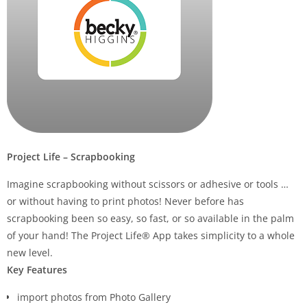
Project Life – Scrapbooking
Imagine scrapbooking without scissors or adhesive or tools …
or without having to print photos!
Never before has
scrapbooking been so easy, so fast, or so available in the palm
of your hand! The Project Life® App takes simplicity to a whole
new level.
Key Features
import photos from Photo Gallery