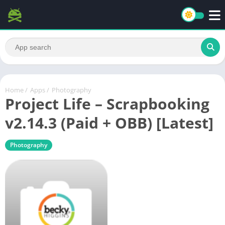
Home
/
Apps
/
Photography
Project Life – Scrapbooking
v2.14.3 (Paid + OBB) [Latest]
Photography