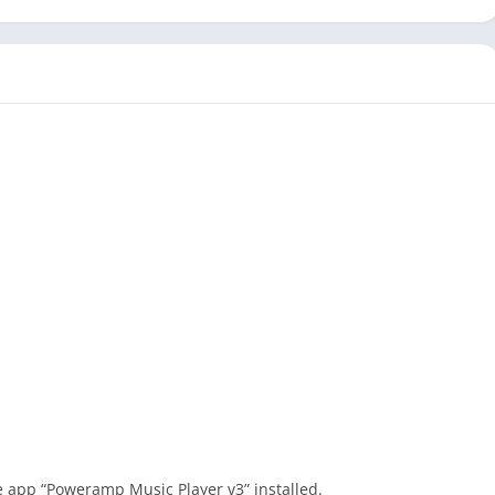
he app “Poweramp Music Player v3” installed.