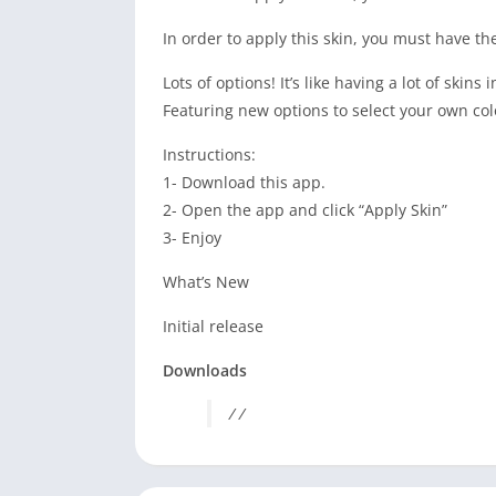
In order to apply this skin, you must have t
Lots of options! It’s like having a lot of skins
Featuring new options to select your own col
Instructions:
1- Download this app.
2- Open the app and click “Apply Skin”
3- Enjoy
What’s New
Initial release
Downloads
/ /