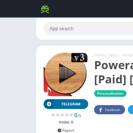
Home
/
Apps
/
Person
Powera
[Paid] 
Personalization
TELEGRAM
Facebook
0
/5
Votes:
0
Report