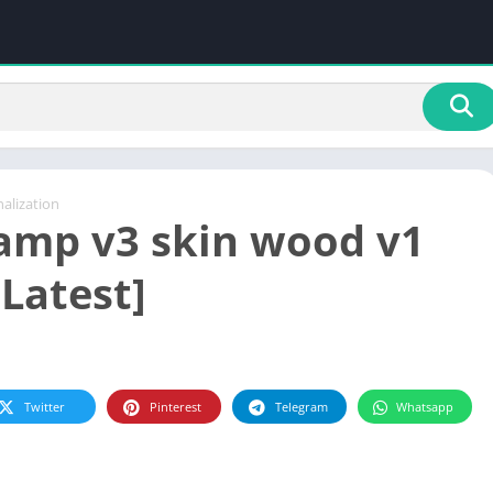
alization
mp v3 skin wood v1
[Latest]
Twitter
Pinterest
Telegram
Whatsapp