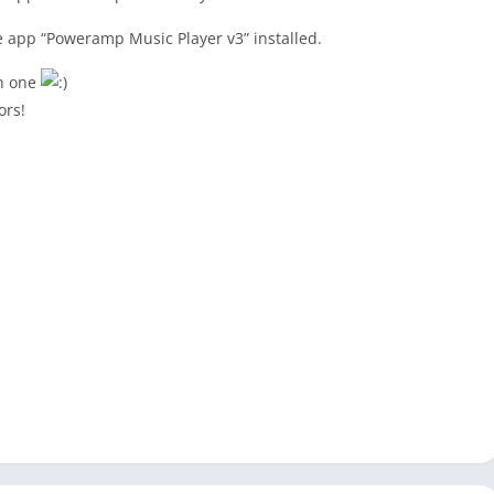
he app “Poweramp Music Player v3” installed.
 in one
ors!