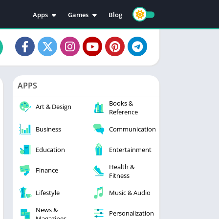
Apps
Games
Blog
Education
Action
Video Players & Editors
Adventure
Music & Audio
Arcade
Personalization
Casual
APPS
Photography
Puzzle
Books &
Productivity
Racing
Art & Design
Reference
Social
Sports
Business
Communication
Tools
Simulation
Strategy
Education
Entertainment
Health &
Finance
Fitness
Lifestyle
Music & Audio
News &
Personalization
Magazines