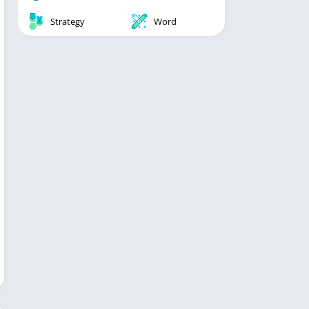
Strategy
Word