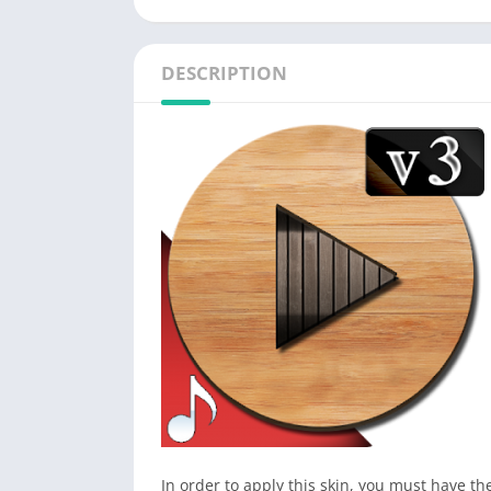
DESCRIPTION
In order to apply this skin, you must have t