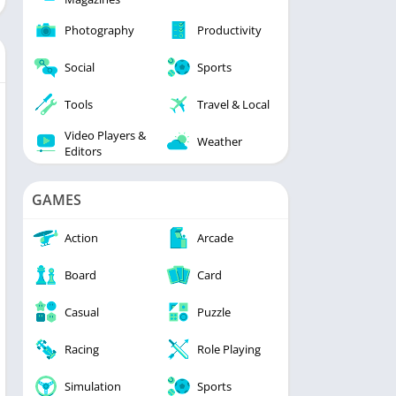
Photography
Productivity
Social
Sports
Tools
Travel & Local
Video Players &
Weather
Editors
GAMES
Action
Arcade
Board
Card
Casual
Puzzle
Racing
Role Playing
Simulation
Sports