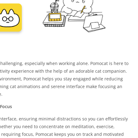
hallenging, especially when working alone. Pomocat is here to
tivity experience with the help of an adorable cat companion.
nvironment, Pomocat helps you stay engaged while reducing
rming cat animations and serene interface make focusing an
e.
 Focus
nterface, ensuring minimal distractions so you can effortlessly
hether you need to concentrate on meditation, exercise,
k requiring focus, Pomocat keeps you on track and motivated