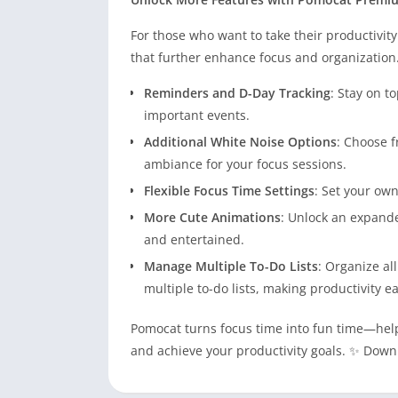
For those who want to take their productivity
that further enhance focus and organization
Reminders and D-Day Tracking
: Stay on t
important events.
Additional White Noise Options
: Choose f
ambiance for your focus sessions.
Flexible Focus Time Settings
: Set your own
More Cute Animations
: Unlock an expande
and entertained.
Manage Multiple To-Do Lists
: Organize al
multiple to-do lists, making productivity e
Pomocat turns focus time into fun time—help
and achieve your productivity goals. ✨ Down