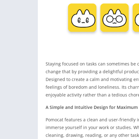
Staying focused on tasks can sometimes be c
change that by providing a delightful produc
Designed to create a calm and motivating e
feelings of boredom and loneliness. Its cha
enjoyable activity rather than a tedious chor
A Simple and Intuitive Design for Maximum
Pomocat features a clean and user-friendly i
immerse yourself in your work or studies. W
cleaning, drawing, reading, or any other tas