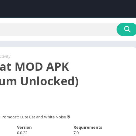
tivity
at MOD APK
um Unlocked)
h Pomocat: Cute Cat and White Noise 🌟
Version
Requirements
0.0.22
7.0