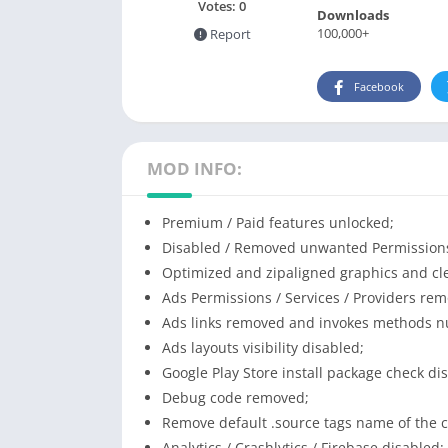
Votes:
0
Downloads
100,000+
Report
Facebook
MOD INFO:
Premium / Paid features unlocked;
Disabled / Removed unwanted Permissions 
Optimized and zipaligned graphics and cle
Ads Permissions / Services / Providers re
Ads links removed and invokes methods nul
Ads layouts visibility disabled;
Google Play Store install package check di
Debug code removed;
Remove default .source tags name of the c
Analytics / Crashlytics / Firebase disabled;