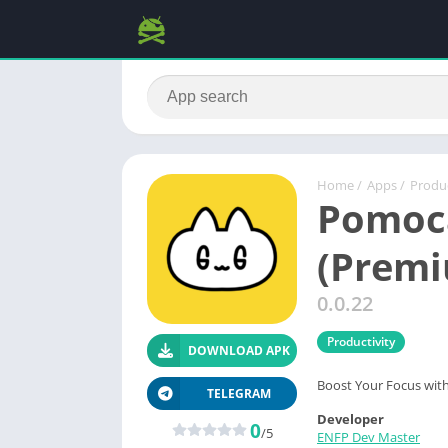
Home
/
Apps
/
Produc
Pomoc
(Premi
0.0.22
Productivity
DOWNLOAD APK
Boost Your Focus wit
TELEGRAM
Developer
0
/5
ENFP Dev Master