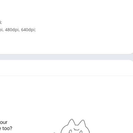
4;
i, 480dpi, 640dpi;