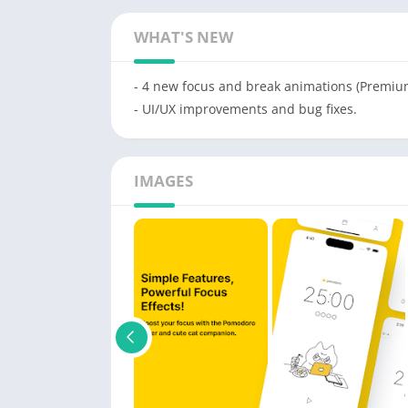
WHAT'S NEW
- 4 new focus and break animations (Premiu
- UI/UX improvements and bug fixes.
IMAGES