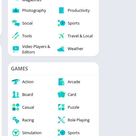
Photography
Productivity
Social
Sports
Tools
Travel & Local
Video Players &
Weather
Editors
GAMES
Action
Arcade
Board
Card
Casual
Puzzle
Racing
Role Playing
Simulation
Sports