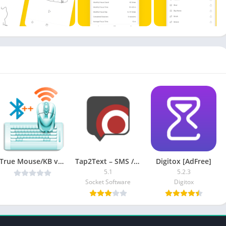
True Mouse/KB v1.50 [Unlocked] [Latest]
Tap2Text – SMS / TXT Shortcuts [Pro]
Digitox [AdFree]
5.1
5.2.3
Socket Software
Digitox