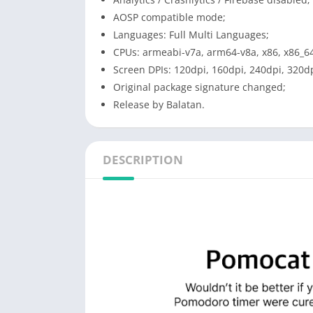
AOSP compatible mode;
Languages: Full Multi Languages;
CPUs: armeabi-v7a, arm64-v8a, x86, x86_6
Screen DPIs: 120dpi, 160dpi, 240dpi, 320dp
Original package signature changed;
Release by Balatan.
DESCRIPTION