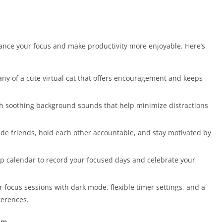
hance your focus and make productivity more enjoyable. Here’s
any of a cute virtual cat that offers encouragement and keeps
ith soothing background sounds that help minimize distractions
ide friends, hold each other accountable, and stay motivated by
amp calendar to record your focused days and celebrate your
r focus sessions with dark mode, flexible timer settings, and a
ferences.
um