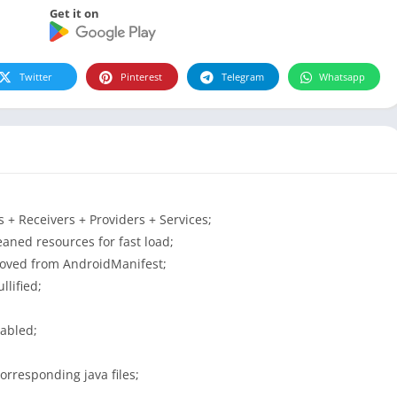
Get it on
Twitter
Pinterest
Telegram
Whatsapp
+ Receivers + Providers + Services;
aned resources for fast load;
moved from AndroidManifest;
lified;
sabled;
orresponding java files;