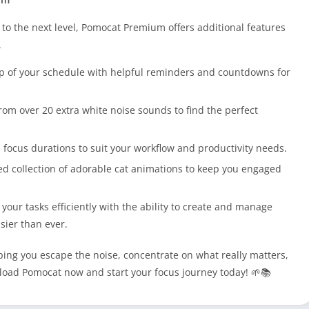
 to the next level, Pomocat Premium offers additional features
.
op of your schedule with helpful reminders and countdowns for
rom over 20 extra white noise sounds to find the perfect
 focus durations to suit your workflow and productivity needs.
d collection of adorable cat animations to keep you engaged
l your tasks efficiently with the ability to create and manage
asier than ever.
ing you escape the noise, concentrate on what really matters,
load Pomocat now and start your focus journey today! 🌱📚