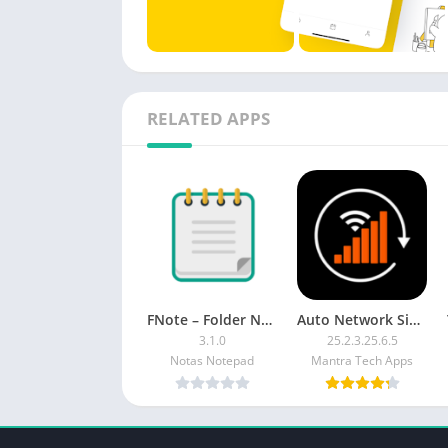
RELATED APPS
FNote – Folder Notes, Notepad [Unlocked]
Auto Network Signal Refresher PREMIUM
3.1.0
25.2.3.25.6.5
Notas Notepad
Mantra Tech Apps