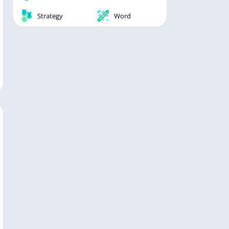
Strategy
Word