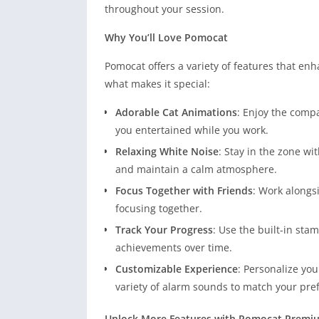
throughout your session.
Why You’ll Love Pomocat
Pomocat offers a variety of features that en
what makes it special:
Adorable Cat Animations
: Enjoy the comp
you entertained while you work.
Relaxing White Noise
: Stay in the zone w
and maintain a calm atmosphere.
Focus Together with Friends
: Work alongs
focusing together.
Track Your Progress
: Use the built-in st
achievements over time.
Customizable Experience
: Personalize you
variety of alarm sounds to match your pre
Unlock More Features with Pomocat Premi