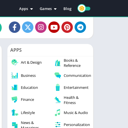
Apps
Games
Blog
Education
Action
Video Players & Editors
Adventure
Music & Audio
Arcade
Personalization
Casual
APPS
Photography
Puzzle
Books &
Productivity
Racing
Art & Design
Reference
Social
Sports
Business
Communication
Tools
Simulation
Strategy
Education
Entertainment
Health &
Finance
Fitness
Lifestyle
Music & Audio
News &
Personalization
Magazines