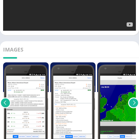
IMAGES