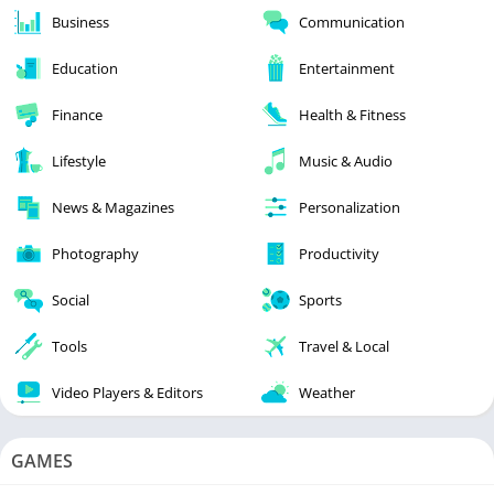
Business
Communication
Education
Entertainment
Finance
Health & Fitness
Lifestyle
Music & Audio
News & Magazines
Personalization
Photography
Productivity
Social
Sports
Tools
Travel & Local
Video Players & Editors
Weather
GAMES