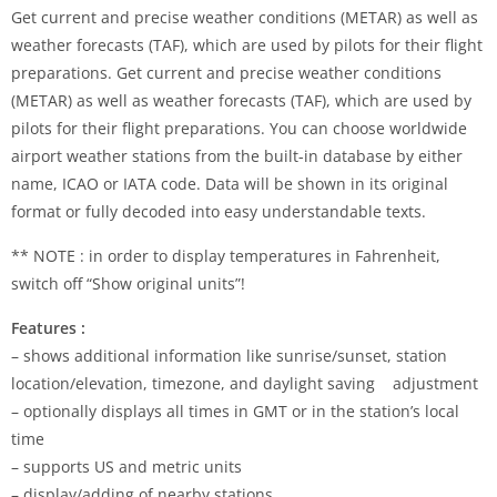
Get current and precise weather conditions (METAR) as well as
weather forecasts (TAF), which are used by pilots for their flight
preparations. Get current and precise weather conditions
(METAR) as well as weather forecasts (TAF), which are used by
pilots for their flight preparations. You can choose worldwide
airport weather stations from the built-in database by either
name, ICAO or IATA code. Data will be shown in its original
format or fully decoded into easy understandable texts.
** NOTE : in order to display temperatures in Fahrenheit,
switch off “Show original units”!
Features :
– shows additional information like sunrise/sunset, station
location/elevation, timezone, and daylight saving adjustment
– optionally displays all times in GMT or in the station’s local
time
– supports US and metric units
– display/adding of nearby stations