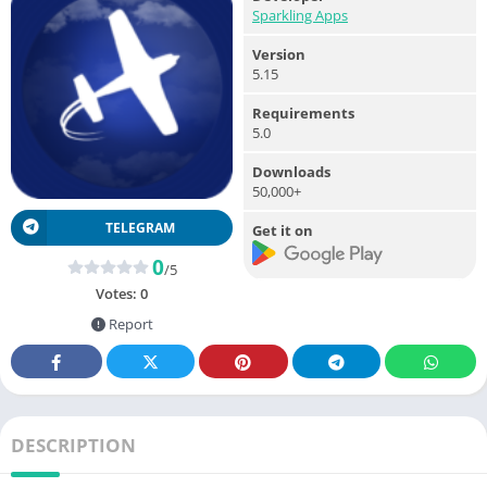
Sparkling Apps
Version
5.15
Requirements
5.0
Downloads
50,000+
TELEGRAM
Get it on
0
/5
Votes:
0
Report
DESCRIPTION