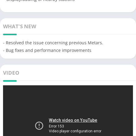
WHAT'S NEW
- Resolved the issue concerning previous Metars.
- Bug fixes and performance improvements
VIDEO