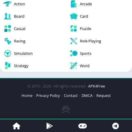
Action
Arcade
Board
Card
Casual
Puzzle
Racing
Role Playing
Simulation
Sports
Strategy
Word
© 2015 - 2026 - All rights reserved -
APK4Free
Home
Privacy Policy
Contact
DMCA
Request