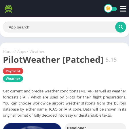
Home
/
Apps
/
Weather
PilotWeather [Patched]
5.15
Payment
Weather
Get current and precise weather conditions (METAR) as well as weather
forecasts (TAF), which are used by pilots for their flight preparations.
You can choose worldwide airport weather stations from the built-in
database by either name, ICAO or IATA code. Data will be shown in its
original format or fully decoded into easy understandable texts.
Developer