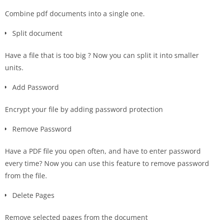
Combine pdf documents into a single one.
Split document
Have a file that is too big ? Now you can split it into smaller
units.
Add Password
Encrypt your file by adding password protection
Remove Password
Have a PDF file you open often, and have to enter password
every time? Now you can use this feature to remove password
from the file.
Delete Pages
Remove selected pages from the document