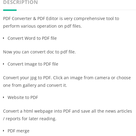
DESCRIPTION
PDF Converter & PDF Editor is very comprehensive tool to
perform various operation on pdf files.
Convert Word to PDF file
Now you can convert doc to pdf file.
Convert Image to PDF file
Convert your jpg to PDF. Click an image from camera or choose
one from gallery and convert it.
Website to PDF
Convert a html webpage into PDF and save all the news articles
/ reports for later reading.
PDF merge