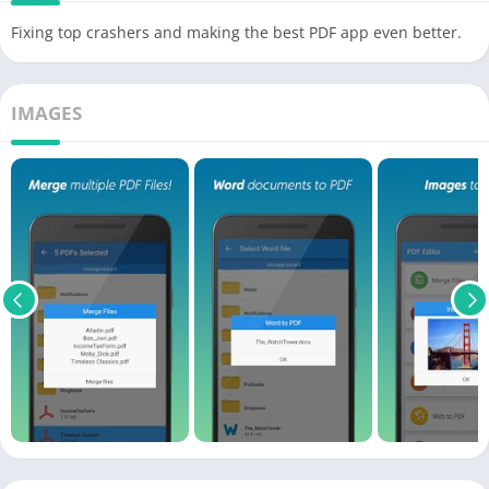
Fixing top crashers and making the best PDF app even better.
IMAGES