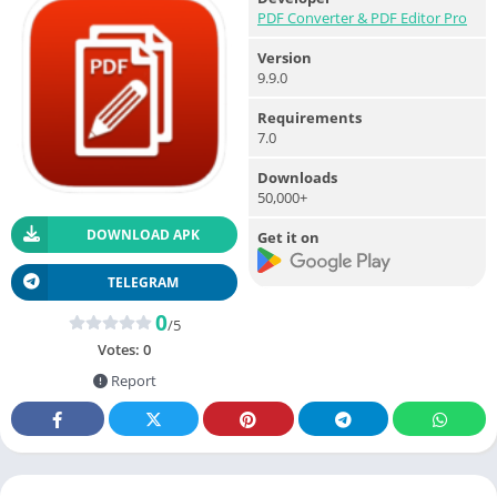
PDF Converter & PDF Editor Pro
Version
9.9.0
Requirements
7.0
Downloads
50,000+
DOWNLOAD APK
Get it on
TELEGRAM
0
/5
Votes:
0
Report