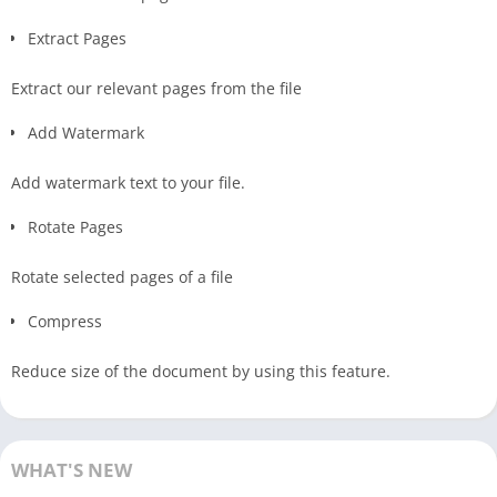
Extract Pages
Extract our relevant pages from the file
Add Watermark
Add watermark text to your file.
Rotate Pages
Rotate selected pages of a file
Compress
Reduce size of the document by using this feature.
WHAT'S NEW