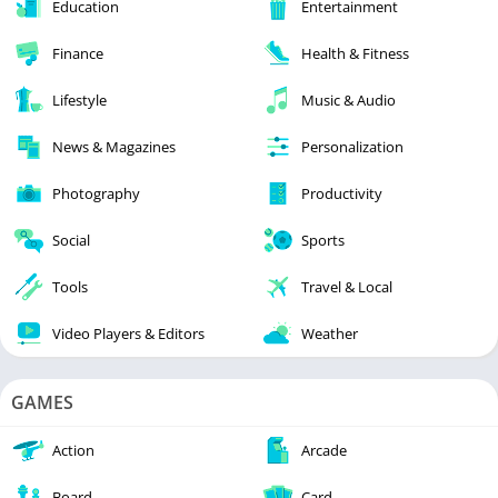
Education
Entertainment
Finance
Health & Fitness
Lifestyle
Music & Audio
News & Magazines
Personalization
Photography
Productivity
Social
Sports
Tools
Travel & Local
Video Players & Editors
Weather
GAMES
Action
Arcade
Board
Card