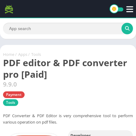
Home
/
Apps
/
Tools
PDF editor & PDF converter
pro [Paid]
9.9.0
Payment
Tools
PDF Converter & PDF Editor is very comprehensive tool to perform
various operation on pdf files.
Developer