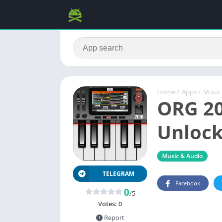
Home
/
Apps
/
Music
ORG 20
Unlock
Music & Audio
TELEGRAM
Facebook
0
/5
Votes:
0
Report