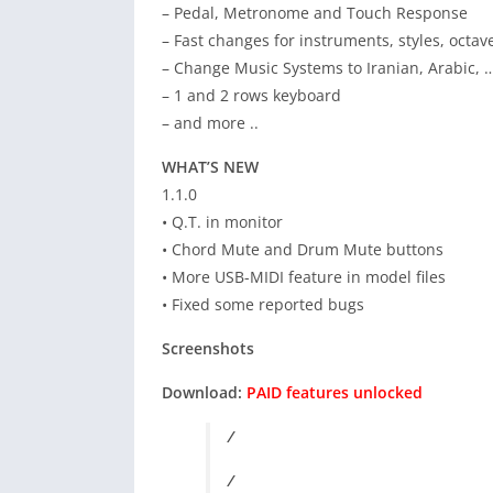
– Pedal, Metronome and Touch Response
– Fast changes for instruments, styles, octav
– Change Music Systems to Iranian, Arabic, 
– 1 and 2 rows keyboard
– and more ..
WHAT’S NEW
1.1.0
• Q.T. in monitor
• Chord Mute and Drum Mute buttons
• More USB-MIDI feature in model files
• Fixed some reported bugs
Screenshots
Download:
PAID features unlocked
/
/