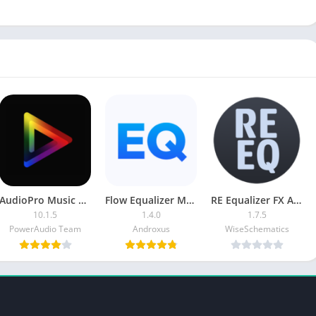
AudioPro Music Player APK (Paid/Patched)
Flow Equalizer MOD APK (Pro)
RE Equalizer FX APK [Paid]
10.1.5
1.4.0
1.7.5
PowerAudio Team
Androxus
WiseSchematics