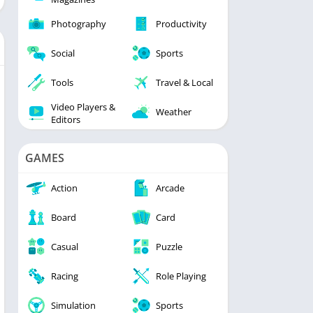
Photography
Productivity
Social
Sports
Tools
Travel & Local
Video Players &
Weather
Editors
GAMES
Action
Arcade
Board
Card
Casual
Puzzle
Racing
Role Playing
Simulation
Sports