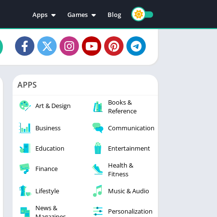
Apps
Games
Blog
Education
Action
Video Players & Editors
Adventure
Music & Audio
Arcade
Personalization
Casual
APPS
Photography
Puzzle
Books &
Productivity
Racing
Art & Design
Reference
Social
Sports
Business
Communication
Tools
Simulation
Strategy
Education
Entertainment
Health &
Finance
Fitness
Lifestyle
Music & Audio
News &
Personalization
Magazines