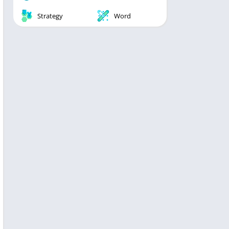
Strategy
Word