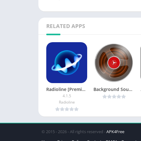
RELATED APPS
Radioline [Premium]
Background Sound Recorder v2.48 [Paid] [Latest]
4.1.5
Radioline
© 2015 - 2026 - All rights reserved -
APK4Free