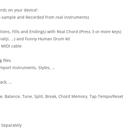
ds on your device!
i-sample and Recorded from real instruments)
ations, Fills and Endings) with Real Chord (Press 3 or more keys)
Khaliji, …) and Funny Human Drum kit
 MIDI cable
 files
Import Instruments, Styles, …
back, …
ve, Balance, Tune, Split, Break, Chord Memory, Tap Tempo/Reset
 Separately